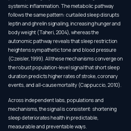
systemic inflammation. The metabolic pathway
follows the same pattern: curtailed sleep disrupts
leptin and ghrelin signaling, increasing hunger and
body weight (Taheri, 2004), whereas the
autonomic pathway reveals that sleep restriction
heightens sympathetic tone and blood pressure
(Czeisler, 1999). All these mechanisms converge on
the robust population-level signal that short sleep
duration predicts higher rates of stroke, coronary
events, and all-cause mortality (Cappuccio, 2010).
Across independent labs, populations and
mechanisms, the signal is consistent: shortening
sleep deteriorates health in predictable,
measurable and preventable ways.