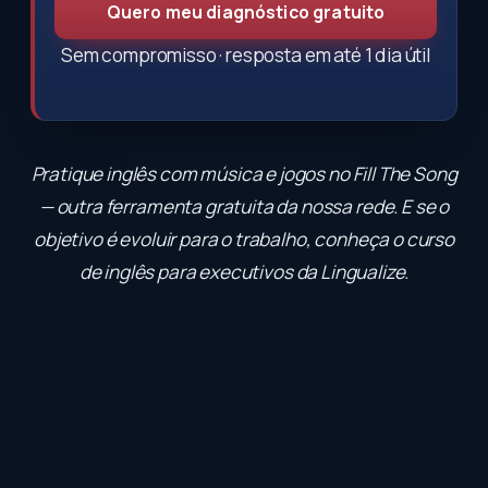
Quero meu diagnóstico gratuito
Sem compromisso · resposta em até 1 dia útil
Pratique inglês com música e jogos no
Fill The Song
— outra ferramenta gratuita da nossa rede. E se o
objetivo é evoluir para o trabalho, conheça o
curso
de inglês para executivos
da Lingualize.