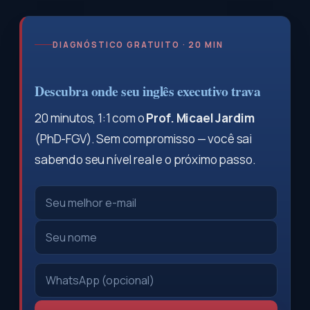
DIAGNÓSTICO GRATUITO · 20 MIN
Descubra onde seu inglês executivo trava
20 minutos, 1:1 com o
Prof. Micael Jardim
(PhD-FGV). Sem compromisso — você sai
sabendo seu nível real e o próximo passo.