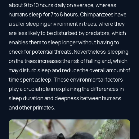
about 9 to 10 hours daily on average, whereas
humans sleep for 7 to 8 hours. Chimpanzees have
a safer sleeping environment in trees, where they
are less likely to be disturbed by predators, which
enables them to sleep longer without having to
check for potential threats. Nevertheless, sleeping
on the trees increases the risk of falling and, which
may disturb sleep and reduce the overall amount of
time spent asleep. These environmental factors
play a crucial role in explaining the differences in
sleep duration and deepness between humans
and other primates.