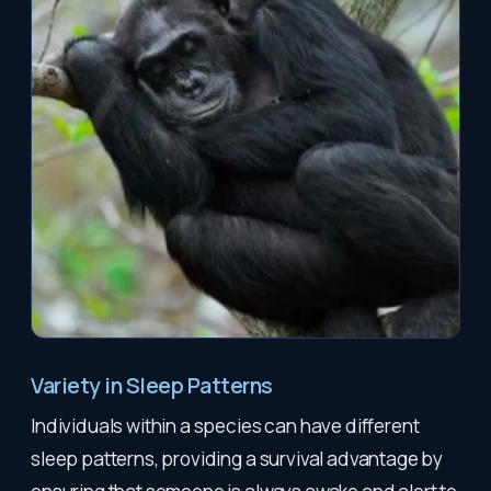
Variety in Sleep Patterns
Individuals within a species can have different
sleep patterns, providing a survival advantage by