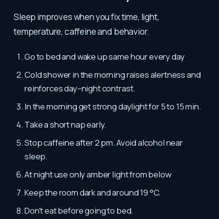
Sleep improves when you fix time, light,
temperature, caffeine and behavior.
Go to bed and wake up same hour every day
Cold shower in the morning raises alertness and
reinforces day–night contrast.
In the morning get strong daylight for 5 to 15 min.
Take a short nap early.
Stop caffeine after 2 pm. Avoid alcohol near
sleep.
At night use only amber light from below
Keep the room dark and around 19 °C.
Don't eat before going to bed.