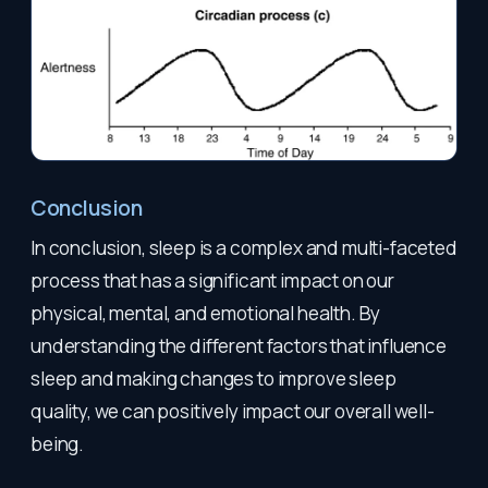
Conclusion
In conclusion, sleep is a complex and multi-faceted
process that has a significant impact on our
physical, mental, and emotional health. By
understanding the different factors that influence
sleep and making changes to improve sleep
quality, we can positively impact our overall well-
being.