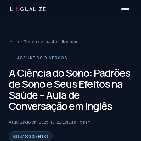
LI
N
GUALIZE
Início
›
Textos
›
Assuntos diversos
ASSUNTOS DIVERSOS
A Ciência do Sono: Padrões
de Sono e Seus Efeitos na
Saúde – Aula de
Conversação em Inglês
Atualizado em
2025-10-22
Leitura ~
5
min
Assuntos diversos