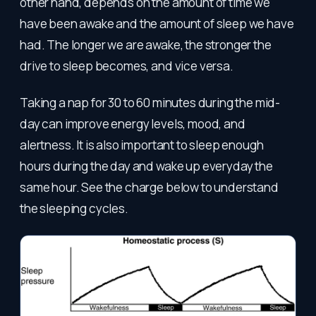
other hand, depends on the amount of time we
have been awake and the amount of sleep we have
had. The longer we are awake, the stronger the
drive to sleep becomes, and vice versa.
Taking a nap for 30 to 60 minutes during the mid-
day can improve energy levels, mood, and
alertness. It is also important to sleep enough
hours during the day and wake up everyday the
same hour. See the charge below to understand
the sleeping cycles.