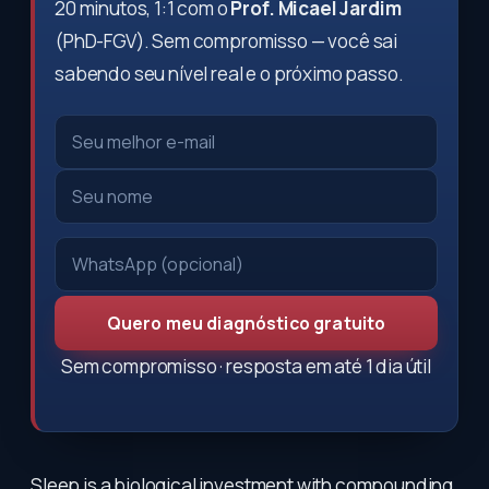
20 minutos, 1:1 com o
Prof. Micael Jardim
(PhD-FGV). Sem compromisso — você sai
sabendo seu nível real e o próximo passo.
Quero meu diagnóstico gratuito
Sem compromisso · resposta em até 1 dia útil
Sleep is a biological investment with compounding