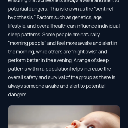
ensuring that someone is always awake and alert to
potential dangers. This is known as the "sentinel
hypothesis." Factors such as genetics, age,
lifestyle, and overall health can influence individual
sleep patterns. Some people are naturally
"morning people" and feel more awake and alert in
the morning, while others are "night owls" and
perform better in the evening. A range of sleep
patterns within a population helps increase the
overall safety and survival of the group as there is
always someone awake and alert to potential
dangers.