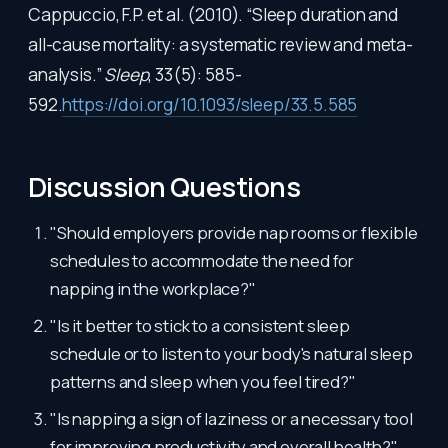
Cappuccio, F.P. et al. (2010). “Sleep duration and
all-cause mortality: a systematic review and meta-
analysis.”
Sleep
, 33(5): 585-
592.
https://doi.org/10.1093/sleep/33.5.585
Discussion Questions
"Should employers provide nap rooms or flexible
schedules to accommodate the need for
napping in the workplace?"
"Is it better to stick to a consistent sleep
schedule or to listen to your body's natural sleep
patterns and sleep when you feel tired?"
"Is napping a sign of laziness or a necessary tool
for improving productivity and overall health?"