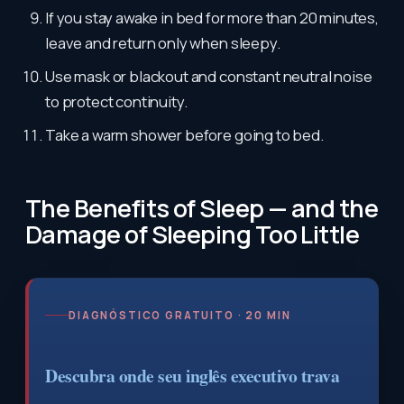
If you stay awake in bed for more than 20 minutes,
leave and return only when sleepy.
Use mask or blackout and constant neutral noise
to protect continuity.
Take a warm shower before going to bed.
The Benefits of Sleep — and the
Damage of Sleeping Too Little
DIAGNÓSTICO GRATUITO · 20 MIN
Descubra onde seu inglês executivo trava