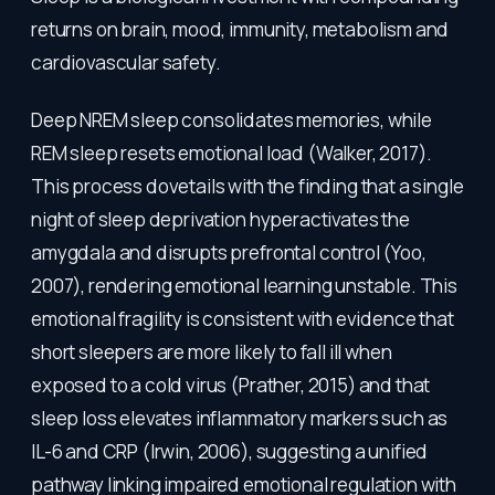
returns on brain, mood, immunity, metabolism and
cardiovascular safety.
Deep NREM sleep consolidates memories, while
REM sleep resets emotional load (Walker, 2017).
This process dovetails with the finding that a single
night of sleep deprivation hyperactivates the
amygdala and disrupts prefrontal control (Yoo,
2007), rendering emotional learning unstable. This
emotional fragility is consistent with evidence that
short sleepers are more likely to fall ill when
exposed to a cold virus (Prather, 2015) and that
sleep loss elevates inflammatory markers such as
IL-6 and CRP (Irwin, 2006), suggesting a unified
pathway linking impaired emotional regulation with