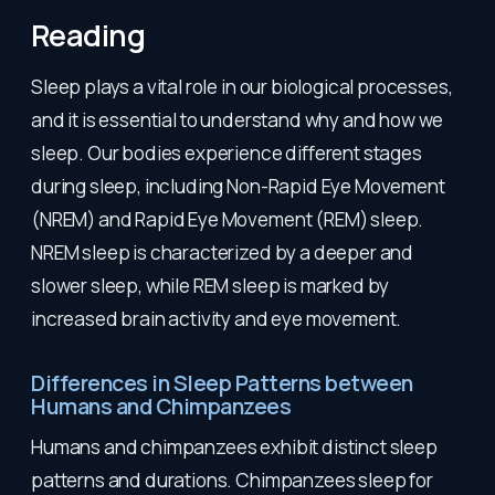
Reading
Sleep plays a vital role in our biological processes,
and it is essential to understand why and how we
sleep. Our bodies experience different stages
during sleep, including Non-Rapid Eye Movement
(NREM) and Rapid Eye Movement (REM) sleep.
NREM sleep is characterized by a deeper and
slower sleep, while REM sleep is marked by
increased brain activity and eye movement.
Differences in Sleep Patterns between
Humans and Chimpanzees
Humans and chimpanzees exhibit distinct sleep
patterns and durations. Chimpanzees sleep for