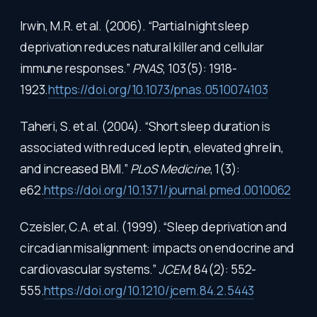
Irwin, M.R. et al. (2006). “Partial night sleep
deprivation reduces natural killer and cellular
immune responses.”
PNAS
, 103(5): 1918-
1923.
https://doi.org/10.1073/pnas.0510074103
Taheri, S. et al. (2004). “Short sleep duration is
associated with reduced leptin, elevated ghrelin,
and increased BMI.”
PLoS Medicine
, 1(3):
e62.
https://doi.org/10.1371/journal.pmed.0010062
Czeisler, C.A. et al. (1999). “Sleep deprivation and
circadian misalignment: impacts on endocrine and
cardiovascular systems.”
JCEM
, 84(2): 552-
555.
https://doi.org/10.1210/jcem.84.2.5443