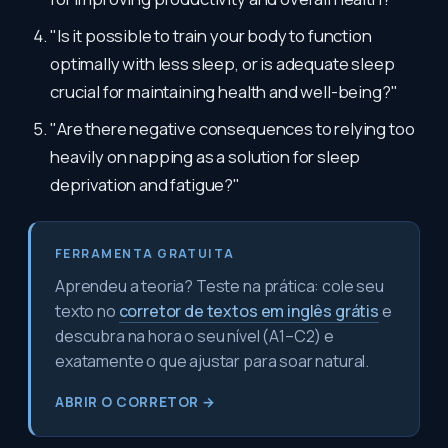
"Is it possible to train your body to function
optimally with less sleep, or is adequate sleep
crucial for maintaining health and well-being?"
"Are there negative consequences to relying too
heavily on napping as a solution for sleep
deprivation and fatigue?"
FERRAMENTA GRATUITA
Aprendeu a teoria? Teste na prática: cole seu
texto no
corretor de textos em inglês grátis
e
descubra na hora o seu nível (A1–C2) e
exatamente o que ajustar para soar natural.
ABRIR O CORRETOR →