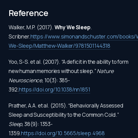
Reference
Walker, M.P. (2017).
Why We Sleep
.
Scribner.
https://www.simonandschuster.com/books/
We-Sleep/Matthew-Walker/9781501144318
Yoo, S-S. et al. (2007). “A deficit in the ability to form
new human memories without sleep.”
Nature
Neuroscience
, 10(3): 385-
392.
https://doi.org/10.1038/nn1851
Prather, A.A. et al. (2015). “Behaviorally Assessed
Sleep and Susceptibility to the Common Cold.”
Sleep
, 38(9): 1353-
1359.
https://doi.org/10.5665/sleep.4968