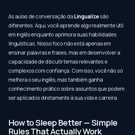
As aulas de conversação da
Lingualize
são
diferentes. Aqui, você aprende algo realmente útil
em inglês enquanto aprimora suas habilidades
linguísticas. Nosso foco não está apenas em
ensinar palavras e frases, mas em desenvolver a
capacidade de discutir temas relevantes e
complexos com confiança. Com isso, você não só
melhora o seu inglês, mas também ganha
conhecimento prático sobre assuntos que podem
ser aplicados diretamente à sua vida e carreira.
How to Sleep Better — Simple
Rules That Actually Work