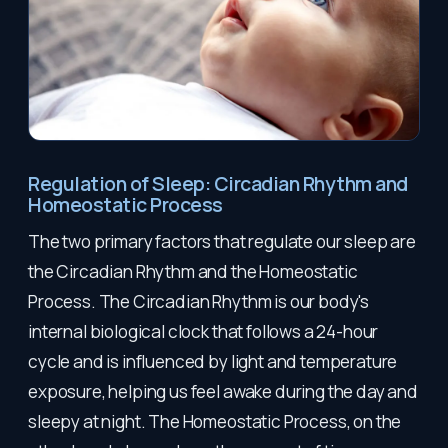
Regulation of Sleep: Circadian Rhythm and
Homeostatic Process
The two primary factors that regulate our sleep are
the Circadian Rhythm and the Homeostatic
Process. The Circadian Rhythm is our body's
internal biological clock that follows a 24-hour
cycle and is influenced by light and temperature
exposure, helping us feel awake during the day and
sleepy at night. The Homeostatic Process, on the