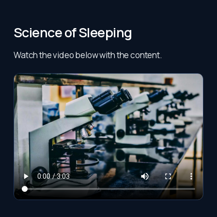
Science of Sleeping
Watch the video below with the content.