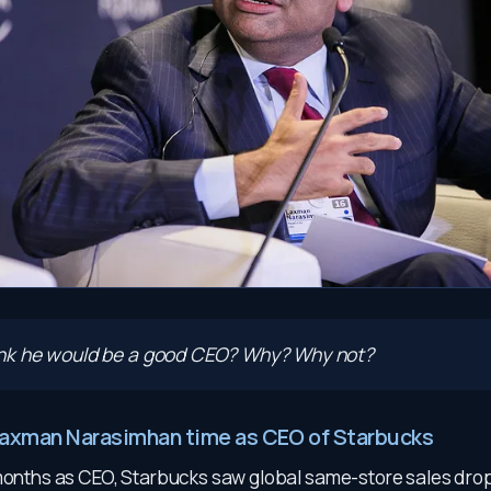
ink he would be a good CEO? Why? Why not?
Laxman Narasimhan time as CEO of Starbucks
 months as CEO, Starbucks saw global same-store sales drop