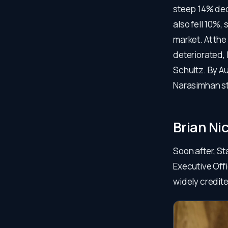
steep 14% decl
also fell 10%
market. At the
deteriorated,
Schultz. By A
Narasimhan s
Brian Ni
Soon after, St
Executive Off
widely credite