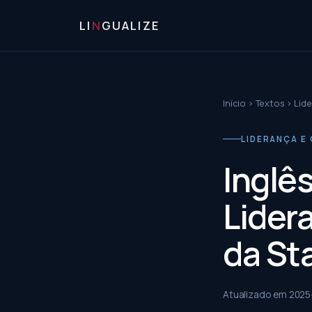
LI
N
GUALIZE
Início
›
Textos
›
Lide
LIDERANÇA E 
Inglê
Lider
da St
Atualizado em
2025