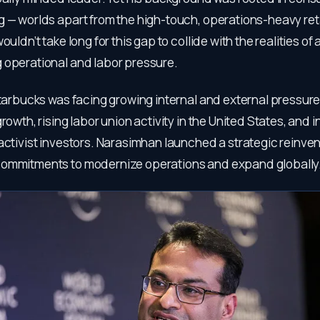
 — worlds apart from the high-touch, operations-heavy reta
wouldn’t take long for this gap to collide with the realities o
 operational and labor pressure.
Starbucks was facing growing internal and external pressure
growth, rising labor union activity in the United States, and 
activist investors. Narasimhan launched a strategic reinve
ommitments to modernize operations and expand globally