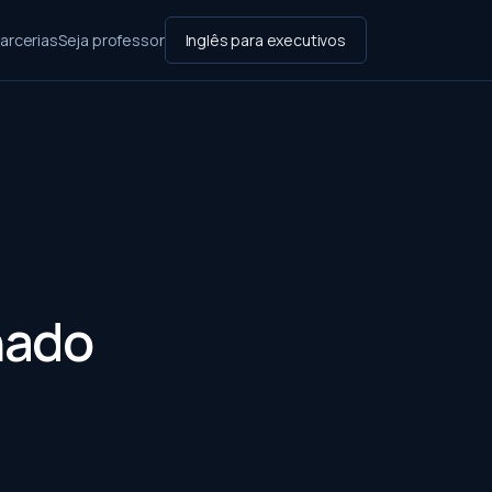
arcerias
Seja professor
Inglês para executivos
hado