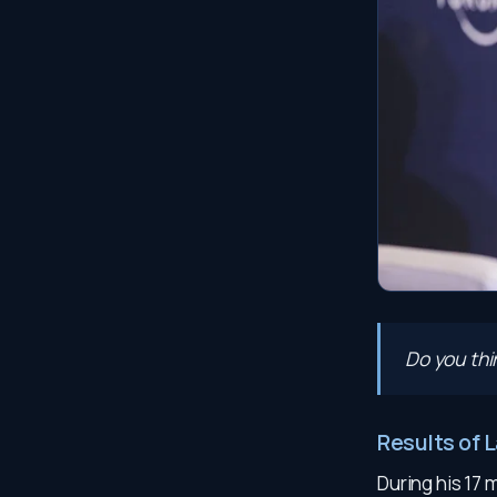
Do you th
Results of 
During his 17