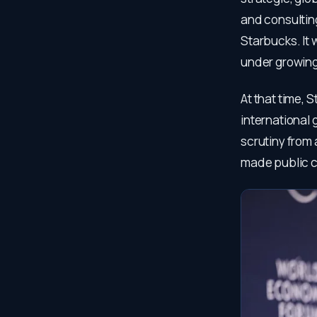
and consulting
Starbucks. It 
under growing
At that time, 
international 
scrutiny from 
made public c