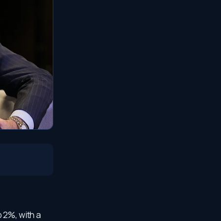
 2%, with a