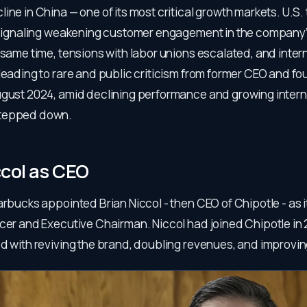
ine in China — one of its most critical growth markets. U.S.
, signaling weakening customer engagement in the company
 same time, tensions with labor unions escalated, and inter
 leading to rare and public criticism from former CEO and 
ugust 2024, amid declining performance and growing intern
tepped down.
ccol as CEO
arbucks appointed Brian Niccol - then CEO of Chipotle - as 
icer and Executive Chairman. Niccol had joined Chipotle in
d with reviving the brand, doubling revenues, and improving 