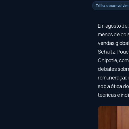
Trilha desenvolvi
Em agosto de 
menos de dois
vendas globai
Schultz. Pouc
Chipotle, com
debates sobre 
remuneração m
sob a ótica d
teóricas e in