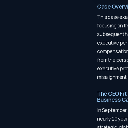
Case Overv
This case exa
focusing on t
subsequent hir
executive per
compensation 
from the persp
executive pro
misalignment a
The CEO Fit
Business C
In September 
nearly 20 year
strategic, gl