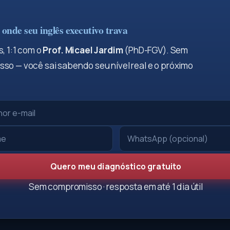
onde seu inglês executivo trava
, 1:1 com o
Prof. Micael Jardim
(PhD-FGV). Sem
so — você sai sabendo seu nível real e o próximo
Quero meu diagnóstico gratuito
Sem compromisso · resposta em até 1 dia útil