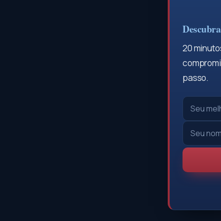
Descubra 
20 minutos
compromis
passo.