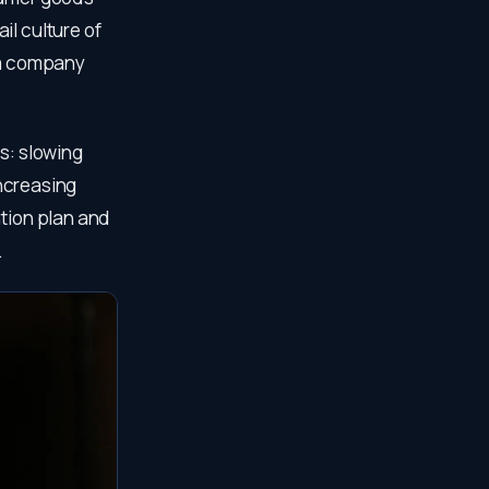
il culture of
f a company
s: slowing
increasing
ntion plan and
.