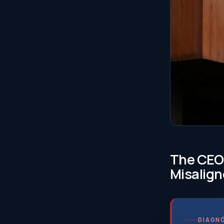
The CEO 
Misalign
DIAGNÓ