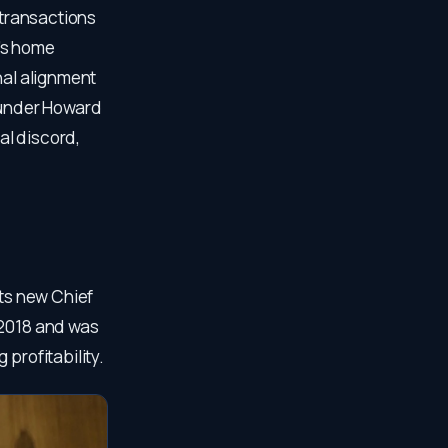
 transactions
’s home
nal alignment
founder Howard
al discord,
its new Chief
 2018 and was
profitability.