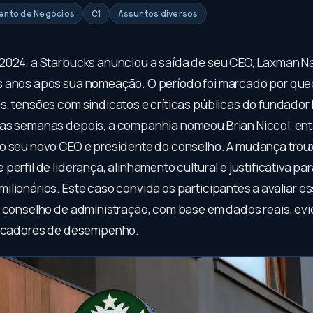
mento de Negócios
C1
Assuntos diversos
2024, a Starbucks anunciou a saída de seu CEO, Laxman N
 anos após sua nomeação. O período foi marcado por que
s, tensões com sindicatos e críticas públicas do fundado
as semanas depois, a companhia nomeou Brian Niccol, en
o seu novo CEO e presidente do conselho. A mudança trou
perfil de liderança, alinhamento cultural e justificativa p
ilionários. Este caso convida os participantes a avaliar e
o conselho de administração, com base em dados reais, ev
dicadores de desempenho.