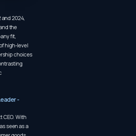
2 and 2024,
and the
any fit,
f high-level
ership choices
ontrasting
c
Leader -
t CEO. With
was seen as a
sumer goods