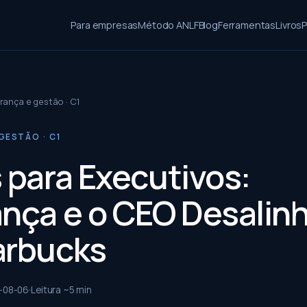
Para empresas
Método ANLF
Blog
Ferramentas
Livros
P
rança e gestão · C1
GESTÃO · C1
s para Executivos:
ança e o CEO Desalin
arbucks
-08-06
Leitura ~
5
min