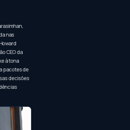
arasimhan,
da nas
r Howard
tão CEO da
xe à tona
ara pacotes de
ssas decisões
idências