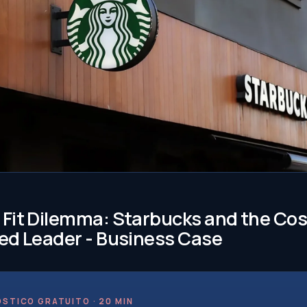
Fit Dilemma: Starbucks and the Cost
ed Leader - Business Case
STICO GRATUITO · 20 MIN