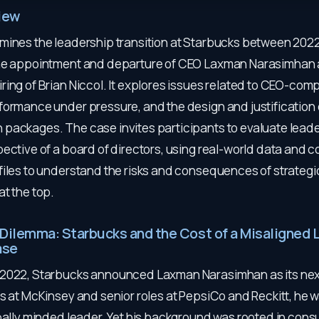
iew
mines the leadership transition at Starbucks between 202
he appointment and departure of CEO Laxman Narasimhan 
ing of Brian Niccol. It explores issues related to CEO-comp
formance under pressure, and the design and justification o
packages. The case invites participants to evaluate lead
ective of a board of directors, using real-world data and c
files to understand the risks and consequences of strategi
t the top.
 Dilemma: Starbucks and the Cost of a Misaligned 
ase
2022, Starbucks announced Laxman Narasimhan as its nex
s at McKinsey and senior roles at PepsiCo and Reckitt, he 
obally minded leader. Yet his background was rooted in con