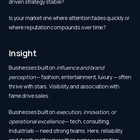
driven strategy stable?
Is your market one where attention fades quickly or
where reputation compounds over time?
Insight
Businesses built on
influence and brand
perception
— fashion, entertainment, luxury — often
thrive with stars. Visibility and association with
fame drive sales.
Businesses built on
execution, innovation, or
operational excellence
— tech, consulting,
industrials — need strong teams. Here, reliability