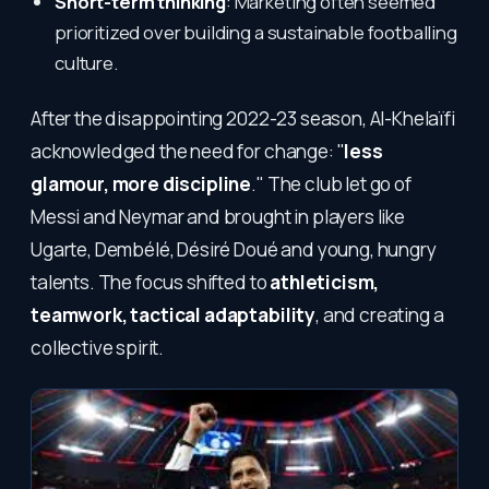
Short-term thinking
: Marketing often seemed
prioritized over building a sustainable footballing
culture.
After the disappointing 2022-23 season, Al-Khelaïfi
acknowledged the need for change: "
less
glamour, more discipline
." The club let go of
Messi and Neymar and brought in players like
Ugarte, Dembélé, Désiré Doué and young, hungry
talents. The focus shifted to
athleticism,
teamwork, tactical adaptability
, and creating a
collective spirit.