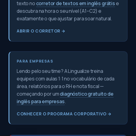
texto no
corretor de textos em inglês grátis
e
descubra na hora o seu nível (A1–C2) e
exatamente o que ajustar para soar natural.
ABRIR O CORRETOR →
PARA EMPRESAS
Lendo pelo seu time? A Lingualize treina
equipes com aulas 1:1 no vocabulário de cada
área, relatórios para o RH e nota fiscal —
começando por um
diagnóstico gratuito de
inglês para empresas
.
CONHECER O PROGRAMA CORPORATIVO →