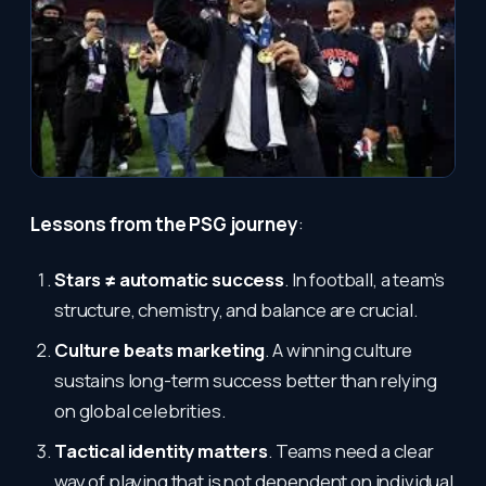
Lessons from the PSG journey
:
Stars ≠ automatic success
. In football, a team’s
structure, chemistry, and balance are crucial.
Culture beats marketing
. A winning culture
sustains long-term success better than relying
on global celebrities.
Tactical identity matters
. Teams need a clear
way of playing that is not dependent on individual