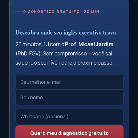
DIAGNÓSTICO GRATUITO · 20 MIN
Descubra onde seu inglês executivo trava
20 minutos, 1:1 com o
Prof. Micael Jardim
(PhD-FGV). Sem compromisso — você sai
sabendo seu nível real e o próximo passo.
Quero meu diagnóstico gratuito