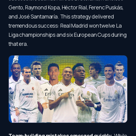
Gento, Raymond Kopa, Héctor Rial, Ferenc Puskás,
and José Santamaría. This strategy delivered
tremendous success: Real Madrid won twelve La
Liga championships and six European Cups during
that era.
Team-building mistakes emerged quickly.
While