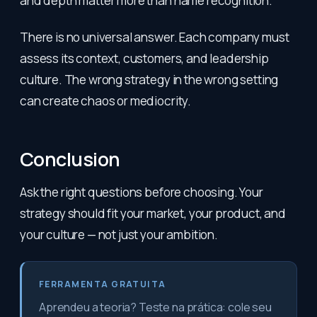
and depth matter more than name recognition.
There is no universal answer. Each company must
assess its context, customers, and leadership
culture. The wrong strategy in the wrong setting
can create chaos or mediocrity.
Conclusion
Ask the right questions before choosing. Your
strategy should fit your market, your product, and
your culture — not just your ambition.
FERRAMENTA GRATUITA
Aprendeu a teoria? Teste na prática: cole seu