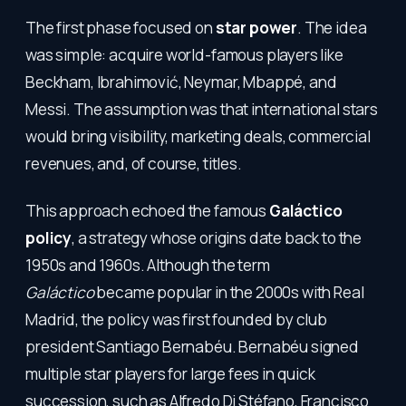
The first phase focused on
star power
. The idea
was simple: acquire world-famous players like
Beckham, Ibrahimović, Neymar, Mbappé, and
Messi. The assumption was that international stars
would bring visibility, marketing deals, commercial
revenues, and, of course, titles.
This approach echoed the famous
Galáctico
policy
, a strategy whose origins date back to the
1950s and 1960s. Although the term
Galáctico
became popular in the 2000s with Real
Madrid, the policy was first founded by club
president Santiago Bernabéu. Bernabéu signed
multiple star players for large fees in quick
succession, such as Alfredo Di Stéfano, Francisco