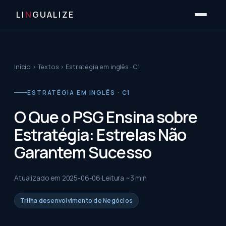
LI
N
GUALIZE
Início
›
Textos
›
Estratégia em inglês · C1
ESTRATÉGIA EM INGLÊS · C1
O Que o PSG Ensina sobre
Estratégia: Estrelas Não
Garantem Sucesso
Atualizado em
2025-06-06
Leitura ~
3
min
Trilha desenvolvimento de Negócios