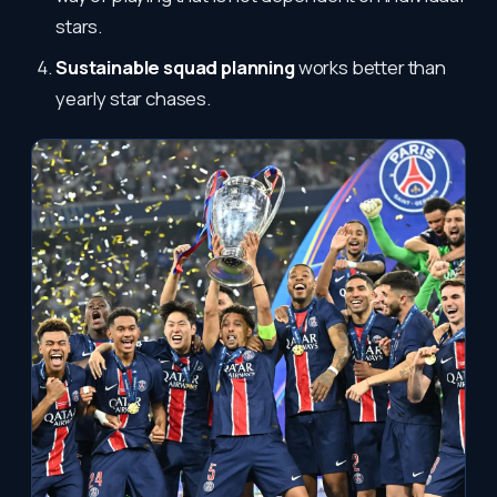
stars.
Sustainable squad planning
works better than
yearly star chases.