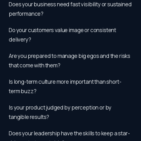
Does your business need fast visibility or sustained
performance?
Do your customers value image or consistent
delivery?
Are you prepared to manage big egos and the risks
that come with them?
Is long-term culture more important than short-
term buzz?
Is your product judged by perception or by
tangible results?
Does your leadership have the skills to keep a star-