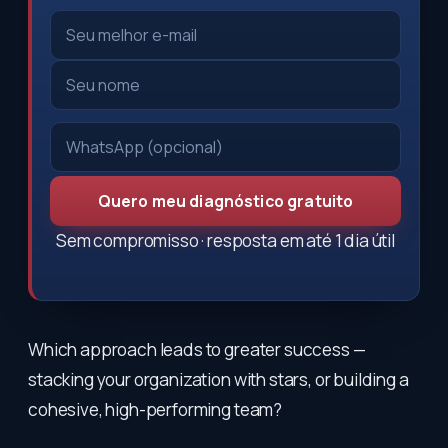
Quero meu diagnóstico gratuito
Sem compromisso · resposta em até 1 dia útil
Which approach leads to greater success —
stacking your organization with stars, or building a
cohesive, high-performing team?