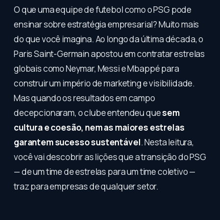
O que uma equipe de futebol como o PSG pode
ensinar sobre estratégia empresarial? Muito mais
do que você imagina. Ao longo da última década, o
Paris Saint-Germain apostou em contratar estrelas
globais como Neymar, Messi e Mbappé para
construir um império de marketing e visibilidade.
Mas quando os resultados em campo
decepcionaram, o clube entendeu que
sem
cultura e coesão, nem as maiores estrelas
garantem sucesso sustentável
. Nesta leitura,
você vai descobrir as lições que a transição do PSG
— de um time de estrelas para um time coletivo —
traz para empresas de qualquer setor.