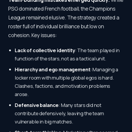
PSG dominated French football, the Champions
League remained elusive. The strategy created a
roster full of individual brilliance but low on
cohesion. Key issues:
Lack of collective identity
: The team played in
function of the stars, not as a tactical unit.
Hierarchy and ego management
: Managing a
locker room with multiple global egos is hard.
Clashes, factions, and motivation problems
arose.
Defensive balance
: Many stars did not
contribute defensively, leaving the team
vulnerable in big matches.