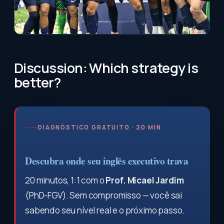
Discussion: Which strategy is
better?
DIAGNÓSTICO GRATUITO · 20 MIN
Descubra onde seu inglês executivo trava
20 minutos, 1:1 com o
Prof. Micael Jardim
(PhD-FGV). Sem compromisso — você sai
sabendo seu nível real e o próximo passo.