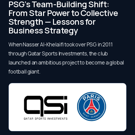
PSG’s Team-Building Shift:
From Star Power to Collective
Strength — Lessons for
Business Strategy
When Nasser Al-Khelaïfi took over PSG in 2011
through Qatar Sports Investments, the club
launched an ambitious project to become a global
football giant.