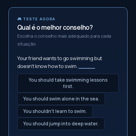
🎮 TESTE AGORA
Qual é o melhor conselho?
Escolha o conselho mais adequado para cada
situação.
Your friend wants to go swimming but
doesn't know how to swim.
_____
You should take swimming lessons
first.
You should swim alone in the sea.
You shouldn't learn to swim.
You should jump into deep water.