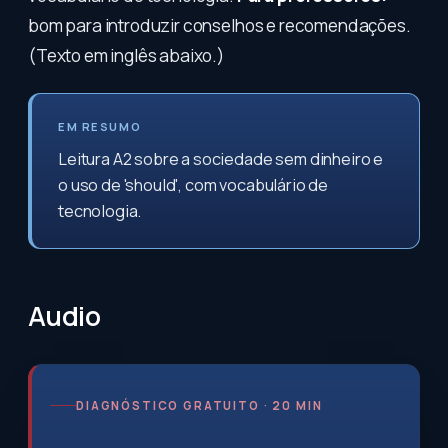
bom para introduzir conselhos e recomendações.
(Texto em inglês abaixo.)
EM RESUMO
Leitura A2 sobre a sociedade sem dinheiro e
o uso de 'should', com vocabulário de
tecnologia.
Audio
DIAGNÓSTICO GRATUITO · 20 MIN