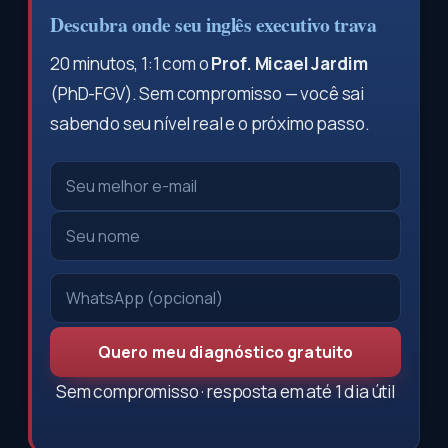
Descubra onde seu inglês executivo trava
20 minutos, 1:1 com o
Prof. Micael Jardim
(PhD-FGV). Sem compromisso — você sai
sabendo seu nível real e o próximo passo.
Quero meu diagnóstico gratuito
Sem compromisso · resposta em até 1 dia útil