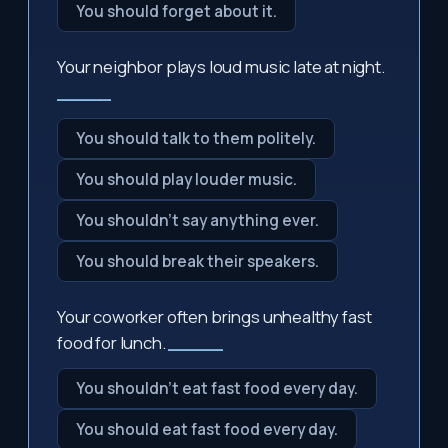
You should forget about it.
Your neighbor plays loud music late at night.
_____
You should talk to them politely.
You should play louder music.
You shouldn't say anything ever.
You should break their speakers.
Your coworker often brings unhealthy fast
food for lunch.
_____
You shouldn't eat fast food every day.
You should eat fast food every day.