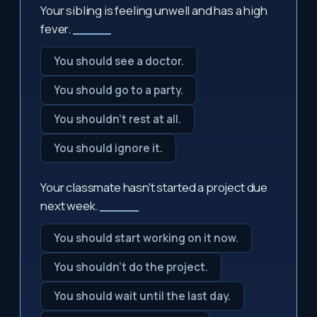
Your sibling is feeling unwell and has a high
fever.
_____
You should see a doctor.
You should go to a party.
You shouldn't rest at all.
You should ignore it.
Your classmate hasn't started a project due
next week.
_____
You should start working on it now.
You shouldn't do the project.
You should wait until the last day.