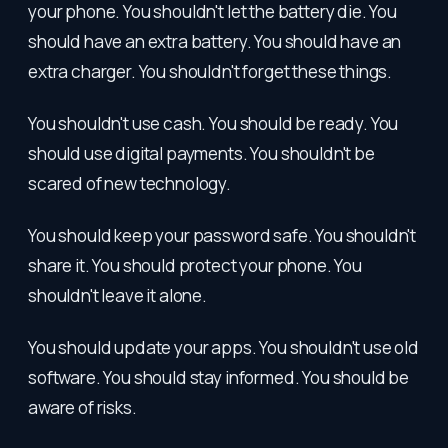
your phone. You shouldn't let the battery die. You
should have an extra battery. You should have an
extra charger. You shouldn't forget these things.
You shouldn't use cash. You should be ready. You
should use digital payments. You shouldn't be
scared of new technology.
You should keep your password safe. You shouldn't
share it. You should protect your phone. You
shouldn't leave it alone.
You should update your apps. You shouldn't use old
software. You should stay informed. You should be
aware of risks.