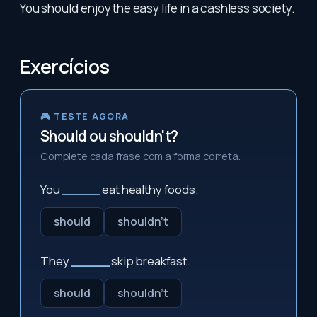
You should enjoy the easy life in a cashless society.
Exercícios
🎮 TESTE AGORA
Should ou shouldn't?
Complete cada frase com a forma correta.
You
_____
eat healthy foods.
should
shouldn't
They
_____
skip breakfast.
should
shouldn't