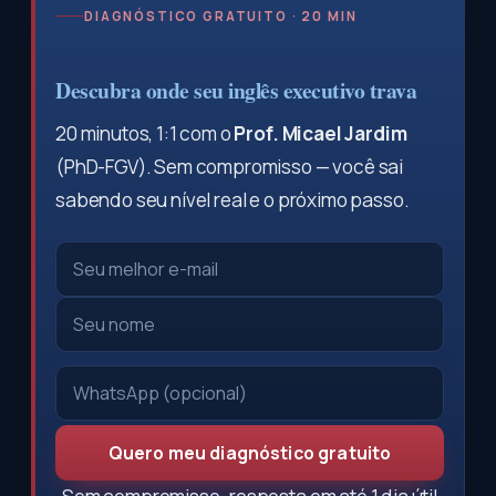
DIAGNÓSTICO GRATUITO · 20 MIN
Descubra onde seu inglês executivo trava
20 minutos, 1:1 com o
Prof. Micael Jardim
(PhD-FGV). Sem compromisso — você sai
sabendo seu nível real e o próximo passo.
Quero meu diagnóstico gratuito