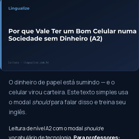
O dinheiro de papel está sumindo — e o
celular virou carteira. Este texto simples usa
o modal
should
para falar disso e treina seu
inglês.
Leitura de nível A2 com o modal
should
e
vocabulário de tecnologia.
Para professores: