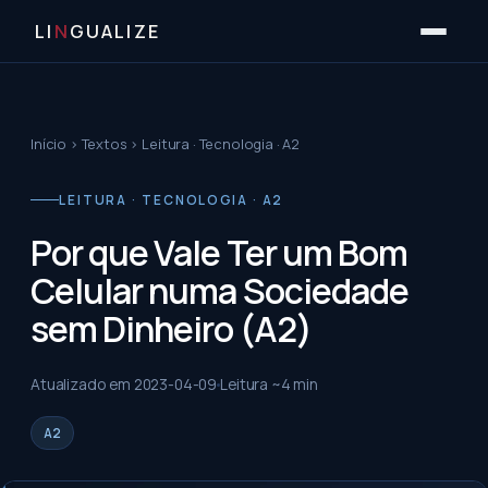
LI
N
GUALIZE
Início
›
Textos
›
Leitura · Tecnologia · A2
LEITURA · TECNOLOGIA · A2
Por que Vale Ter um Bom
Celular numa Sociedade
sem Dinheiro (A2)
Atualizado em
2023-04-09
Leitura ~
4
min
A2