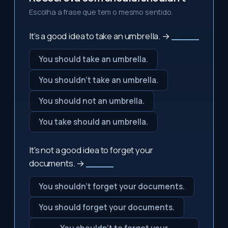
Escolha a frase que tem o mesmo sentido.
It's a good idea to take an umbrella. →
_____
You should take an umbrella.
You shouldn't take an umbrella.
You should not an umbrella.
You take should an umbrella.
It's not a good idea to forget your
documents. →
_____
You shouldn't forget your documents.
You should forget your documents.