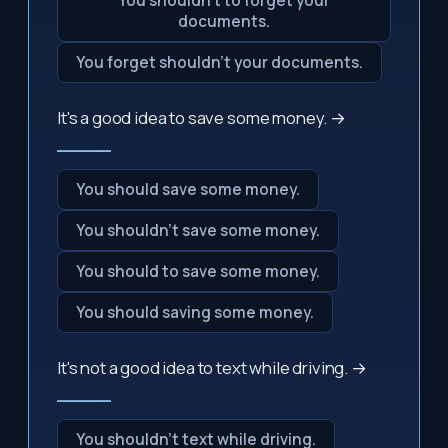
You shouldn't to forget your
documents.
You forget shouldn't your documents.
It's a good idea to save some money. →
_____
You should save some money.
You shouldn't save some money.
You should to save some money.
You should saving some money.
It's not a good idea to text while driving. →
_____
You shouldn't text while driving.