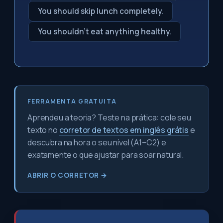
You should skip lunch completely.
You shouldn't eat anything healthy.
FERRAMENTA GRATUITA
Aprendeu a teoria? Teste na prática: cole seu
texto no
corretor de textos em inglês grátis
e
descubra na hora o seu nível (A1–C2) e
exatamente o que ajustar para soar natural.
ABRIR O CORRETOR →