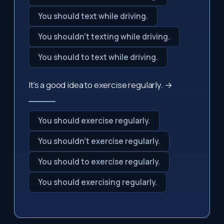
You should text while driving.
You shouldn't texting while driving.
You should to text while driving.
It's a good idea to exercise regularly. →
_____
You should exercise regularly.
You shouldn't exercise regularly.
You should to exercise regularly.
You should exercising regularly.