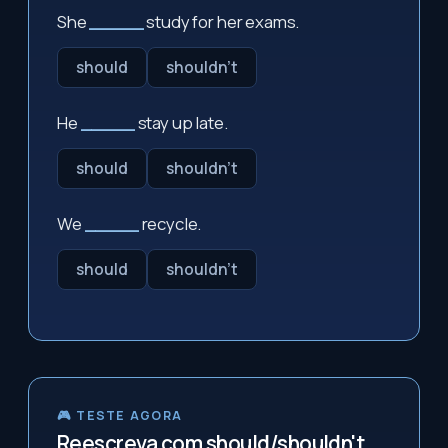
She
_____
study for her exams.
should
shouldn't
He
_____
stay up late.
should
shouldn't
We
_____
recycle.
should
shouldn't
🎮 TESTE AGORA
Reescreva com should/shouldn't