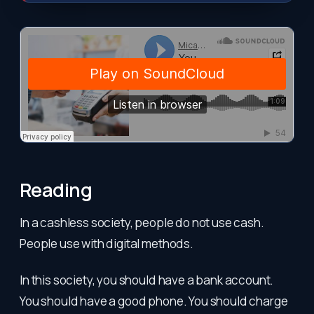
Reading
In a cashless society, people do not use cash.
People use with digital methods.
In this society, you should have a bank account.
You should have a good phone. You should charge