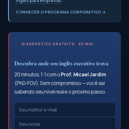
inglês para empresas
.
CONHECER O PROGRAMA CORPORATIVO →
DIAGNÓSTICO GRATUITO · 20 MIN
Descubra onde seu inglês executivo trava
20 minutos, 1:1 com o
Prof. Micael Jardim
(PhD-FGV). Sem compromisso — você sai
sabendo seu nível real e o próximo passo.