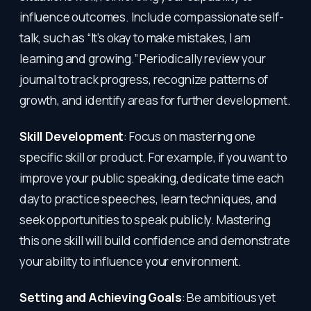
influence outcomes. Include compassionate self-
talk, such as “It’s okay to make mistakes, I am
learning and growing.” Periodically review your
journal to track progress, recognize patterns of
growth, and identify areas for further development.
Skill Development
: Focus on mastering one
specific skill or product. For example, if you want to
improve your public speaking, dedicate time each
day to practice speeches, learn techniques, and
seek opportunities to speak publicly. Mastering
this one skill will build confidence and demonstrate
your ability to influence your environment.
Setting and Achieving Goals
: Be ambitious yet