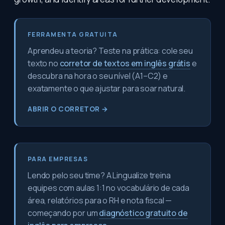
FERRAMENTA GRATUITA
Aprendeu a teoria? Teste na prática: cole seu
texto no
corretor de textos em inglês grátis
e
descubra na hora o seu nível (A1–C2) e
exatamente o que ajustar para soar natural.
ABRIR O CORRETOR →
PARA EMPRESAS
Lendo pelo seu time? A Lingualize treina
equipes com aulas 1:1 no vocabulário de cada
área, relatórios para o RH e nota fiscal —
começando por um
diagnóstico gratuito de