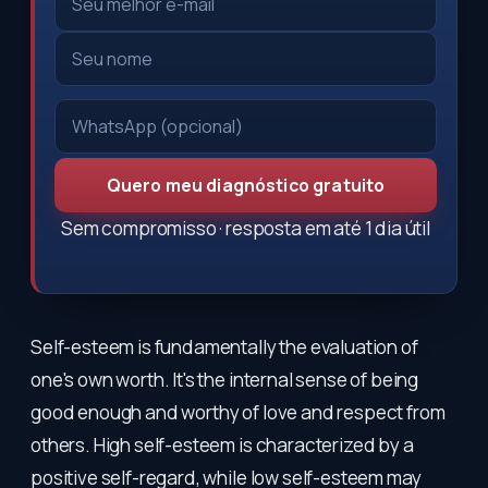
Quero meu diagnóstico gratuito
Sem compromisso · resposta em até 1 dia útil
Self-esteem is fundamentally the evaluation of
one's own worth. It's the internal sense of being
good enough and worthy of love and respect from
others. High self-esteem is characterized by a
positive self-regard, while low self-esteem may