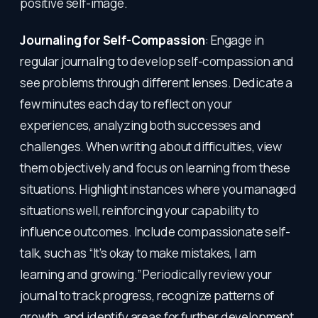
positive self-image.
Journaling for Self-Compassion
: Engage in
regular journaling to develop self-compassion and
see problems through different lenses. Dedicate a
few minutes each day to reflect on your
experiences, analyzing both successes and
challenges. When writing about difficulties, view
them objectively and focus on learning from these
situations. Highlight instances where you managed
situations well, reinforcing your capability to
influence outcomes. Include compassionate self-
talk, such as “It’s okay to make mistakes, I am
learning and growing.” Periodically review your
journal to track progress, recognize patterns of
growth, and identify areas for further development.