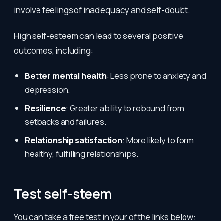
involve feelings of inadequacy and self-doubt.
High self-esteem can lead to several positive
outcomes, including:
Better mental health
: Less prone to anxiety and
depression.
Resilience
: Greater ability to rebound from
setbacks and failures.
Relationship satisfaction
: More likely to form
healthy, fulfilling relationships.
Test self-steem
You can take a free test in your of the links below: