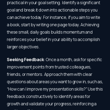
practical in your goal setting. Identify a significant
goal and break it down into actionable steps you
can achieve today. For instance, if you aim to write
a book, start by writing one page today. Achieving
these small, daily goals builds momentum and
reinforces your belief in your ability to accomplish
larger objectives.
Seeking Feedback
: Once a month, ask for specific
improvement points from trusted colleagues,
friends, or mentors. Approach them with clear
questions about areas you want to grow in, such as,
“How can I improve my presentation skills?” Use this
feedback constructively to identify areas for
growth and validate your progress, reinforcing a