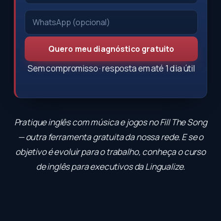
Quero meu diagnóstico gratuito
Sem compromisso · resposta em até 1 dia útil
Pratique inglês com música e jogos no
Fill The Song
— outra ferramenta gratuita da nossa rede. E se o
objetivo é evoluir para o trabalho, conheça o
curso
de inglês para executivos
da Lingualize.