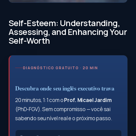
Self-Esteem: Understanding,
Assessing, and Enhancing Your
Self-Worth
DIAGNÓSTICO GRATUITO · 20 MIN
Descubra onde seu inglês executivo trava
20 minutos, 1:1 com o
Prof. Micael Jardim
(PhD-FGV). Sem compromisso — você sai
sabendo seu nível real e o próximo passo.