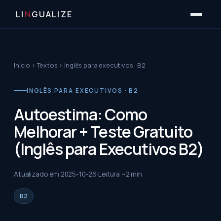
LI
N
GUALIZE
Início
›
Textos
›
Inglês para executivos · B2
INGLÊS PARA EXECUTIVOS · B2
Autoestima: Como
Melhorar + Teste Gratuito
(Inglês para Executivos B2)
Atualizado em
2025-10-26
Leitura ~
2
min
B2