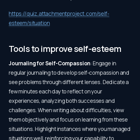
https://quiz.attachmentproject.com/self-
esteem/situation
Tools to improve self-esteem
Journaling for Self-Compassion
: Engage in
regular journaling to develop self-compassion and
see problems through different lenses. Dedicate a
few minutes each day to reflect on your
experiences, analyzing both successes and
challenges. When writing about difficulties, view
them objectively and focus on learning from these
situations. Highlight instances where you managed
situations well, reinforcing your capability to