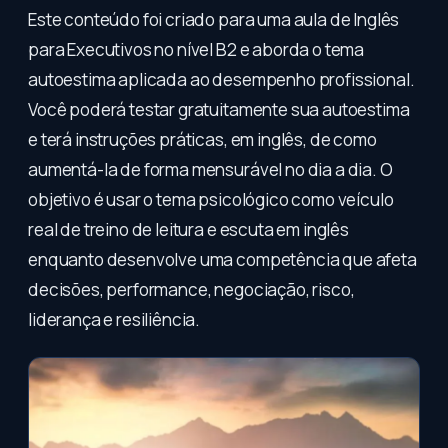
Este conteúdo foi criado para uma aula de Inglês
para Executivos no nível B2 e aborda o tema
autoestima aplicada ao desempenho profissional.
Você poderá testar gratuitamente sua autoestima
e terá instruções práticas, em inglês, de como
aumentá-la de forma mensurável no dia a dia. O
objetivo é usar o tema psicológico como veículo
real de treino de leitura e escuta em inglês
enquanto desenvolve uma competência que afeta
decisões, performance, negociação, risco,
liderança e resiliência.