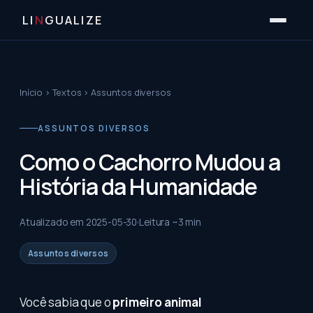
LI
N
GUALIZE
Início
›
Textos
›
Assuntos diversos
ASSUNTOS DIVERSOS
Como o Cachorro Mudou a
História da Humanidade
Atualizado em
2025-05-30
Leitura ~
3
min
Assuntos diversos
Você sabia que o
primeiro animal