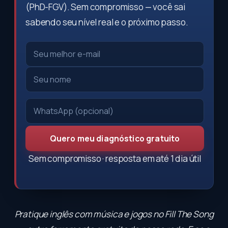
(PhD-FGV). Sem compromisso — você sai
sabendo seu nível real e o próximo passo.
Quero meu diagnóstico gratuito
Sem compromisso · resposta em até 1 dia útil
Pratique inglês com música e jogos no
Fill The Song