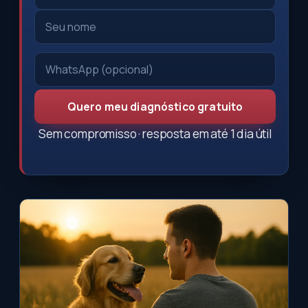
Quero meu diagnóstico gratuito
Sem compromisso · resposta em até 1 dia útil