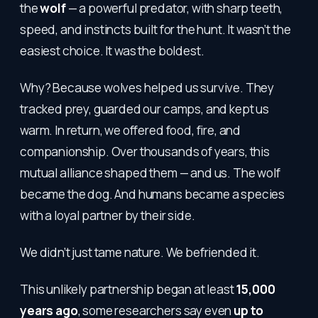
the
wolf
— a powerful predator, with sharp teeth,
speed, and instincts built for the hunt. It wasn’t the
easiest choice. It was the boldest.
Why? Because wolves helped us survive. They
tracked prey, guarded our camps, and kept us
warm. In return, we offered food, fire, and
companionship. Over thousands of years, this
mutual alliance shaped them — and us. The wolf
became the dog. And humans became a species
with a loyal partner by their side.
We didn’t just tame nature. We befriended it.
This unlikely partnership began at least
15,000
years ago
, some researchers say even
up to