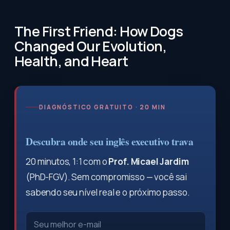
The First Friend: How Dogs
Changed Our Evolution,
Health, and Heart
DIAGNÓSTICO GRATUITO · 20 MIN
Descubra onde seu inglês executivo trava
20 minutos, 1:1 com o
Prof. Micael Jardim
(PhD-FGV). Sem compromisso — você sai
sabendo seu nível real e o próximo passo.