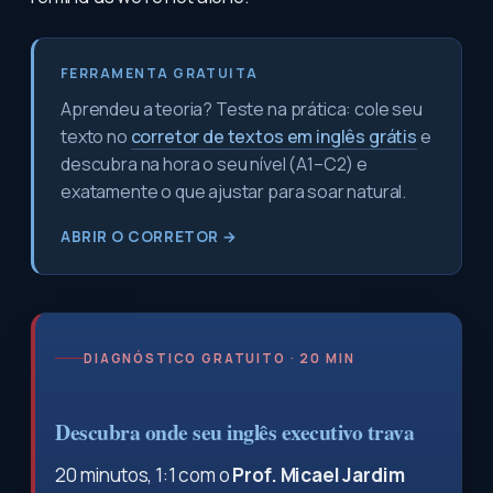
FERRAMENTA GRATUITA
Aprendeu a teoria? Teste na prática: cole seu
texto no
corretor de textos em inglês grátis
e
descubra na hora o seu nível (A1–C2) e
exatamente o que ajustar para soar natural.
ABRIR O CORRETOR →
DIAGNÓSTICO GRATUITO · 20 MIN
Descubra onde seu inglês executivo trava
20 minutos, 1:1 com o
Prof. Micael Jardim