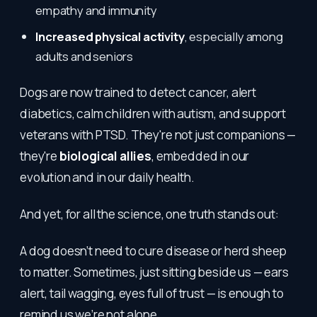
empathy and immunity
Increased physical activity
, especially among
adults and seniors
Dogs are now trained to detect cancer, alert
diabetics, calm children with autism, and support
veterans with PTSD. They're not just companions —
they're
biological allies
, embedded in our
evolution and in our daily health.
And yet, for all the science, one truth stands out:
A dog doesn’t need to cure disease or herd sheep
to matter. Sometimes, just sitting beside us — ears
alert, tail wagging, eyes full of trust — is enough to
remind us we’re not alone.