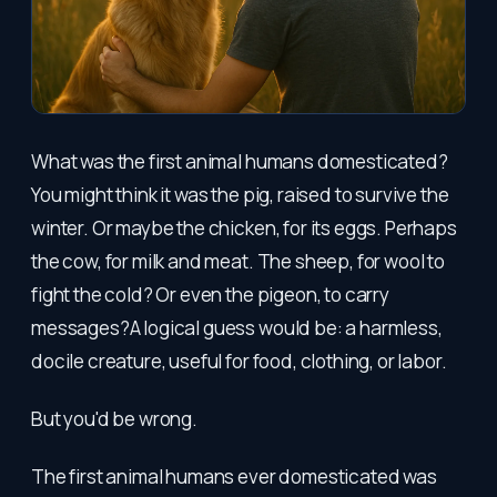
What was the first animal humans domesticated?
You might think it was the pig, raised to survive the
winter. Or maybe the chicken, for its eggs. Perhaps
the cow, for milk and meat. The sheep, for wool to
fight the cold? Or even the pigeon, to carry
messages?A logical guess would be: a harmless,
docile creature, useful for food, clothing, or labor.
But you'd be wrong.
The first animal humans ever domesticated was