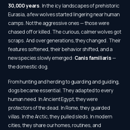
30,000 years
. In the icy landscapes of prehistoric
Eurasia, a few wolves started lingering near human
camps. Not the aggressive ones — those were
chased off or killed. The curious, calmer wolves got
scraps. And over generations, they changed. Their
features softened, their behavior shifted, and a
new species slowly emerged:
Canis familiaris
—
the domestic dog.
From hunting and herding to guarding and guiding,
dogs became essential. They adapted to every
human need. In Ancient Egypt, they were
protectors of the dead. In Rome, they guarded
villas. In the Arctic, they pulled sleds. In modern
cities, they share our homes, routines, and