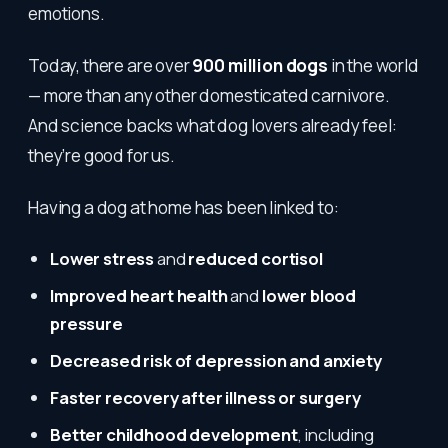
emotions.
Today, there are over
900 million dogs
in the world
— more than any other domesticated carnivore.
And science backs what dog lovers already feel:
they’re good for us.
Having a dog at home has been linked to:
Lower stress
and
reduced cortisol
Improved heart health
and
lower blood
pressure
Decreased risk of depression and anxiety
Faster recovery after illness or surgery
Better childhood development
, including