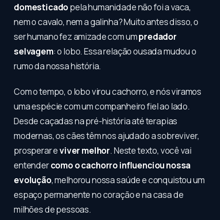
domesticado
pela humanidade não foi a vaca,
nem o cavalo, nem a galinha? Muito antes disso, o
ser humano fez amizade com um
predador
selvagem
: o lobo. Essa relação ousada mudou o
rumo da nossa história.
Com o tempo, o lobo virou cachorro, e nós viramos
uma espécie com um companheiro fiel ao lado.
Desde caçadas na pré-história até terapias
modernas, os cães têm nos ajudado a sobreviver,
prosperar e
viver melhor
. Neste texto, você vai
entender
como o cachorro influenciou nossa
evolução
, melhorou nossa saúde e conquistou um
espaço permanente no coração e na casa de
milhões de pessoas.