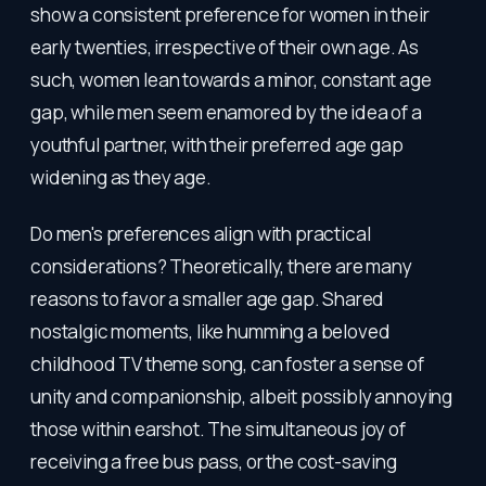
show a consistent preference for women in their
early twenties, irrespective of their own age. As
such, women lean towards a minor, constant age
gap, while men seem enamored by the idea of a
youthful partner, with their preferred age gap
widening as they age.
Do men's preferences align with practical
considerations? Theoretically, there are many
reasons to favor a smaller age gap. Shared
nostalgic moments, like humming a beloved
childhood TV theme song, can foster a sense of
unity and companionship, albeit possibly annoying
those within earshot. The simultaneous joy of
receiving a free bus pass, or the cost-saving