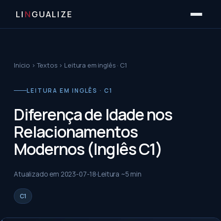
LI
N
GUALIZE
Início
›
Textos
›
Leitura em inglês · C1
LEITURA EM INGLÊS · C1
Diferença de Idade nos
Relacionamentos
Modernos (Inglês C1)
Atualizado em
2023-07-18
Leitura ~
5
min
C1