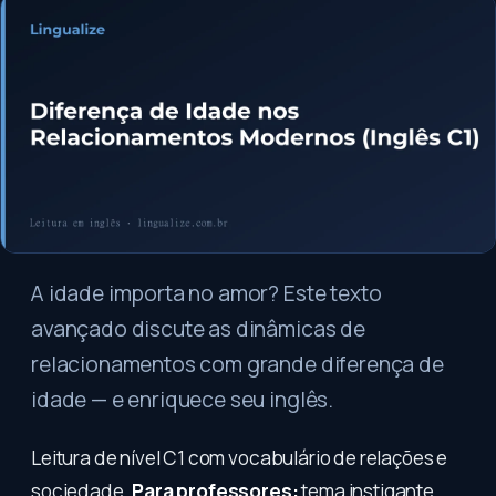
A idade importa no amor? Este texto
avançado discute as dinâmicas de
relacionamentos com grande diferença de
idade — e enriquece seu inglês.
Leitura de nível C1 com vocabulário de relações e
sociedade.
Para professores:
tema instigante