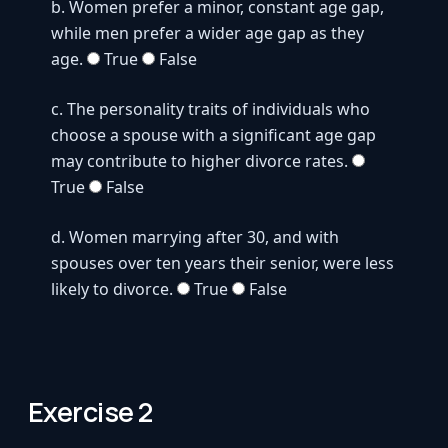
Exercise 2