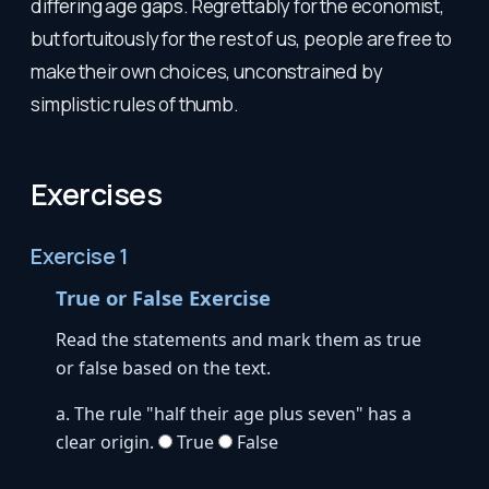
differing age gaps. Regrettably for the economist,
but fortuitously for the rest of us, people are free to
make their own choices, unconstrained by
simplistic rules of thumb.
Exercises
Exercise 1