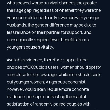
who showed worse survival chances the greater
their age gap, regardless of whether they were the
younger or older partner. For women with younger
husbands, the gender difference may be due to
less reliance on their partner for support, and
consequently reaping fewer benefits from a
younger spouse's vitality.
Available evidence, therefore, supports the
choices of OKCupid's users: women should opt for
men close to their own age, while men should seek
out younger women. A rigorous economist,
however, would likely require more concrete
evidence, perhaps contrasting the marital
satisfaction of randomly paired couples with