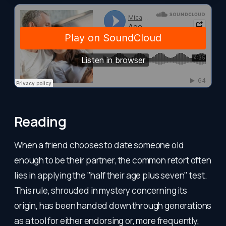
Reading
When a friend chooses to date someone old
enough to be their partner, the common retort often
lies in applying the "half their age plus seven" test.
This rule, shrouded in mystery concerning its
origin, has been handed down through generations
as a tool for either endorsing or, more frequently,