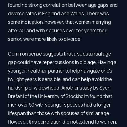
found no strong correlation between age gaps and
divorce rates in England and Wales. There was
some indication, however, that women marrying
after 30, and with spouses over ten years their
senior, were more likely to divorce.
Common sense suggests that a substantial age
gap could have repercussions in old age. Having a
younger, healthier partner to help navigate one's
twilight years is sensible, and can help avoid the
hardship of widowhood. Another study by Sven
Drefahl of the University of Stockholm found that
men over 50 with younger spouses had a longer
lifespan than those with spouses of similar age.
However, this correlation did not extend to women,