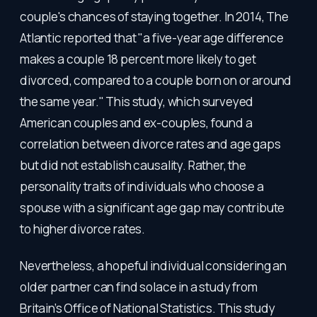
couple's chances of staying together. In 2014, The
Atlantic reported that "a five-year age difference
makes a couple 18 percent more likely to get
divorced, compared to a couple born on or around
the same year." This study, which surveyed
American couples and ex-couples, found a
correlation between divorce rates and age gaps
but did not establish causality. Rather, the
personality traits of individuals who choose a
spouse with a significant age gap may contribute
to higher divorce rates.
Nevertheless, a hopeful individual considering an
older partner can find solace in a study from
Britain’s Office of National Statistics. This study