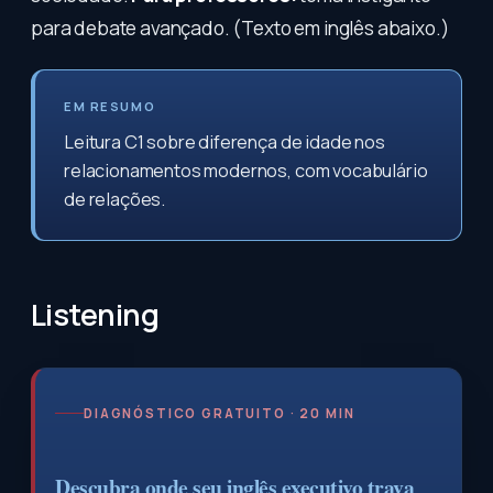
para debate avançado. (Texto em inglês abaixo.)
EM RESUMO
Leitura C1 sobre diferença de idade nos
relacionamentos modernos, com vocabulário
de relações.
Listening
DIAGNÓSTICO GRATUITO · 20 MIN
Descubra onde seu inglês executivo trava