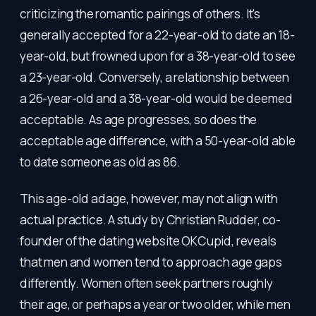
criticizing the romantic pairings of others. It's
generally accepted for a 22-year-old to date an 18-
year-old, but frowned upon for a 38-year-old to see
a 23-year-old. Conversely, a relationship between
a 26-year-old and a 38-year-old would be deemed
acceptable. As age progresses, so does the
acceptable age difference, with a 50-year-old able
to date someone as old as 86.
This age-old adage, however, may not align with
actual practice. A study by Christian Rudder, co-
founder of the dating website OKCupid, reveals
that men and women tend to approach age gaps
differently. Women often seek partners roughly
their age, or perhaps a year or two older, while men