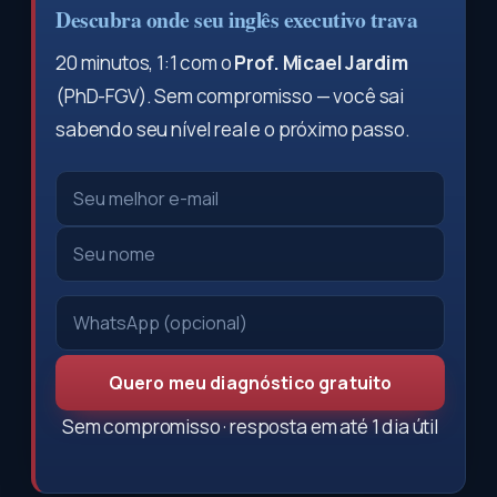
Descubra onde seu inglês executivo trava
20 minutos, 1:1 com o
Prof. Micael Jardim
(PhD-FGV). Sem compromisso — você sai
sabendo seu nível real e o próximo passo.
Quero meu diagnóstico gratuito
Sem compromisso · resposta em até 1 dia útil