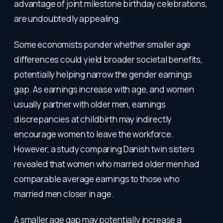
advantage of joint milestone birthday celebrations,
are undoubtedly appealing.
Some economists ponder whether smaller age
differences could yield broader societal benefits,
potentially helping narrow the gender earnings
gap. As earnings increase with age, and women
usually partner with older men, earnings
discrepancies at childbirth may indirectly
encourage women to leave the workforce.
However, a study comparing Danish twin sisters
revealed that women who married older men had
comparable average earnings to those who
married men closer in age.
A smaller age gap may potentially increase a