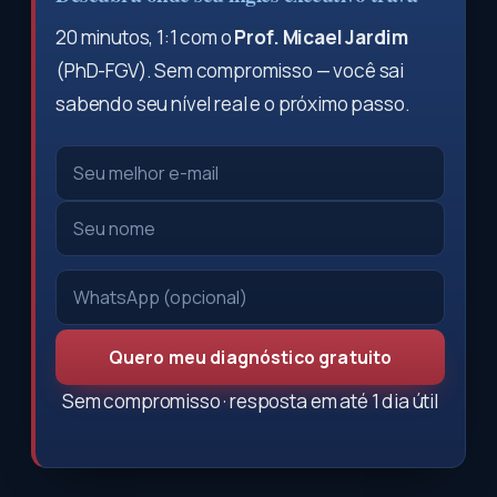
20 minutos, 1:1 com o
Prof. Micael Jardim
(PhD-FGV). Sem compromisso — você sai
sabendo seu nível real e o próximo passo.
Quero meu diagnóstico gratuito
Sem compromisso · resposta em até 1 dia útil