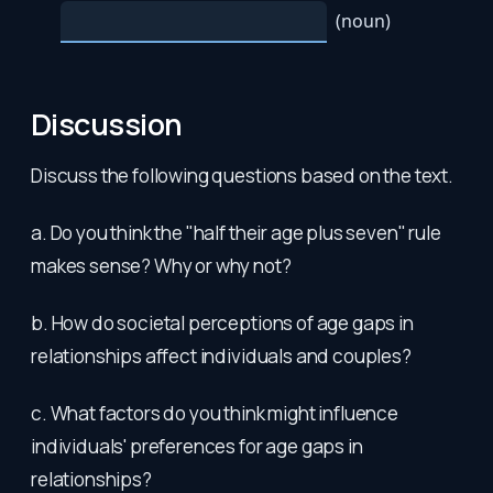
Discussion
Discuss the following questions based on the text.
a. Do you think the "half their age plus seven" rule
makes sense? Why or why not?
b. How do societal perceptions of age gaps in
relationships affect individuals and couples?
c. What factors do you think might influence
individuals' preferences for age gaps in
relationships?