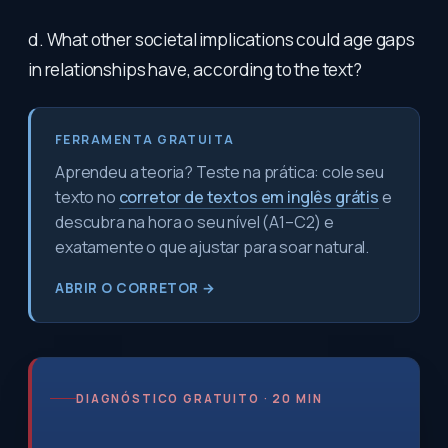
d. What other societal implications could age gaps
in relationships have, according to the text?
FERRAMENTA GRATUITA
Aprendeu a teoria? Teste na prática: cole seu
texto no
corretor de textos em inglês grátis
e
descubra na hora o seu nível (A1–C2) e
exatamente o que ajustar para soar natural.
ABRIR O CORRETOR →
DIAGNÓSTICO GRATUITO · 20 MIN