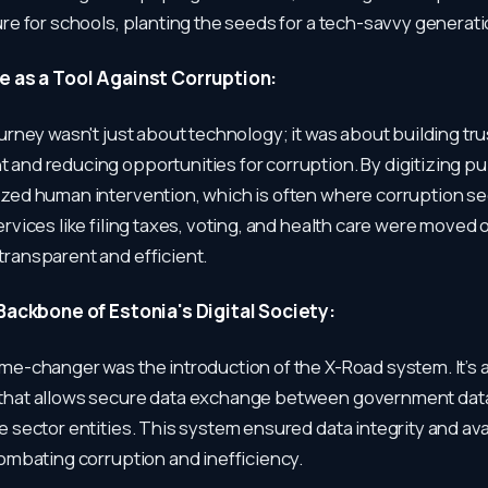
ure for schools, planting the seeds for a tech-savvy generati
 as a Tool Against Corruption:
ourney wasn't just about technology; it was about building tru
and reducing opportunities for corruption. By digitizing pub
zed human intervention, which is often where corruption see
ervices like filing taxes, voting, and health care were moved 
ransparent and efficient.
Backbone of Estonia's Digital Society:
me-changer was the introduction of the X-Road system. It’s a 
that allows secure data exchange between government da
e sector entities. This system ensured data integrity and avai
combating corruption and inefficiency.