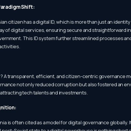
 Paradigm Shift:
an citizen has a digital ID, which is more than just an identity c
rray of digital services, ensuring secure and straightforward i
overnment. This ID system further streamlined processes a
ctivities.
? A transparent, efficient, and citizen-centric governance m
ernance not only reduced corruption but also fostered an e
 attracting tech talents and investments.
nition:
ia is often cited as a model for digital governance globally. 
l post-Soviet state to a digital powerhouse is nothing short 