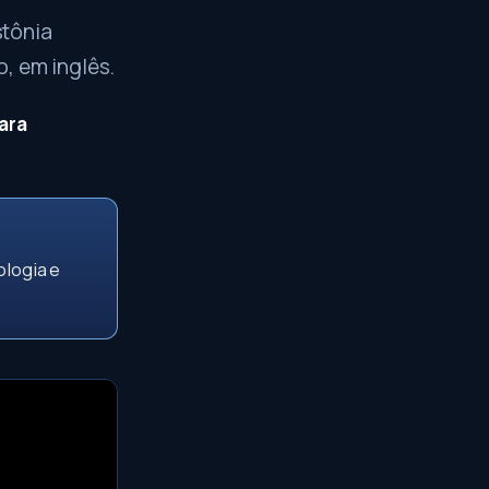
stônia
, em inglês.
ara
ologia e