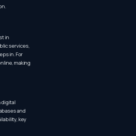
on.
st in
lic services,
ps in. For
online, making
digital
tabases and
lability, key