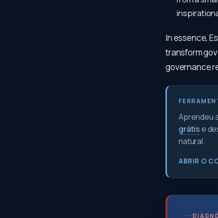
inspirationa
In essence, Es
transform gove
governance re
FERRAMEN
Aprendeu a 
grátis
e de
natural.
ABRIR O C
DIAGNÓ