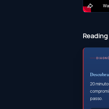
Reading
DIAGNÓ
Descubra 
20 minutos
compromis
passo.