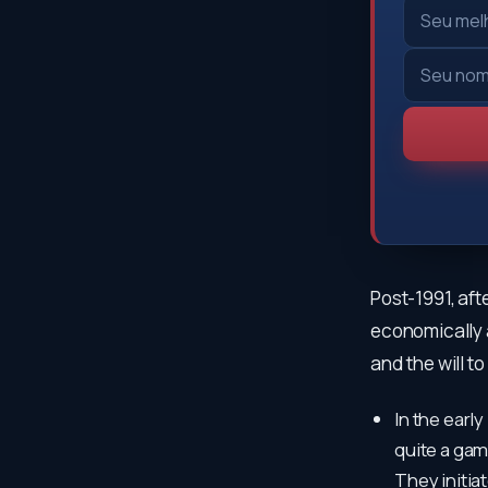
Post-1991, aft
economically an
and the will t
In the early
quite a gam
They initia