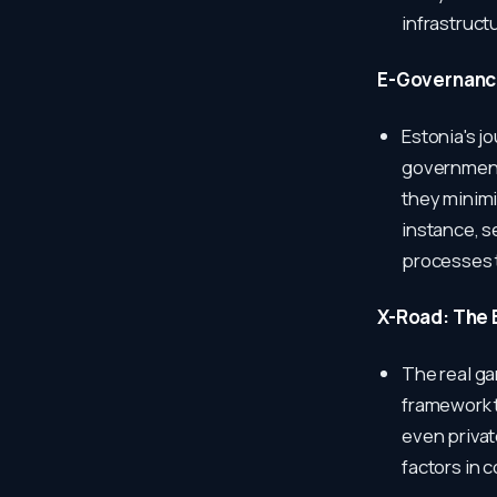
infrastruct
E-Governance
Estonia's j
government 
they minimi
instance, s
processes t
X-Road: The 
The real ga
framework 
even privat
factors in 