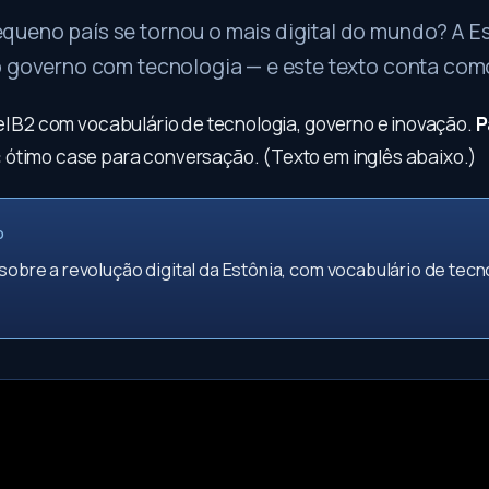
ueno país se tornou o mais digital do mundo? A E
o governo com tecnologia — e este texto conta como
vel B2 com vocabulário de tecnologia, governo e inovação.
P
:
ótimo case para conversação. (Texto em inglês abaixo.)
O
 sobre a revolução digital da Estônia, com vocabulário de tecn