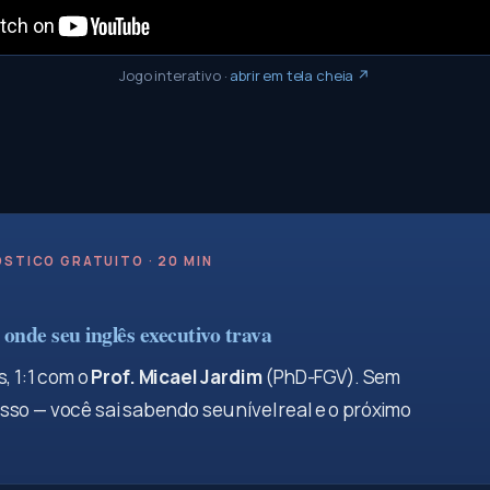
Jogo interativo
·
abrir em tela cheia ↗
STICO GRATUITO · 20 MIN
onde seu inglês executivo trava
, 1:1 com o
Prof. Micael Jardim
(PhD-FGV). Sem
so — você sai sabendo seu nível real e o próximo