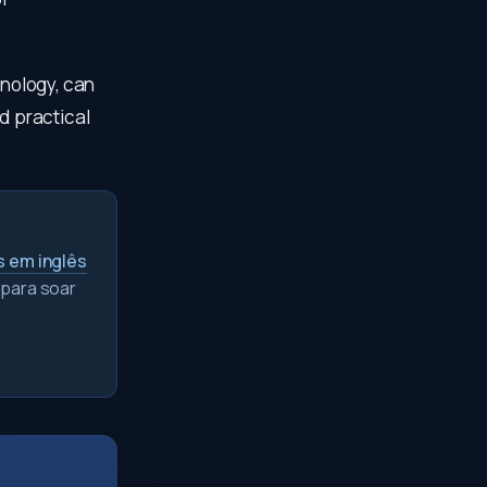
hnology, can
d practical
s em inglês
 para soar