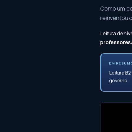
Como um peq
reinventou 
Leitura de ní
professores
EM RESUM
Leitura B2
governo.