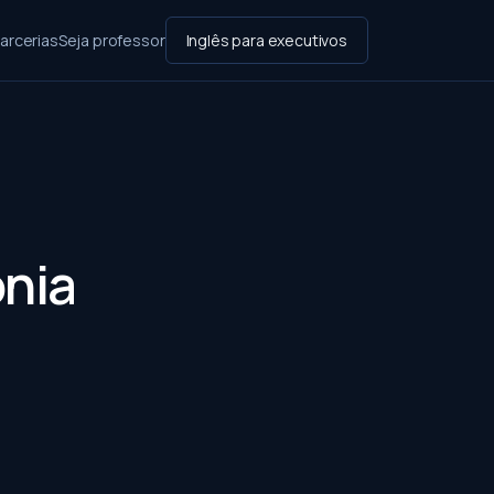
arcerias
Seja professor
Inglês para executivos
ônia