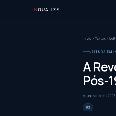
LI
N
GUALIZE
Início
›
Textos
›
Leit
LEITURA EM I
A Rev
Pós-1
Atualizado em
2023
B2