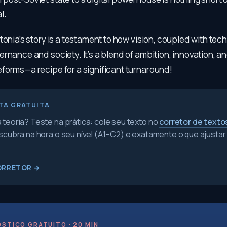
l.
tonia’s story is a testament to how vision, coupled with tec
rnance and society. It’s a blend of ambition, innovation, an
forms—a recipe for a significant turnaround!
TA GRATUITA
teoria? Teste na prática: cole seu texto no
corretor de texto
scubra na hora o seu nível (A1–C2) e exatamente o que ajustar
ORRETOR →
STICO GRATUITO · 20 MIN