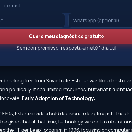
Quero meu diagnóstico gratuito
Sem compromisso · resposta em até 1 dia útil
er breaking free from Soviet rule, Estonia was like a fresh ca
d politically. It had limited resources, but what it didn't la
o innovate.
Early Adoption of Technology:
 1990s, Estonia made a bold decision: to leapfrog into the digi
ble given that at that time, technology was not as ubiquitous a
ted the "Tiger Leap" program in 1996, focusing on computer