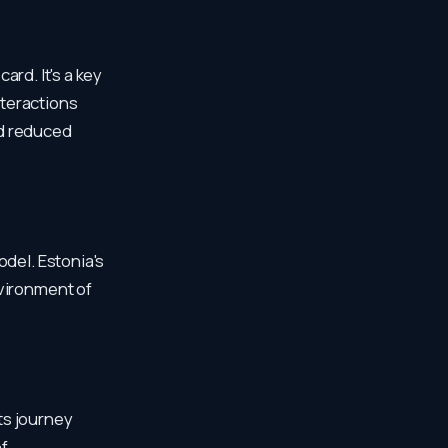
ard. It's a key
nteractions
nd reduced
odel. Estonia's
nvironment of
Its journey
of