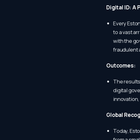
Digital ID: A
Every Estoni
to a vast a
with the g
fraudulent a
Outcomes:
The results
digital gov
innovation,
Global Recog
Today, Eston
from a smal