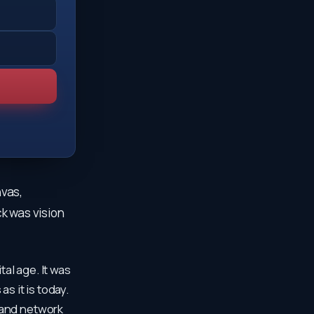
nvas,
ck was vision
tal age. It was
s it is today.
 and network