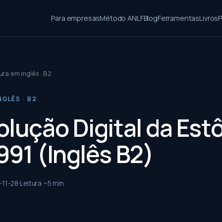
Para empresas
Método ANLF
Blog
Ferramentas
Livros
P
ura em inglês · B2
NGLÊS · B2
olução Digital da Est
991 (Inglês B2)
-11-28
Leitura ~
5
min