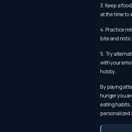
3. Keep a food
at the time to
4. Practice mi
bite and notic
5. Try alterna
with your emot
hobby.
By paying atte
hunger you are
eating habits, 
personalized 