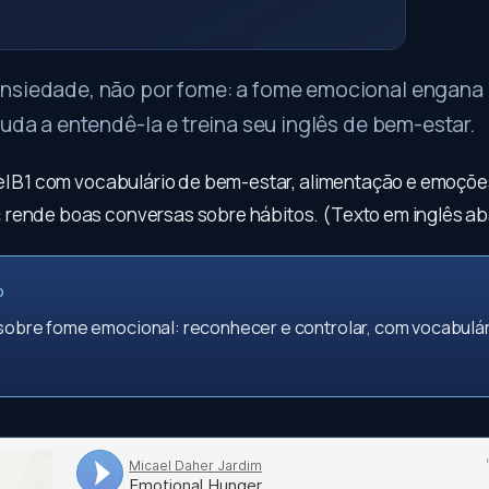
nsiedade, não por fome: a fome emocional engana 
juda a entendê-la e treina seu inglês de bem-estar.
vel B1 com vocabulário de bem-estar, alimentação e emoçõe
:
rende boas conversas sobre hábitos. (Texto em inglês ab
O
 sobre fome emocional: reconhecer e controlar, com vocabulá