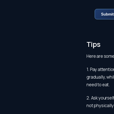
Tips
Here are some
1. Pay attenti
gradually, whi
need to eat.
2. Ask yoursel
not physically