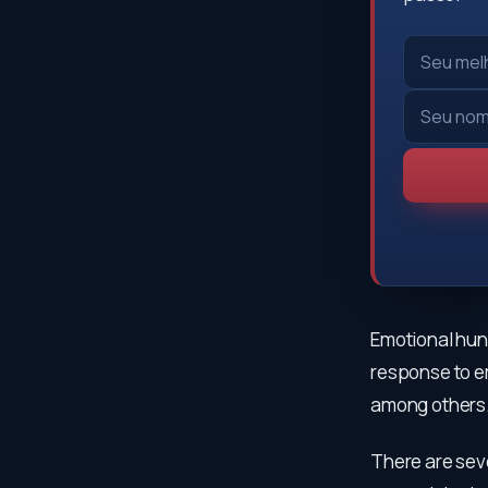
Emotional hung
response to em
among others
There are sev