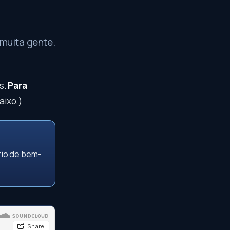
muita gente.
s.
Para
aixo.)
rio de bem-