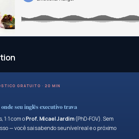
tion
STICO GRATUITO · 20 MIN
onde seu inglês executivo trava
, 1:1 com o
Prof. Micael Jardim
(PhD-FGV). Sem
so — você sai sabendo seu nível real e o próximo