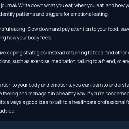
 journal: Write down what you eat, when you eat, and how yo
 identify patterns and triggers for emotional eating.
ndful eating: Slow down and pay attention to your food, sa
ing how your body feels.
tive coping strategies: Instead of turning to food, find other
ions, such as exercise, meditation, talking to a friend, or en
ntion to your body and emotions, you can learn to understa
 feeling and manage it in a healthy way. If you're concerne
it's always a good idea to talk to a healthcare professional f
advice.