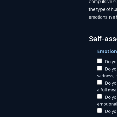
compulsive hu
the type of hu
emotions in a 
Self-as