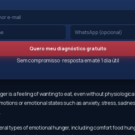
Quero meu diagnóstico gratuito
Sem compromisso · resposta em até 1 dia útil
er is a feeling of wanting to eat, even without physiologica
otions or emotional states such as anxiety, stress, sadnes
.
eral types of emotional hunger, including comfort food hung