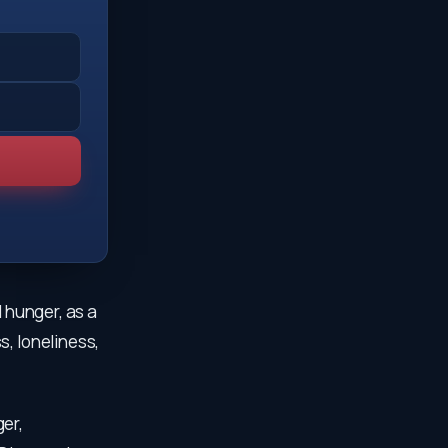
l hunger, as a
s, loneliness,
er,