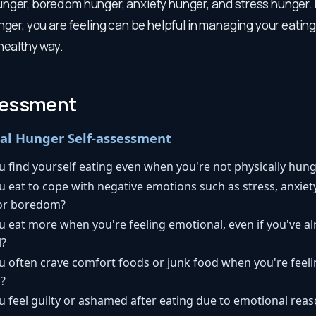
nger, boredom hunger, anxiety hunger, and stress hunger.
nger, you are feeling can be helpful in managing your eatin
healthy way.
sessment