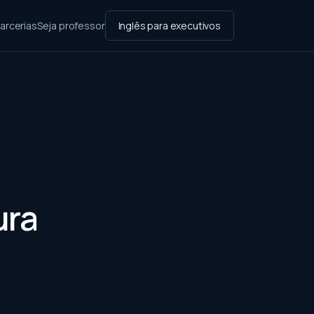
arcerias
Seja professor
Inglês para executivos
:
ura