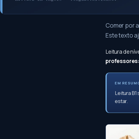
Comer por a
Este texto a
Leitura de ní
professores
EM RESUM
Leitura B1
estar.