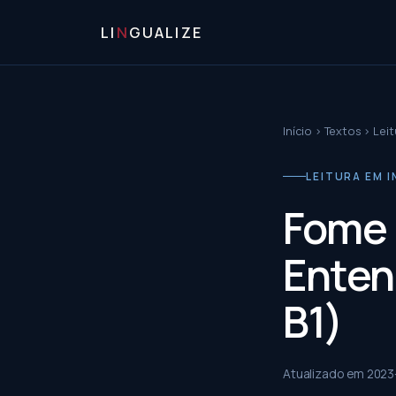
LI
N
GUALIZE
Início
›
Textos
›
Leit
LEITURA EM I
Fome 
Enten
B1)
Atualizado em
2023