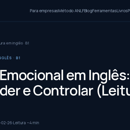
Para empresas
Método ANLF
Blog
Ferramentas
Livros
P
ura em inglês · B1
NGLÊS · B1
Emocional em Inglês
der e Controlar (Leit
-02-26
Leitura ~
4
min