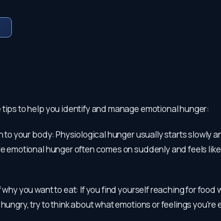
 tips to help you identify and manage emotional hunger:
on to your body: Physiological hunger usually starts slowly a
le emotional hunger often comes on suddenly and feels like
f why you want to eat: If you find yourself reaching for food
 hungry, try to think about what emotions or feelings you're