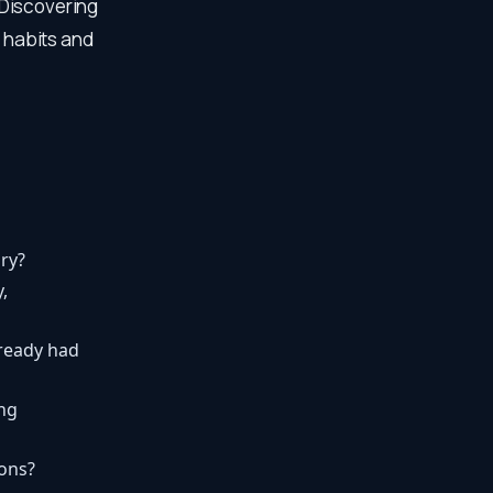
 Discovering
g habits and