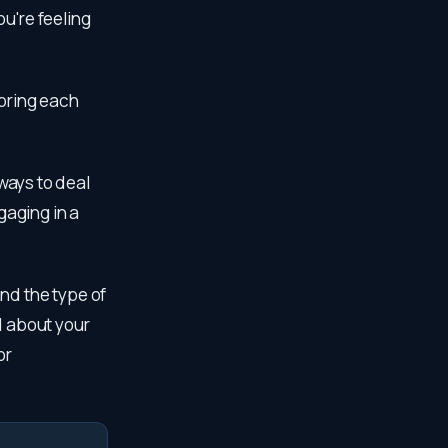
u're feeling
voring each
 ways to deal
gaging in a
nd the type of
d about your
or