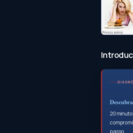
Introduc
DIAGNÓ
Descubra 
20 minutos
compromis
passo.