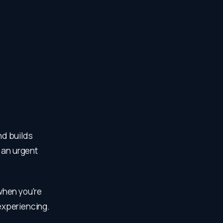
nd builds
 an urgent
 when you're
 experiencing.