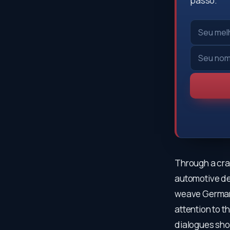
passo.
Through a craf
automotive de
weave German 
attention to t
dialogues sho