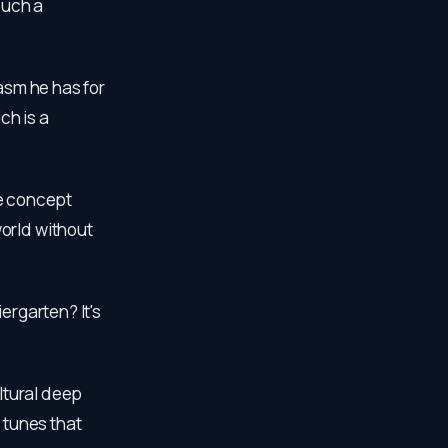
such a
iasm he has for
ch is a
the concept
orld without
ergarten? It's
cultural deep
 tunes that