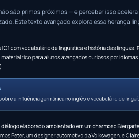
mão são primos próximos — e perceber isso acelera 
zado. Este texto avançado explora essa herança lin
el C1 com vocabulário de linguística e história das línguas.
:
material rico para alunos avançados curiosos por idiomas
)
O
 sobre a influência germânica no inglês e vocabulário de linguís
 diálogo elaborado ambientado em um charmoso Biergarte
s Peter, um designer automotivo da Volkswagen, e Clair