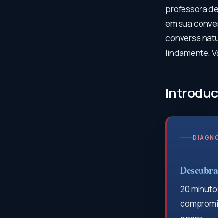
professora de
em sua conver
conversa natu
lindamente. V
Introduc
DIAGNÓ
Descubra 
20 minutos
compromis