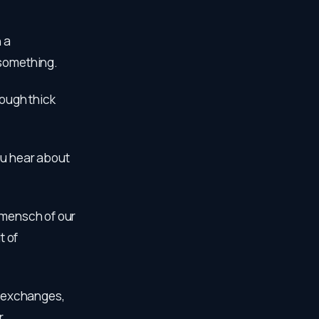
n a
 something.
rough thick
ou hear about
ermensch of our
t of
al exchanges,
r