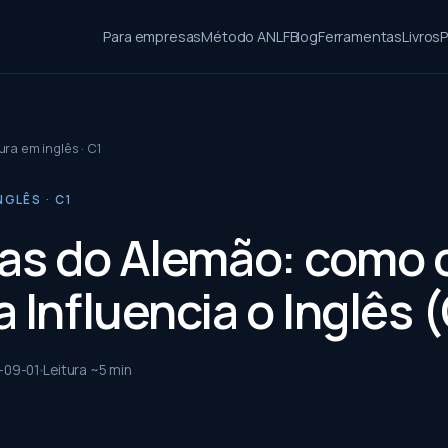
Para empresas
Método ANLF
Blog
Ferramentas
Livros
P
ura em inglês · C1
NGLÊS · C1
ias do Alemão: como 
 Influencia o Inglês 
-09-01
Leitura ~
5
min