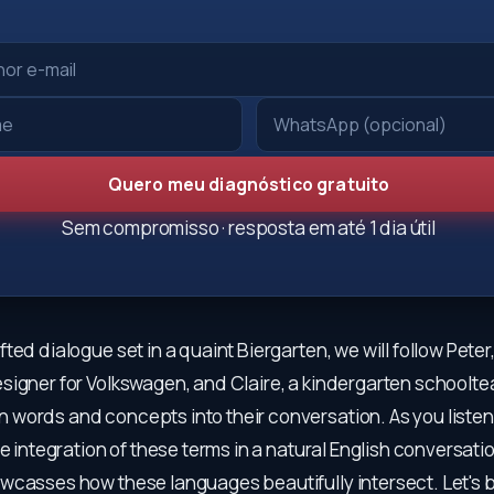
Quero meu diagnóstico gratuito
Sem compromisso · resposta em até 1 dia útil
ted dialogue set in a quaint Biergarten, we will follow Peter
signer for Volkswagen, and Claire, a kindergarten schoolte
words and concepts into their conversation. As you listen
he integration of these terms in a natural English conversati
wcasses how these languages beautifully intersect. Let's b