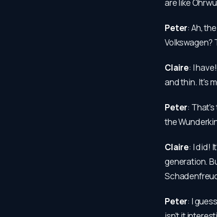
are like Ohrwu
Peter
: Ah, th
Volkswagen? T
Claire
: I hav
and thin. It's m
Peter
: That's
the Wunderkin
Claire
: I did!
generation. Bu
Schadenfreude
Peter
: I gues
isn't it inter