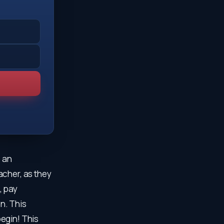
, an
acher, as they
, pay
on. This
egin! This