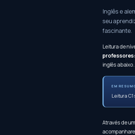
Inglês e ale
seu aprendi
fascinante.
Leitura de nív
professores
inglês abaixo.
EM RESUM
Leitura C1
Através de um
acompanharemo