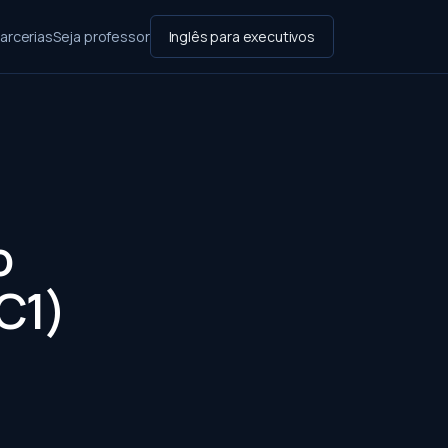
arcerias
Seja professor
Inglês para executivos
o
(C1)