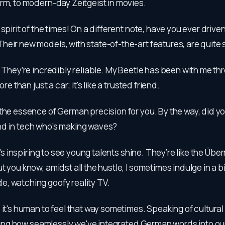
rm, to modern-day Zeitgeist in movies.
e spirit of the times! On a different note, have you ever drive
heir new models, with state-of-the-art features, are quite
e! They’re incredibly reliable. My Beetle has been with me th
ore than just a car; it's like a trusted friend.
 the essence of German precision for you. By the way, did y
d in tech who’s making waves?
 It's inspiring to see young talents shine. They’re like the Üb
t you know, amidst all the hustle, I sometimes indulge in a bi
, watching goofy reality TV.
s it's human to feel that way sometimes. Speaking of cultur
esting how seamlessly we've integrated German words into ou