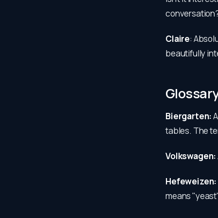
conversation
Claire
: Absol
beautifully in
Glossar
Biergarten:
A
tables. The te
Volkswagen:
Hefeweizen
means "yeast