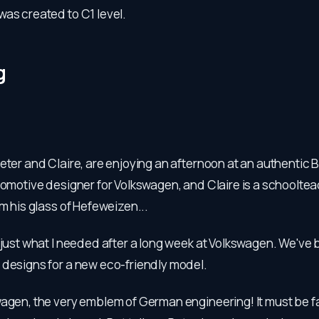
as created to C1 level.
g
eter and Claire, are enjoying an afternoon at an authentic 
tomotive designer for Volkswagen, and Claire is a schooltea
om his glass of Hefeweizen...
s just what I needed after a long week at Volkswagen. We've
 designs for a new eco-friendly model.
wagen, the very emblem of German engineering! It must be f