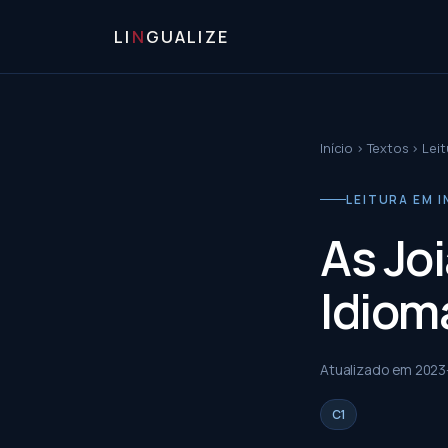
LI
N
GUALIZE
Início
›
Textos
›
Leit
LEITURA EM I
As Jo
Idioma
Atualizado em
2023
C1