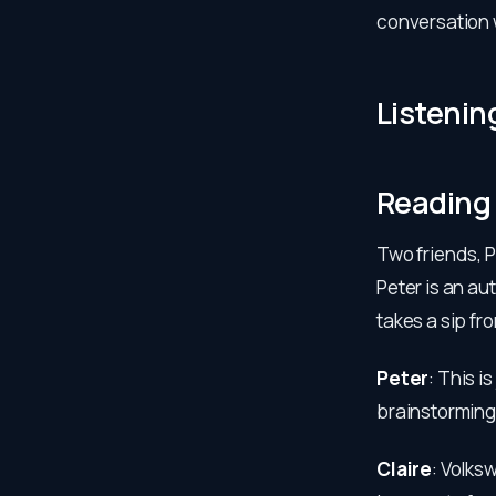
conversation w
Listenin
Reading
Two friends, P
Peter is an au
takes a sip fr
Peter
: This i
brainstorming
Claire
: Volks