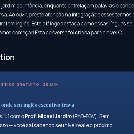
 jardim de infância, enquanto entrelaçam palavras e conc
sa. Ao ouvir, preste atenção na integração desses termos
ral em inglês. Este diálogo destaca como essas línguas s
amos começar! Esta conversa foi criada para o nível C1.
tion
STICO GRATUITO · 20 MIN
onde seu inglês executivo trava
, 1:1 com o
Prof. Micael Jardim
(PhD-FGV). Sem
so — você sai sabendo seu nível real e o próximo