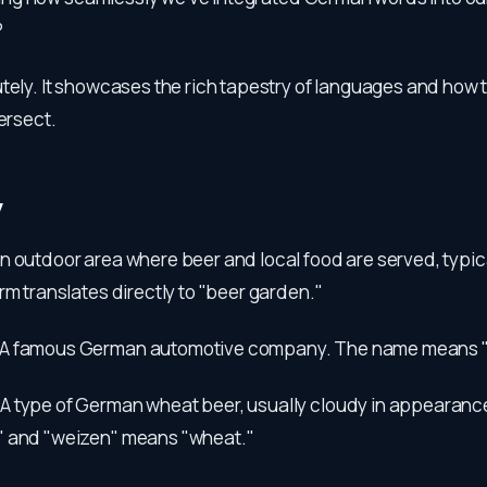
?
utely. It showcases the rich tapestry of languages and how 
tersect.
y
n outdoor area where beer and local food are served, typic
rm translates directly to "beer garden."
A famous German automotive company. The name means "p
:
A type of German wheat beer, usually cloudy in appearanc
" and "weizen" means "wheat."