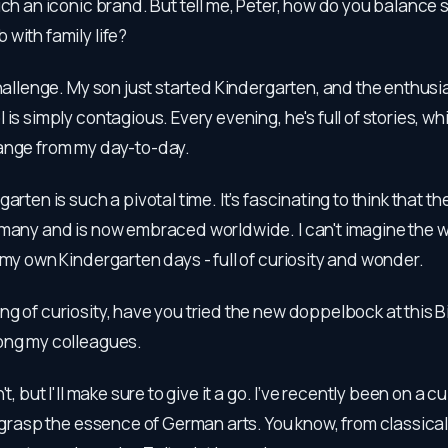
uch an iconic brand. But tell me, Peter, how do you balance 
with family life?
 challenge. My son just started Kindergarten, and the enthus
is simply contagious. Every evening, he's full of stories, whi
ange from my day-to-day.
garten is such a pivotal time. It’s fascinating to think that 
rmany and is now embraced worldwide. I can't imagine the w
 my own Kindergarten days - full of curiosity and wonder.
ng of curiosity, have you tried the new doppelbock at this Bi
ong my colleagues.
n't, but I'll make sure to give it a go. I’ve recently been on a 
o grasp the essence of German arts. You know, from classical