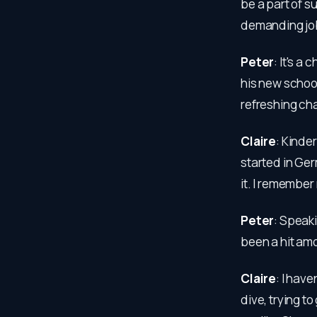
be a part of s
demanding job 
Peter
: It's a
his new school 
refreshing ch
Claire
: Kinder
started in Ge
it. I remember
Peter
: Speaki
been a hit am
Claire
: I have
dive, trying t