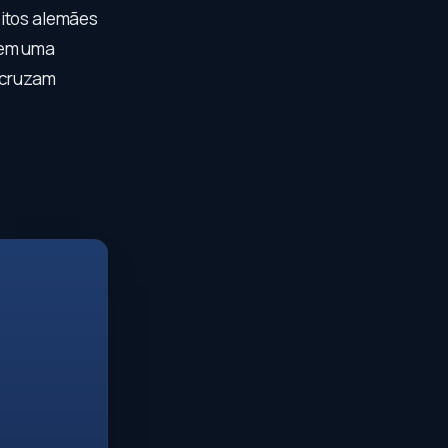
eitos alemães
 em uma
e cruzam