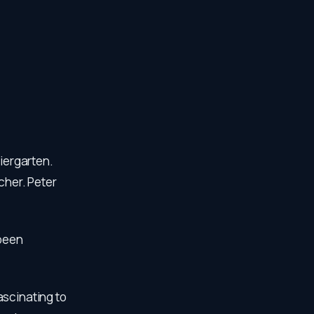
Biergarten.
cher. Peter
 been
ascinating to