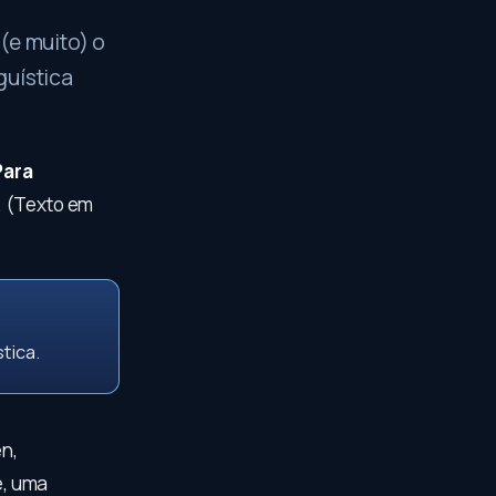
(e muito) o
guística
Para
. (Texto em
tica.
n,
e, uma