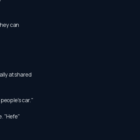
they can
ally at shared
eople's car."
e. "Hefe"