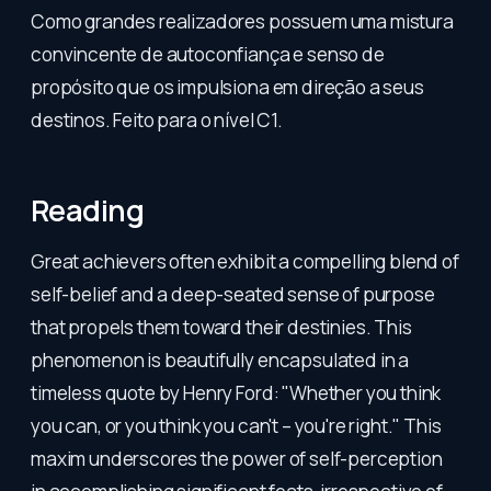
Como grandes realizadores possuem uma mistura
convincente de autoconfiança e senso de
propósito que os impulsiona em direção a seus
destinos. Feito para o nível C1.
Reading
Great achievers often exhibit a compelling blend of
self-belief and a deep-seated sense of purpose
that propels them toward their destinies. This
phenomenon is beautifully encapsulated in a
timeless quote by Henry Ford: "Whether you think
you can, or you think you can't – you're right." This
maxim underscores the power of self-perception