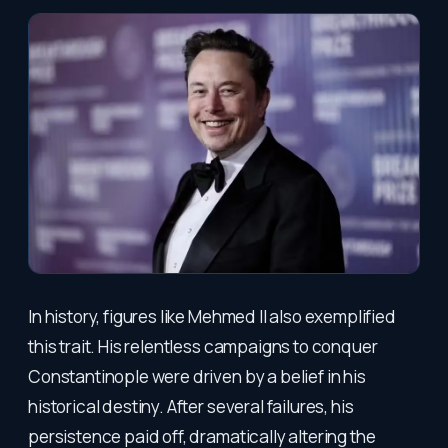
In history, figures like Mehmed II also exemplified
this trait. His relentless campaigns to conquer
Constantinople were driven by a belief in his
historical destiny. After several failures, his
persistence paid off, dramatically altering the