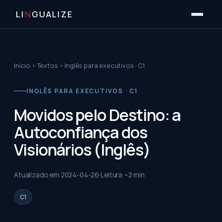
LI
N
GUALIZE
Início
›
Textos
›
Inglês para executivos · C1
INGLÊS PARA EXECUTIVOS · C1
Movidos pelo Destino: a
Autoconfiança dos
Visionários (Inglês)
Atualizado em
2024-04-26
Leitura ~
2
min
C1