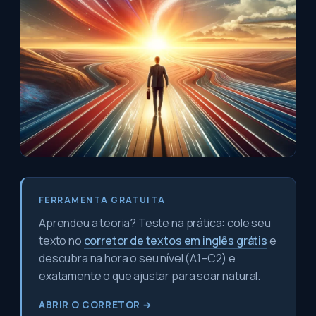
FERRAMENTA GRATUITA
Aprendeu a teoria? Teste na prática: cole seu
texto no
corretor de textos em inglês grátis
e
descubra na hora o seu nível (A1–C2) e
exatamente o que ajustar para soar natural.
ABRIR O CORRETOR →