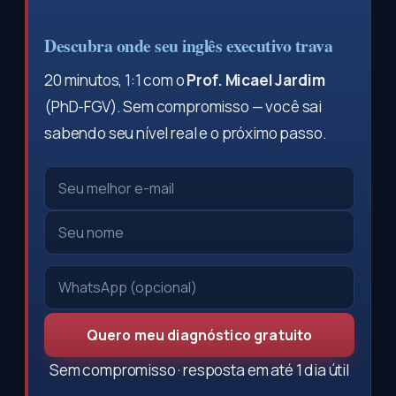
Descubra onde seu inglês executivo trava
20 minutos, 1:1 com o
Prof. Micael Jardim
(PhD-FGV). Sem compromisso — você sai
sabendo seu nível real e o próximo passo.
Quero meu diagnóstico gratuito
Sem compromisso · resposta em até 1 dia útil