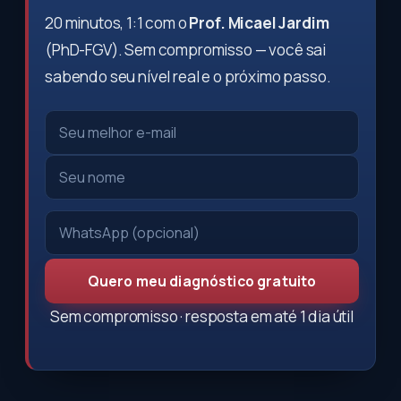
20 minutos, 1:1 com o
Prof. Micael Jardim
(PhD-FGV). Sem compromisso — você sai
sabendo seu nível real e o próximo passo.
Quero meu diagnóstico gratuito
Sem compromisso · resposta em até 1 dia útil