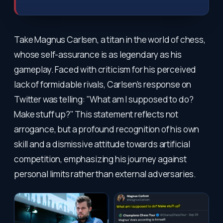
Take Magnus Carlsen, a titan in the world of chess,
whose self-assurance is as legendary as his
gameplay. Faced with criticism for his perceived
lack of formidable rivals, Carlsen's response on
Twitter was telling: "What am I supposed to do?
Make stuff up?" This statement reflects not
arrogance, but a profound recognition of his own
skill and a dismissive attitude towards artificial
competition, emphasizing his journey against
personal limits rather than external adversaries.