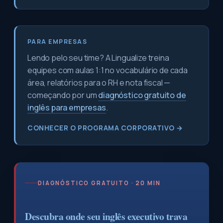
PARA EMPRESAS
Lendo pelo seu time? A Lingualize treina
equipes com aulas 1:1 no vocabulário de cada
área, relatórios para o RH e nota fiscal —
começando por um
diagnóstico gratuito de
inglês para empresas
.
CONHECER O PROGRAMA CORPORATIVO →
DIAGNÓSTICO GRATUITO · 20 MIN
Descubra onde seu inglês executivo trava