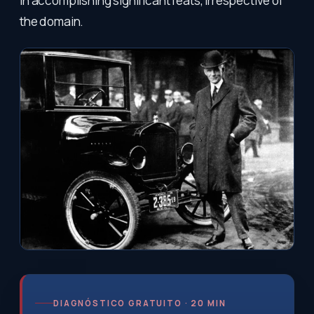
in accomplishing significant feats, irrespective of
the domain.
DIAGNÓSTICO GRATUITO · 20 MIN