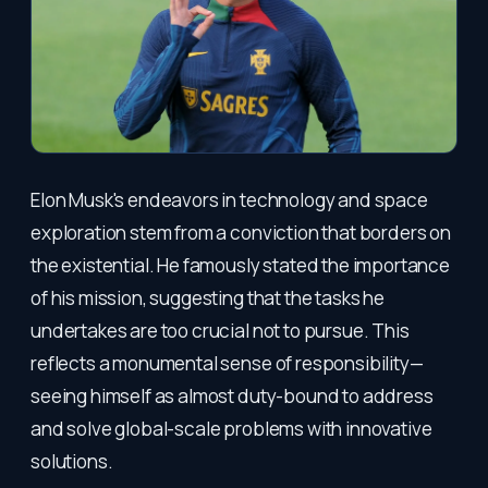
Elon Musk's endeavors in technology and space
exploration stem from a conviction that borders on
the existential. He famously stated the importance
of his mission, suggesting that the tasks he
undertakes are too crucial not to pursue. This
reflects a monumental sense of responsibility—
seeing himself as almost duty-bound to address
and solve global-scale problems with innovative
solutions.