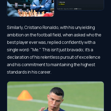
Similarly, Cristiano Ronaldo, with his unyielding
ambition on the football field, when asked who the
best player ever was, replied confidently with a
single word: "Me." This isn't just bravado; it's a
declaration of his relentless pursuit of excellence
and his commitment to maintaining the highest
standards in his career.