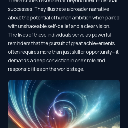
These stories resonate far beyond their individual
successes. They illustrate a broader narrative
about the potential of human ambition when paired
with unshakeable self-belief and a clear vision.
The lives of these individuals serve as powerful
reminders that the pursuit of great achievements
often requires more than just skill or opportunity—it
demands a deep conviction in one’s role and
responsibilities on the world stage.