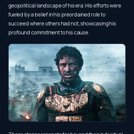
geopolitical landscape of his era. His efforts were
fueled by a belief in his preordained role to
succeed where others had not, showcasing his
profound commitment to his cause.