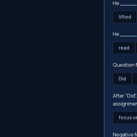
He
_____
lifted
He
_____
read
Question f
Did
After "Did"
assignmen
focus o
Negative 