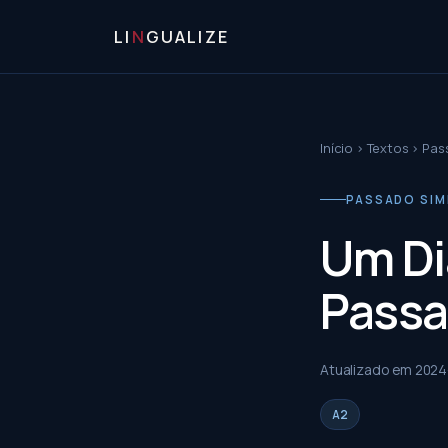
LI
N
GUALIZE
Início
›
Textos
›
Pass
PASSADO SIMP
Um Di
Passa
Atualizado em
2024
A2