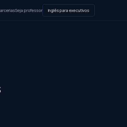
arcerias
Seja professor
Inglês para executivos
s