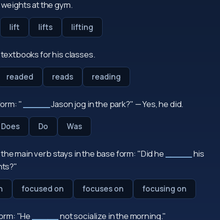
weights at the gym.
lift
lifts
lifting
textbooks for his classes.
readed
reads
reading
orm: "
_____
Jason jog in the park?" — Yes, he did.
Does
Do
Was
, the main verb stays in the base form: "Did he
_____
his
ts?"
n
focused on
focuses on
focusing on
form: "He
_____
not socialize in the morning."