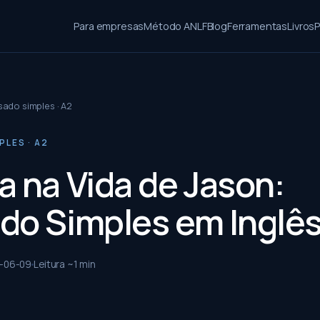
Para empresas
Método ANLF
Blog
Ferramentas
Livros
P
ado simples · A2
LES · A2
a na Vida de Jason:
do Simples em Inglê
-06-09
Leitura ~
1
min