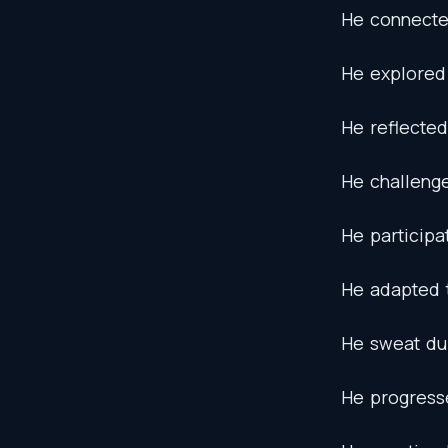
He
connect
He
explored
He
reflected
He
challeng
He
participa
He
adapted
He
sweat
du
He
progress