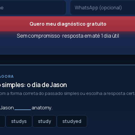
Quero meu diagnóstico gratuito
Sem compromisso · resposta em até 1 dia útil
 AGORA
simples: o dia de Jason
m a forma correta do passado simples ou escolha a resposta cert
, Jason
_____
anatomy.
studys
study
studyed