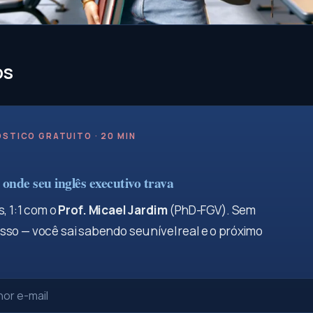
os
STICO GRATUITO · 20 MIN
onde seu inglês executivo trava
, 1:1 com o
Prof. Micael Jardim
(PhD-FGV). Sem
so — você sai sabendo seu nível real e o próximo