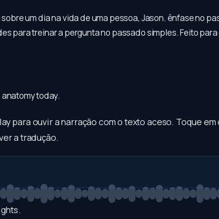
la sobre um dia na vida de uma pessoa, Jason. ênfase no p
es para treinar a pergunta no passado simples. Feito para o
 anatomy today.
play para ouvir a narração com o texto aceso. Toque em
ver a tradução.
ghts
.