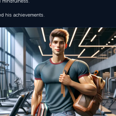
d
mindfulness
.
ed
his
achievements
.