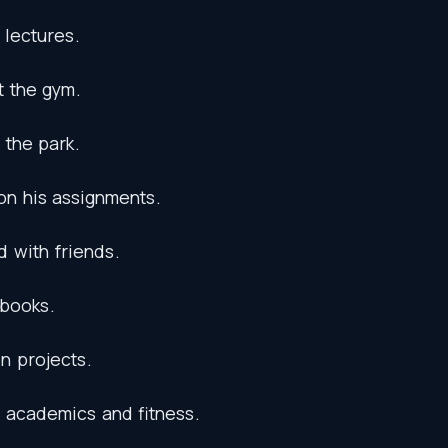
lectures
.
t
the
gym
.
the
park
.
on
his
assignments
.
d
with
friends
.
tbooks
.
on
projects
.
academics
and
fitness
.