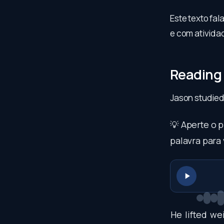
Este texto fa
e com atividad
Reading
Jason studied
💡 Aperte o 
palavra para 
He
lifted
wei