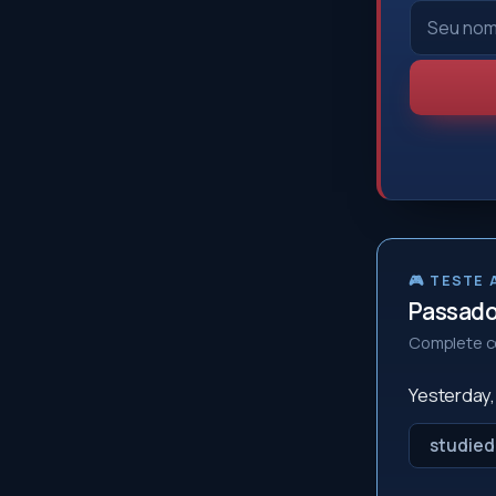
🎮 TESTE
Passado 
Complete co
Yesterday
studied