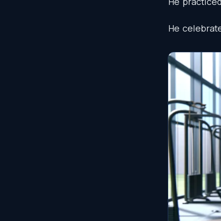
He
practice
He
celebrat