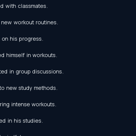
ed
with
classmates
.
new
workout
routines
.
on
his
progress
.
ed
himself
in
workouts
.
ted
in
group
discussions
.
to
new
study
methods
.
ring
intense
workouts
.
ed
in
his
studies
.