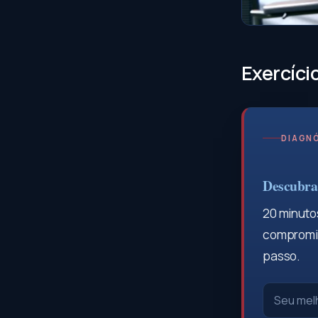
Exercíci
DIAGNÓ
Descubra 
20 minutos
compromis
passo.