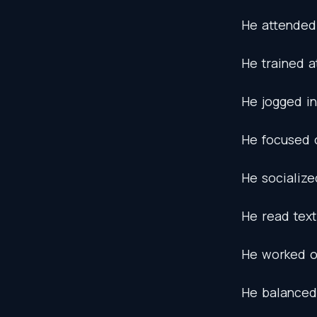
He
attended
He
trained
a
He
jogged
in
He
focused
He
socialize
He
read
tex
He
worked
He
balanced