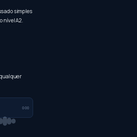
assado simples
 nível A2.
 qualquer
0:00