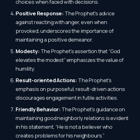
choices when faced with decisions.
Positive Response:
The Prophet's advice
against reacting with anger, even when
provoked, underscores the importance of
maintaining a positive demeanor.
Modesty:
The Prophet's assertion that “God
elevates the modest” emphasizes the value of
humility.
Result-oriented Actions:
The Prophet's
emphasis on purposeful, result-driven actions
discourages engagement in futile activities.
Friendly Behavior:
The Prophet's guidance on
maintaining good neighborly relations is evident
in his statement, “He is not a believer who
creates problems for his neighbours.”