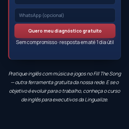
Quero meu diagnóstico gratuito
Sem compromisso · resposta em até 1 dia útil
Pratique inglês com música e jogos no
Fill The Song
— outra ferramenta gratuita da nossa rede. E se o
objetivo é evoluir para o trabalho, conheça o
curso
de inglês para executivos
da Lingualize.