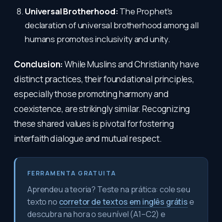
Universal Brotherhood:
The Prophet's
declaration of universal brotherhood among all
humans promotes inclusivity and unity.
Conclusion:
While Muslins and Christianity have
distinct practices, their foundational principles,
especially those promoting harmony and
coexistence, are strikingly similar. Recognizing
these shared values is pivotal for fostering
interfaith dialogue and mutual respect.
FERRAMENTA GRATUITA
Aprendeu a teoria? Teste na prática: cole seu
texto no
corretor de textos em inglês grátis
e
descubra na hora o seu nível (A1–C2) e