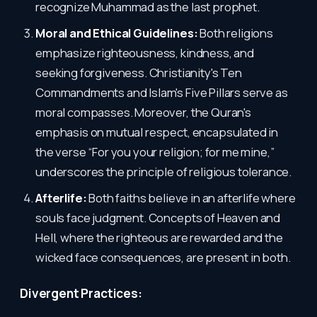
recognize Muhammad as the last prophet.
Moral and Ethical Guidelines:
Both religions
emphasize righteousness, kindness, and
seeking forgiveness. Christianity's Ten
Commandments and Islam's Five Pillars serve as
moral compasses. Moreover, the Quran's
emphasis on mutual respect, encapsulated in
the verse “For you your religion; for me mine,”
underscores the principle of religious tolerance.
Afterlife:
Both faiths believe in an afterlife where
souls face judgment. Concepts of Heaven and
Hell, where the righteous are rewarded and the
wicked face consequences, are present in both.
Divergent Practices: