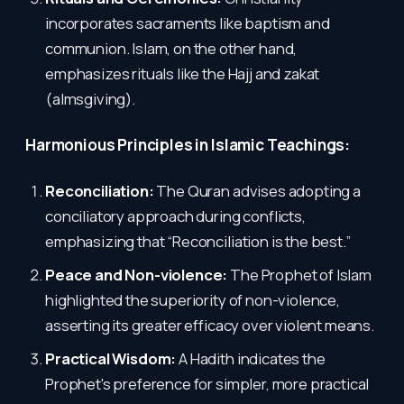
incorporates sacraments like baptism and
communion. Islam, on the other hand,
emphasizes rituals like the Hajj and zakat
(almsgiving).
Harmonious Principles in Islamic Teachings:
Reconciliation:
The Quran advises adopting a
conciliatory approach during conflicts,
emphasizing that “Reconciliation is the best.”
Peace and Non-violence:
The Prophet of Islam
highlighted the superiority of non-violence,
asserting its greater efficacy over violent means.
Practical Wisdom:
A Hadith indicates the
Prophet's preference for simpler, more practical