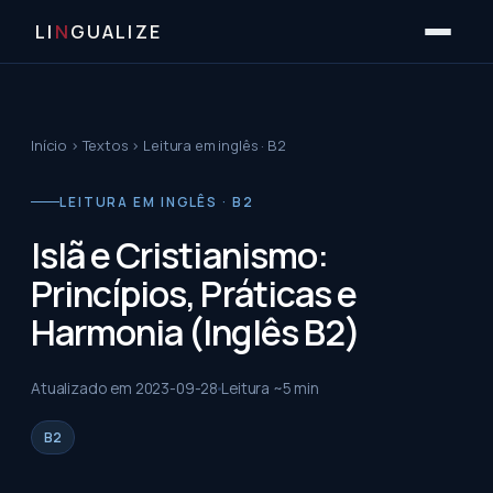
LI
N
GUALIZE
Início
›
Textos
›
Leitura em inglês · B2
LEITURA EM INGLÊS · B2
Islã e Cristianismo:
Princípios, Práticas e
Harmonia (Inglês B2)
Atualizado em
2023-09-28
Leitura ~
5
min
B2