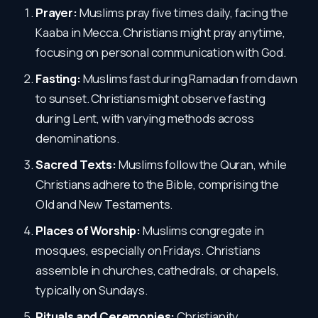
Prayer:
Muslims pray five times daily, facing the
Kaaba in Mecca. Christians might pray anytime,
focusing on personal communication with God.
Fasting:
Muslims fast during Ramadan from dawn
to sunset. Christians might observe fasting
during Lent, with varying methods across
denominations.
Sacred Texts:
Muslims follow the Quran, while
Christians adhere to the Bible, comprising the
Old and New Testaments.
Places of Worship:
Muslims congregate in
mosques, especially on Fridays. Christians
assemble in churches, cathedrals, or chapels,
typically on Sundays.
Rituals and Ceremonies:
Christianity