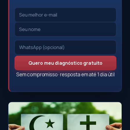
Quero meu diagnóstico gratuito
Sem compromisso · resposta em até 1 dia útil