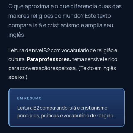
O que aproxima e o que diferencia duas das
maiores religiões do mundo? Este texto
compara islã e cristianismo e amplia seu
inglês.
Leitura de nível B2 com vocabulário de religião e
cultura.
Para professores:
tema sensível e rico
para conversação respeitosa. (Texto em inglês
abaixo.)
EM RESUMO
Leitura B2 comparando islã e cristianismo:
princípios, práticas e vocabulário de religião.