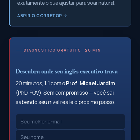
exatamente o que ajustar para soar natural.
ABRIR O CORRETOR →
DIAGNÓSTICO GRATUITO · 20 MIN
Descubra onde seu inglês executivo trava
20 minutos, 1:1 com o
Prof. Micael Jardim
(PhD-FGV). Sem compromisso — você sai
sabendo seu nível real e o próximo passo.