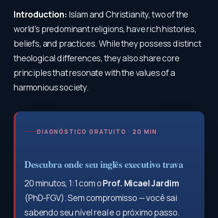
Introduction:
Islam and Christianity, two of the
world's predominant religions, have rich histories,
beliefs, and practices. While they possess distinct
theological differences, they also share core
principles that resonate with the values of a
harmonious society.
DIAGNÓSTICO GRATUITO · 20 MIN
Descubra onde seu inglês executivo trava
20 minutos, 1:1 com o
Prof. Micael Jardim
(PhD-FGV). Sem compromisso — você sai
sabendo seu nível real e o próximo passo.