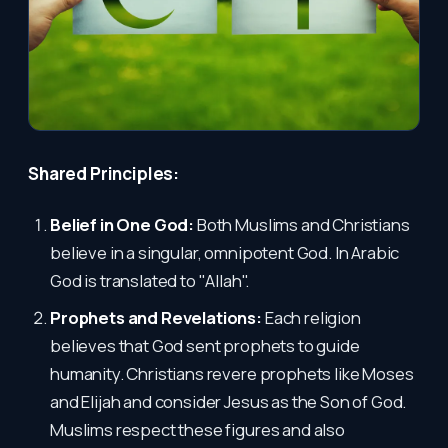
Shared Principles:
Belief in One God:
Both Muslims and Christians
believe in a singular, omnipotent God. In Arabic
God is translated to "Allah".
Prophets and Revelations:
Each religion
believes that God sent prophets to guide
humanity. Christians revere prophets like Moses
and Elijah and consider Jesus as the Son of God.
Muslims respect these figures and also