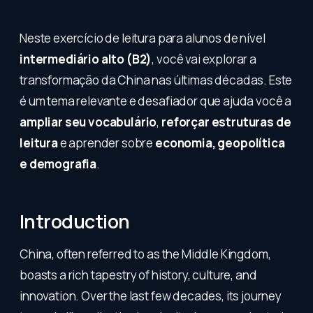
Neste exercício de leitura para alunos de nível
intermediário alto (B2)
, você vai explorar a
transformação da China nas últimas décadas. Este
é um tema relevante e desafiador que ajuda você a
ampliar seu vocabulário
,
reforçar estruturas de
leitura
e aprender sobre
economia, geopolítica
e demografia
.
Introduction
China, often referred to as the Middle Kingdom,
boasts a rich tapestry of history, culture, and
innovation. Over the last few decades, its journey