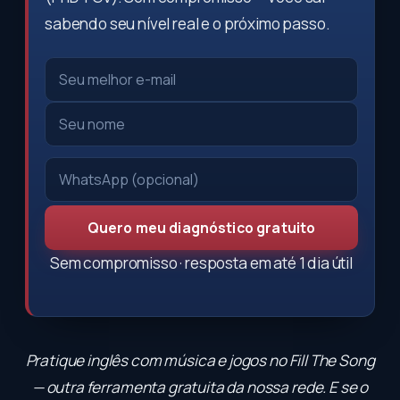
sabendo seu nível real e o próximo passo.
Quero meu diagnóstico gratuito
Sem compromisso · resposta em até 1 dia útil
Pratique inglês com música e jogos no
Fill The Song
— outra ferramenta gratuita da nossa rede. E se o