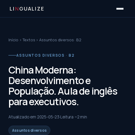
LI
N
GUALIZE
Início
›
Textos
›
Assuntos diversos · B2
ASSUNTOS DIVERSOS · B2
China Moderna:
Desenvolvimento e
População. Aula de inglês
para executivos.
Atualizado em
2025-05-23
Leitura ~
2
min
Assuntos diversos