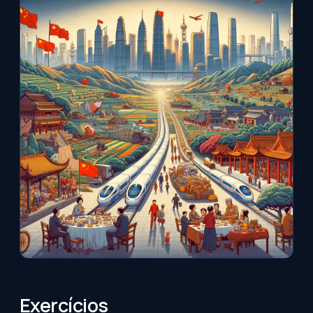
Exercícios