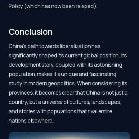
Policy (which has now been relaxed).
Conclusion
China's path towards liberalization has
significantly shaped its current global position. Its
development story, coupled with its astonishing
population, makes it a unique and fascinating
study in modern geopolitics. When considering its
provinces, it becomes clear that China is not just a
country, but a universe of cultures, landscapes,
and stories with populations that rival entire
nations elsewhere.