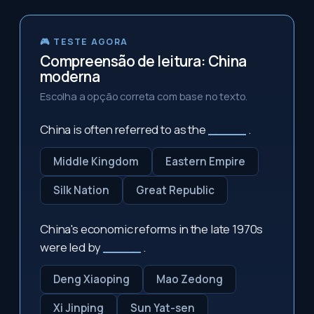
🎮 TESTE AGORA
Compreensão de leitura: China
moderna
Escolha a opção correta com base no texto.
China is often referred to as the
_____
.
Middle Kingdom
Eastern Empire
Silk Nation
Great Republic
China's economic reforms in the late 1970s
were led by
_____
.
Deng Xiaoping
Mao Zedong
Xi Jinping
Sun Yat-sen