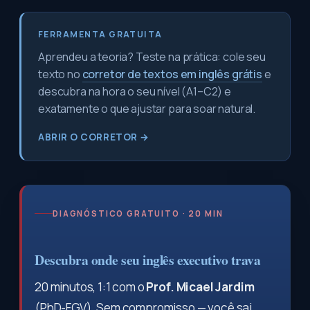
FERRAMENTA GRATUITA
Aprendeu a teoria? Teste na prática: cole seu
texto no
corretor de textos em inglês grátis
e
descubra na hora o seu nível (A1–C2) e
exatamente o que ajustar para soar natural.
ABRIR O CORRETOR →
DIAGNÓSTICO GRATUITO · 20 MIN
Descubra onde seu inglês executivo trava
20 minutos, 1:1 com o
Prof. Micael Jardim
(PhD-FGV). Sem compromisso — você sai