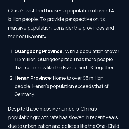
China's vast land houses a population of over 1.4
billion people. To provide perspective on its
massive population, consider the provinces and
their equivalents:
Guangdong Province
: With a population of over
113 million, Guangdong itself has more people
than countries like the France and UK together.
Henan Province
: Home to over 95 million
people, Henan’s population exceeds that of
Germany.
Despite these massive numbers, China's
population growth rate has slowed in recent years
due to urbanization and policies like the One-Child