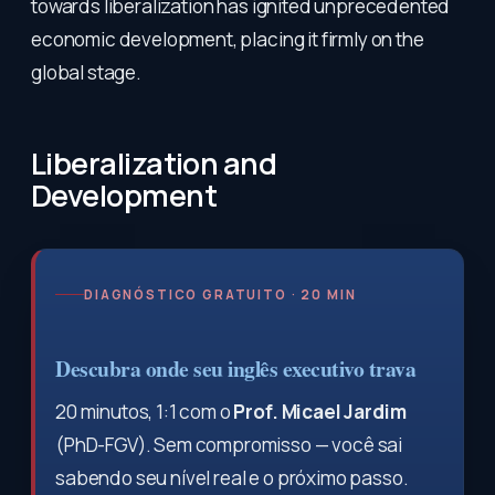
towards liberalization has ignited unprecedented
economic development, placing it firmly on the
global stage.
Liberalization and
Development
DIAGNÓSTICO GRATUITO · 20 MIN
Descubra onde seu inglês executivo trava
20 minutos, 1:1 com o
Prof. Micael Jardim
(PhD-FGV). Sem compromisso — você sai
sabendo seu nível real e o próximo passo.