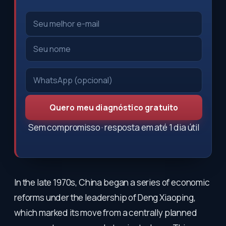
Quero meu diagnóstico gratuito
Sem compromisso · resposta em até 1 dia útil
In the late 1970s, China began a series of economic
reforms under the leadership of Deng Xiaoping,
which marked its move from a centrally planned