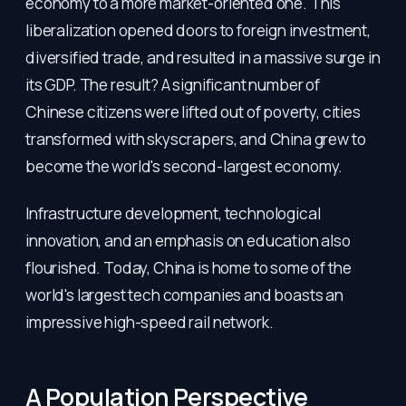
economy to a more market-oriented one. This
liberalization opened doors to foreign investment,
diversified trade, and resulted in a massive surge in
its GDP. The result? A significant number of
Chinese citizens were lifted out of poverty, cities
transformed with skyscrapers, and China grew to
become the world's second-largest economy.
Infrastructure development, technological
innovation, and an emphasis on education also
flourished. Today, China is home to some of the
world's largest tech companies and boasts an
impressive high-speed rail network.
A Population Perspective