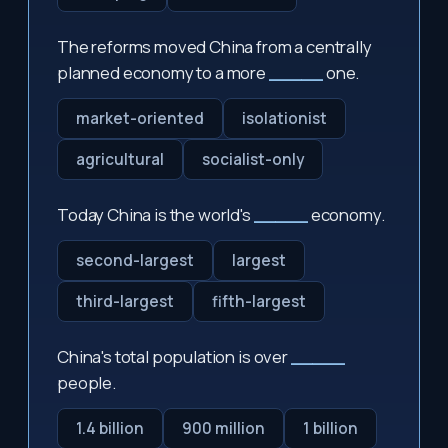
The reforms moved China from a centrally
planned economy to a more
_____
one.
market-oriented
isolationist
agricultural
socialist-only
Today China is the world's
_____
economy.
second-largest
largest
third-largest
fifth-largest
China's total population is over
_____
people.
1.4 billion
900 million
1 billion