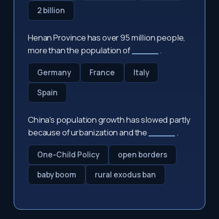
2 billion
Henan Province has over 95 million people,
more than the population of
_____
.
Germany
France
Italy
Spain
China's population growth has slowed partly
because of urbanization and the
_____
.
One-Child Policy
open borders
baby boom
rural exodus ban