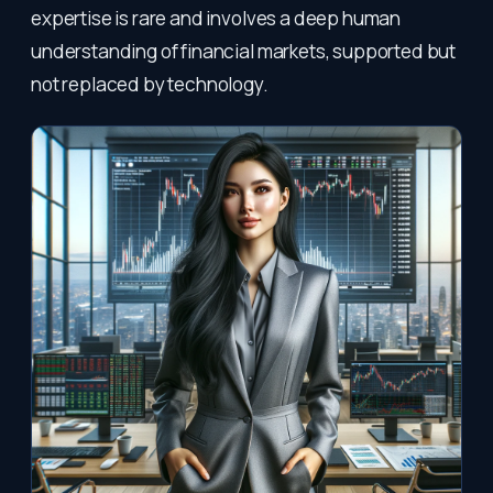
expertise is rare and involves a deep human
understanding of financial markets, supported but
not replaced by technology.