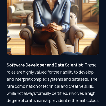
Software Developer and Data Scientist
: These
roles are highly valued for their ability to develop
and interpret complex systems and datasets. The
rare combination of technical and creative skills,
while not always formally certified, involves a high
degree of craftsmanship, evident in the meticulous