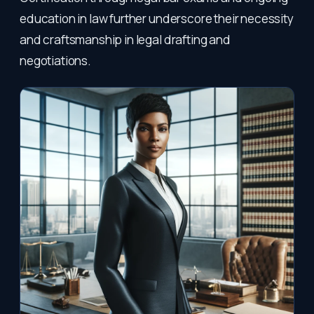
education in law further underscore their necessity
and craftsmanship in legal drafting and
negotiations.