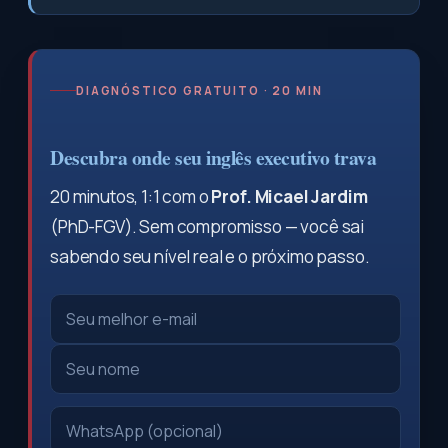
DIAGNÓSTICO GRATUITO · 20 MIN
Descubra onde seu inglês executivo trava
20 minutos, 1:1 com o
Prof. Micael Jardim
(PhD-FGV). Sem compromisso — você sai
sabendo seu nível real e o próximo passo.