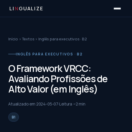
LI
N
GUALIZE
Início
›
Textos
›
Inglês para executivos · B2
INGLÊS PARA EXECUTIVOS · B2
O Framework VRCC:
Avaliando Profissões de
Alto Valor (em Inglês)
Atualizado em
2024-05-07
Leitura ~
2
min
B1