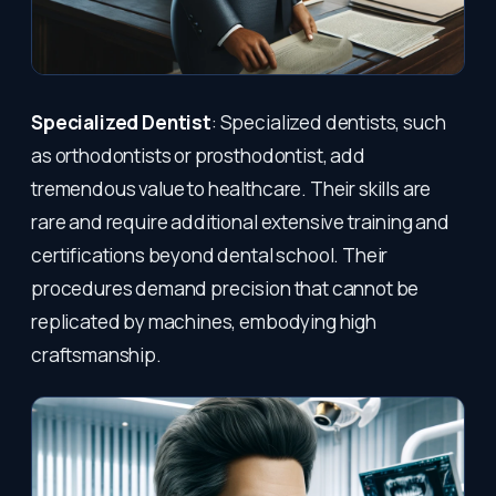
Specialized Dentist
: Specialized dentists, such
as orthodontists or prosthodontist, add
tremendous value to healthcare. Their skills are
rare and require additional extensive training and
certifications beyond dental school. Their
procedures demand precision that cannot be
replicated by machines, embodying high
craftsmanship.