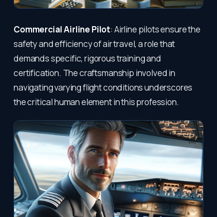
Commercial Airline Pilot
: Airline pilots ensure the
safety and efficiency of air travel, a role that
demands specific, rigorous training and
certification. The craftsmanship involved in
navigating varying flight conditions underscores
the critical human element in this profession.