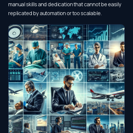
manual skills and dedication that cannot be easily
replicated by automation or too scalable.