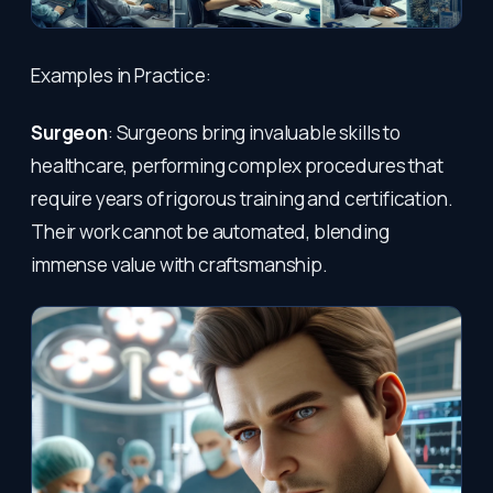
Examples in Practice:
Surgeon
: Surgeons bring invaluable skills to
healthcare, performing complex procedures that
require years of rigorous training and certification.
Their work cannot be automated, blending
immense value with craftsmanship.