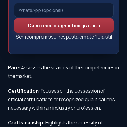
Quero meu diagnóstico gratuito
Sem compromisso · resposta em até 1 dia útil
Rare
: Assesses the scarcity of the competencies in
the market.
Certification
: Focuses on the possession of
official certifications or recognized qualifications
necessary within an industry or profession.
Craftsmanship
: Highlights the necessity of