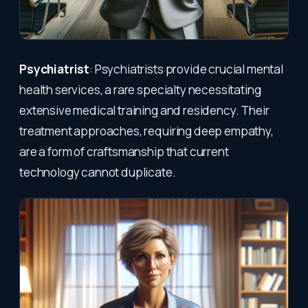
Psychiatrist
: Psychiatrists provide crucial mental
health services, a rare specialty necessitating
extensive medical training and residency. Their
treatment approaches, requiring deep empathy,
are a form of craftsmanship that current
technology cannot duplicate.