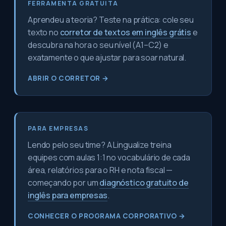
FERRAMENTA GRATUITA
Aprendeu a teoria? Teste na prática: cole seu
texto no
corretor de textos em inglês grátis
e
descubra na hora o seu nível (A1–C2) e
exatamente o que ajustar para soar natural.
ABRIR O CORRETOR →
PARA EMPRESAS
Lendo pelo seu time? A Lingualize treina
equipes com aulas 1:1 no vocabulário de cada
área, relatórios para o RH e nota fiscal —
começando por um
diagnóstico gratuito de
inglês para empresas
.
CONHECER O PROGRAMA CORPORATIVO →