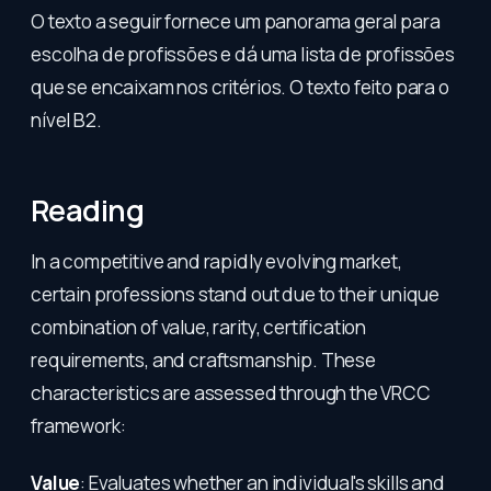
O texto a seguir fornece um panorama geral para
escolha de profissões e dá uma lista de profissões
que se encaixam nos critérios. O texto feito para o
nível B2.
Reading
In a competitive and rapidly evolving market,
certain professions stand out due to their unique
combination of value, rarity, certification
requirements, and craftsmanship. These
characteristics are assessed through the VRCC
framework:
Value
: Evaluates whether an individual's skills and