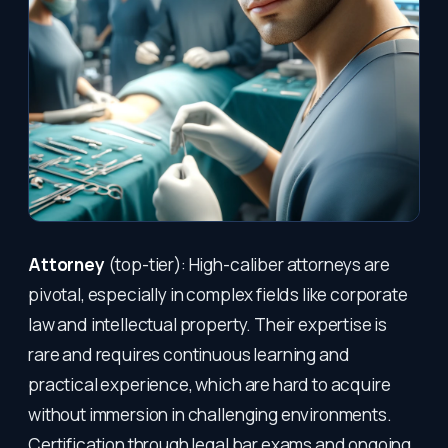
Attorney
(top-tier): High-caliber attorneys are
pivotal, especially in complex fields like corporate
law and intellectual property. Their expertise is
rare and requires continuous learning and
practical experience, which are hard to acquire
without immersion in challenging environments.
Certification through legal bar exams and ongoing