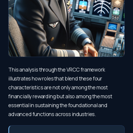
This analysis through the VRCC framework
illustrates how roles that blend these four
characteristics are not only among the most
financially rewarding but also among the most
essential in sustaining the foundational and
advanced functions across industries.