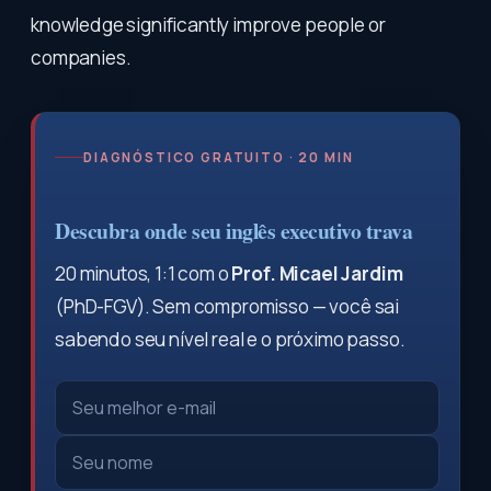
knowledge significantly improve people or
companies.
DIAGNÓSTICO GRATUITO · 20 MIN
Descubra onde seu inglês executivo trava
20 minutos, 1:1 com o
Prof. Micael Jardim
(PhD-FGV). Sem compromisso — você sai
sabendo seu nível real e o próximo passo.