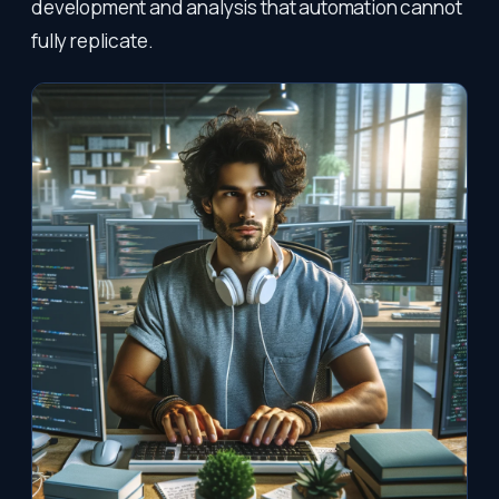
development and analysis that automation cannot
fully replicate.