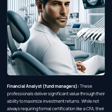
Financial Analyst (fund managers):
These
professionals deliver significant value through their
ability to maximize investment returns. While not
always requiring formal certification like a CFA, their