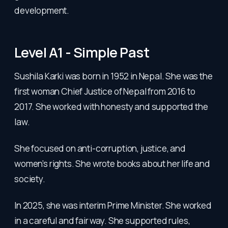
development.
Level A1 - Simple Past
Sushila Karki was born in 1952 in Nepal. She was the
first woman Chief Justice of Nepal from 2016 to
2017. She worked with honesty and supported the
law.
She focused on anti-corruption, justice, and
women’s rights. She wrote books about her life and
society.
In 2025, she was interim Prime Minister. She worked
in a careful and fair way. She supported rules,