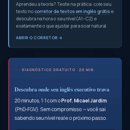
Aprendeu a teoria? Teste na prática: cole seu
texto no
corretor de textos em inglês grátis
e
descubra na hora o seu nível (A1–C2) e
exatamente o que ajustar para soar natural.
ABRIR O CORRETOR →
DIAGNÓSTICO GRATUITO · 20 MIN
Descubra onde seu inglês executivo trava
20 minutos, 1:1 com o
Prof. Micael Jardim
(PhD-FGV). Sem compromisso — você sai
sabendo seu nível real e o próximo passo.