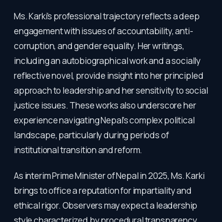
Ms. Karki’s professional trajectory reflects a deep
engagement with issues of accountability, anti-
corruption, and gender equality. Her writings,
including an autobiographical work and a socially
reflective novel, provide insight into her principled
approach to leadership and her sensitivity to social
justice issues. These works also underscore her
experience navigating Nepal’s complex political
landscape, particularly during periods of
institutional transition and reform.
As interim Prime Minister of Nepal in 2025, Ms. Karki
brings to office a reputation for impartiality and
ethical rigor. Observers may expect a leadership
style characterized by procedural transparency,