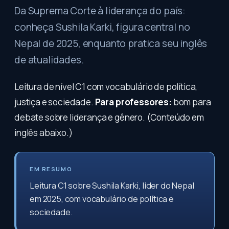
Da Suprema Corte à liderança do país:
conheça Sushila Karki, figura central no
Nepal de 2025, enquanto pratica seu inglês
de atualidades.
Leitura de nível C1 com vocabulário de política,
justiça e sociedade.
Para professores:
bom para
debate sobre liderança e gênero. (Conteúdo em
inglês abaixo.)
EM RESUMO
Leitura C1 sobre Sushila Karki, líder do Nepal
em 2025, com vocabulário de política e
sociedade.