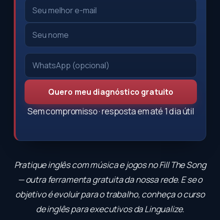
Quero meu diagnóstico gratuito
Sem compromisso · resposta em até 1 dia útil
Pratique inglês com música e jogos no
Fill The Song
— outra ferramenta gratuita da nossa rede. E se o
objetivo é evoluir para o trabalho, conheça o
curso
de inglês para executivos
da Lingualize.