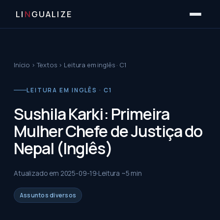
LI
N
GUALIZE
Início
›
Textos
›
Leitura em inglês · C1
LEITURA EM INGLÊS · C1
Sushila Karki: Primeira
Mulher Chefe de Justiça do
Nepal (Inglês)
Atualizado em
2025-09-19
Leitura ~
5
min
Assuntos diversos