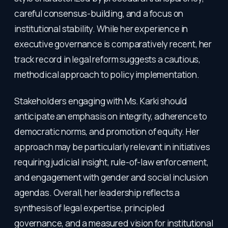
careful consensus-building, and a focus on
institutional stability. While her experience in
executive governance is comparatively recent, her
track record in legal reform suggests a cautious,
methodical approach to policy implementation.
Stakeholders engaging with Ms. Karki should
anticipate an emphasis on integrity, adherence to
democratic norms, and promotion of equity. Her
approach may be particularly relevant in initiatives
requiring judicial insight, rule-of-law enforcement,
and engagement with gender and social inclusion
agendas. Overall, her leadership reflects a
synthesis of legal expertise, principled
governance, and a measured vision for institutional