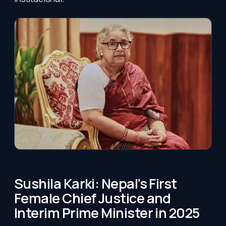
Sushila Karki: Nepal’s First
Female Chief Justice and
Interim Prime Minister in 2025