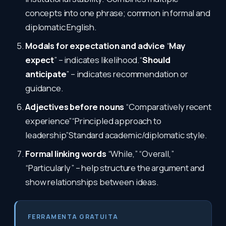
concepts into one phrase; common in formal and
diplomatic English.
Modals for expectation and advice
“
May
expect
” – indicates likelihood.“
Should
anticipate
” – indicates recommendation or
guidance.
Adjectives before nouns
“Comparatively recent
experience”“Principled approach to
leadership”Standard academic/diplomatic style.
Formal linking words
“While,” “Overall,”
“Particularly” – help structure the argument and
show relationships between ideas.
FERRAMENTA GRATUITA