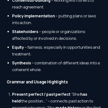
Consensus-building
– working with others to
reach agreement.
Policy implementation
– putting plans or laws
into action.
Stakeholders
– people or organizations
affected by or involved in decisions.
Equity
– fairness, especially in opportunities and
treatment.
Synthesis
– combination of different ideas into a
coherent whole.
Grammar and Usage Highlights
Present perfect / past perfect
“She
has
held
the position…” – connects past action to
present relevance.“She
made history
as the first