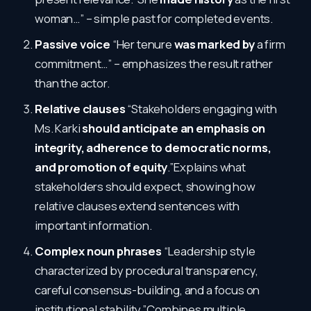
woman…” – simple past for completed events.
Passive voice
“Her tenure
was marked by
a firm
commitment…” – emphasizes the result rather
than the actor.
Relative clauses
“Stakeholders engaging with
Ms. Karki
should anticipate an emphasis on
integrity, adherence to democratic norms,
and promotion of equity
.”Explains what
stakeholders should expect, showing how
relative clauses extend sentences with
important information.
Complex noun phrases
“Leadership style
characterized by procedural transparency,
careful consensus-building, and a focus on
institutional stability.”Combines multiple