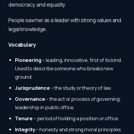
democracy, and equality.
People saw her as a leader with strong values and
legal knowledge.
Vocabulary
Pioneering
– leading, innovative, first of its kind.
Used to describe someone who breaks new
ground.
Jurisprudence
– the study or theory of law.
Governance
– the act or process of governing;
leadership in public office.
Tenure
– period of holding a position or office.
Integrity
– honesty and strong moral principles.