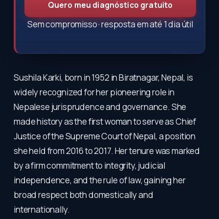
Quero meu diagnóstico gratuito
Sem compromisso · resposta em até 1 dia útil
Sushila Karki, born in 1952 in Biratnagar, Nepal, is
widely recognized for her pioneering role in
Nepalese jurisprudence and governance. She
made history as the first woman to serve as Chief
Justice of the Supreme Court of Nepal, a position
she held from 2016 to 2017. Her tenure was marked
by a firm commitment to integrity, judicial
independence, and the rule of law, gaining her
broad respect both domestically and
internationally.