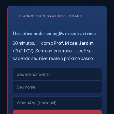
DIAGNÓSTICO GRATUITO · 20 MIN
Descubra onde seu inglês executivo trava
20 minutos, 1:1 com o
Prof. Micael Jardim
(PhD-FGV). Sem compromisso — você sai
sabendo seu nível real e o próximo passo.