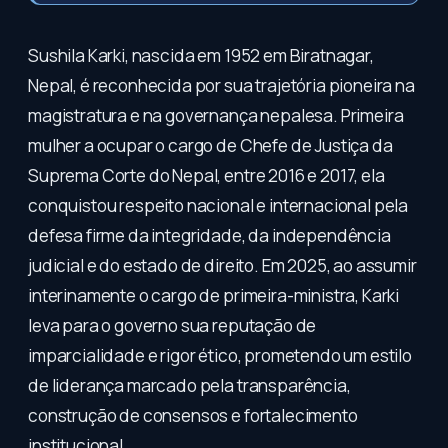
Sushila Karki, nascida em 1952 em Biratnagar,
Nepal, é reconhecida por sua trajetória pioneira na
magistratura e na governança nepalesa. Primeira
mulher a ocupar o cargo de Chefe de Justiça da
Suprema Corte do Nepal, entre 2016 e 2017, ela
conquistou respeito nacional e internacional pela
defesa firme da integridade, da independência
judicial e do estado de direito. Em 2025, ao assumir
interinamente o cargo de primeira-ministra, Karki
leva para o governo sua reputação de
imparcialidade e rigor ético, prometendo um estilo
de liderança marcado pela transparência,
construção de consensos e fortalecimento
institucional.