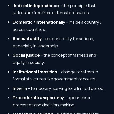
Judicial independence
– the principle that
judges are free from external pressures.
Domestic / internationally
– inside a country /
across countries.
Accountability
– responsibility for actions,
especially in leadership.
Social justice
– the concept of fairness and
equity in society.
Institutional transition
– change or reform in
formal structures like government or courts.
Interim
– temporary, serving for a limited period.
Procedural transparency
– openness in
processes and decision-making.