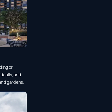
ding or
dually, and
 and gardens.