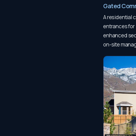
Gated Com
A residential 
entrances for
enhanced secu
on-site mana