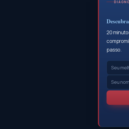
DIAGNÓ
Descubra 
20 minutos
compromis
passo.