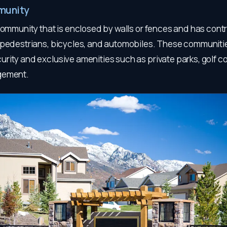
munity
community that is enclosed by walls or fences and has cont
 pedestrians, bicycles, and automobiles. These communitie
rity and exclusive amenities such as private parks, golf c
gement.