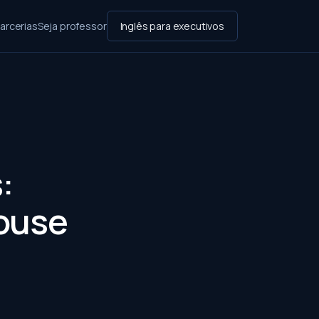
arcerias
Seja professor
Inglês para executivos
:
ouse