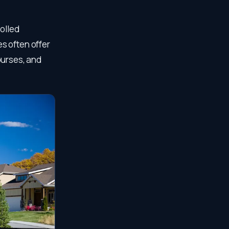
rolled
s often offer
ourses, and