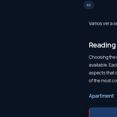
B2
Vamos ver a se
Reading
Choosing the r
available. Ea
aspects that c
of the most c
Apartment