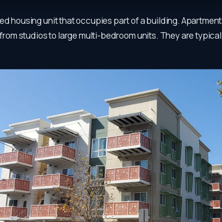
ed housing unit that occupies part of a building. Apartment
, from studios to large multi-bedroom units. They are typica