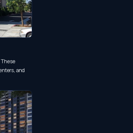
. These
centers, and