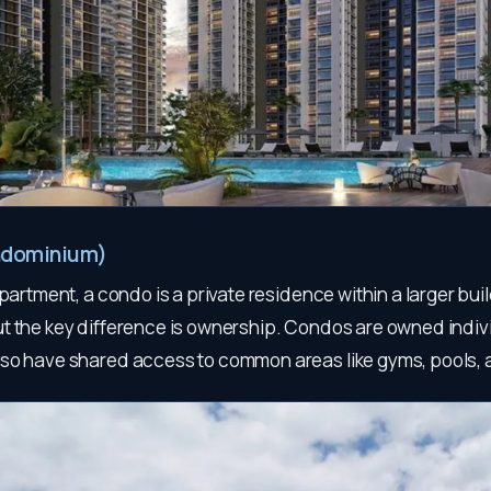
ndominium)
apartment, a condo is a private residence within a larger buil
t the key difference is ownership. Condos are owned indivi
so have shared access to common areas like gyms, pools,