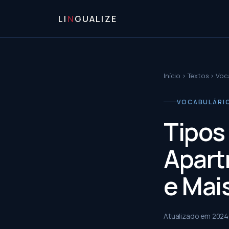
LI
N
GUALIZE
Início
›
Textos
›
Voca
VOCABULÁRIO 
Tipos
Apart
e Mai
Atualizado em
2024