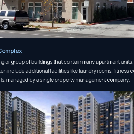
Complex
ing or group of buildings that contain many apartment units
n include additional facilities like laundry rooms, fitness 
ls, managed by a single property management company.