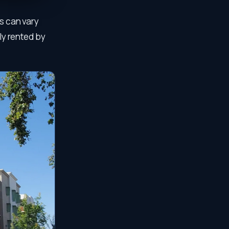
s can vary
lly rented by