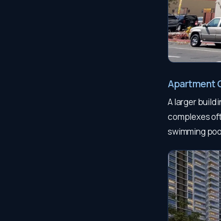
Apartment 
A larger build
complexes ofte
swimming poo