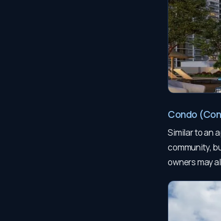
Condo (Co
Similar to an 
community, bu
owners may al