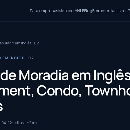
Para empresas
Método ANLF
Blog
Ferramentas
Livros
P
bulário em inglês · B2
EM INGLÊS · B2
 de Moradia em Inglês
ment, Condo, Townh
s
-04-12
Leitura ~
2
min