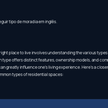
guir tipo de moradia em inglês.
ight place to live involves understanding the various types
ch type offers distinct features, ownership models, and co
an greatly influence one’s living experience. Here’s a close
ommon types of residential spaces: