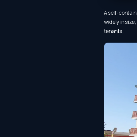
A self-contain
widely in size
tenants.