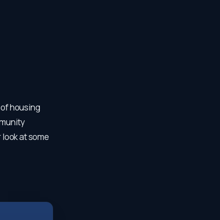
 of housing
mmunity
r look at some