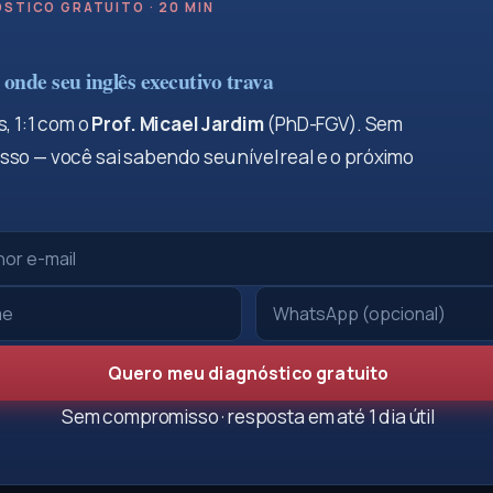
STICO GRATUITO · 20 MIN
onde seu inglês executivo trava
, 1:1 com o
Prof. Micael Jardim
(PhD-FGV). Sem
so — você sai sabendo seu nível real e o próximo
Quero meu diagnóstico gratuito
Sem compromisso · resposta em até 1 dia útil