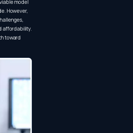
 viable model
ide. However,
challenges,
 affordability.
ath toward