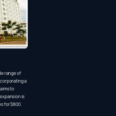
de range of
ncorporating a
 aims to
 expansion is
es for $800.