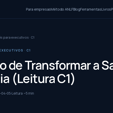
Para empresas
Método ANLF
Blog
Ferramentas
Livros
P
ês para executivos · C1
EXECUTIVOS · C1
o de Transformar a 
ia (Leitura C1)
-04-05
Leitura ~
5
min