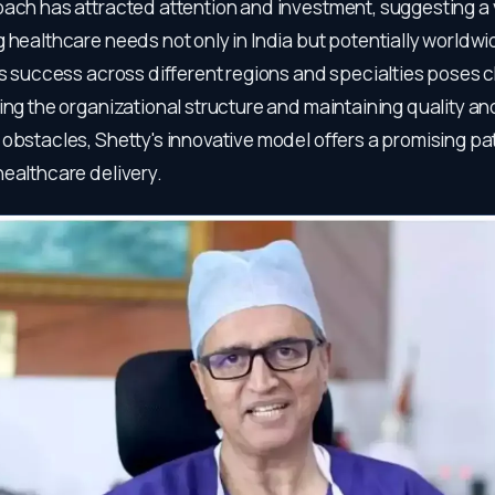
oach has attracted attention and investment, suggesting a
 healthcare needs not only in India but potentially worldw
is success across different regions and specialties poses 
ing the organizational structure and maintaining quality and
 obstacles, Shetty's innovative model offers a promising p
healthcare delivery.