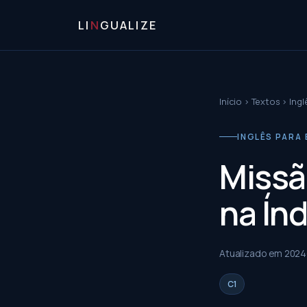
LI
N
GUALIZE
Início
›
Textos
›
Ingl
INGLÊS PARA 
Missã
na Índ
Atualizado em
2024
C1