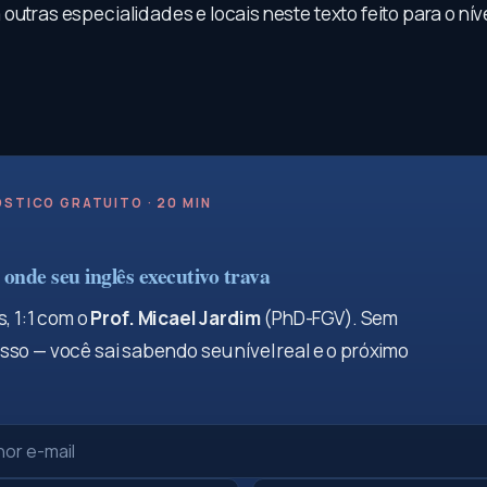
outras especialidades e locais neste texto feito para o níve
STICO GRATUITO · 20 MIN
onde seu inglês executivo trava
, 1:1 com o
Prof. Micael Jardim
(PhD-FGV). Sem
so — você sai sabendo seu nível real e o próximo