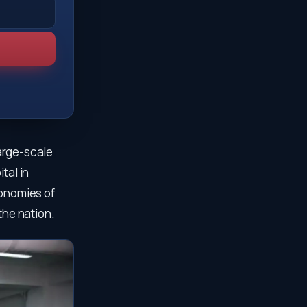
large-scale
tal in
conomies of
the nation.