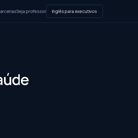
arcerias
Seja professor
Inglês para executivos
Saúde