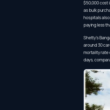
$50,000 cost i
as bulk purcha
hospitals also
paying less t
Shetty's Bang
around 30 card
mortality rate
days, compara