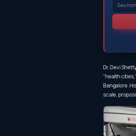
Dr. Devi Shett
"health cities
Bangalore. His
scale, proposi