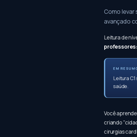
Como levar 
avançado con
Leitura de ní
professores
EM RESUM
Leitura C1
saúde.
Você aprenderá
criando "cida
cirurgias car