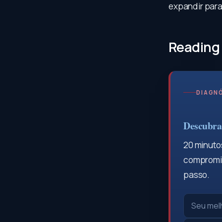
expandir para 
Reading
DIAGNÓ
Descubra 
20 minutos
compromis
passo.