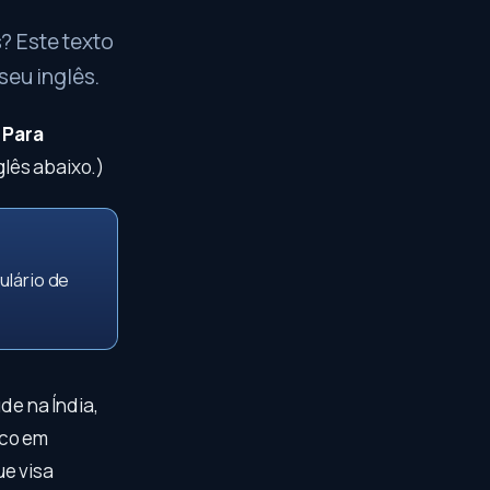
? Este texto
seu inglês.
.
Para
lês abaixo.)
ulário de
de na Índia,
oco em
ue visa