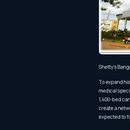
Shetty's Bang
To expand his 
medical specia
1,400-bed canc
create a netwo
expected to fu