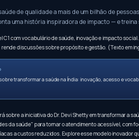
saúde de qualidade a mais de um bilhão de pessoas
ta uma história inspiradora de impacto — e treina 
vel C1 com vocabulário de saúde, inovação e impacto social
:
rende discussões sobre propósito e gestão. (Texto em ing
O
 sobre transformar a saúde na Índia: inovação, acesso e vocab
 sobre a iniciativa do Dr. Devi Shetty em transformar a saú
des da saúde" para tornar o atendimento acessível, com f
díacas a custos reduzidos. Explore esse modelo inovador q