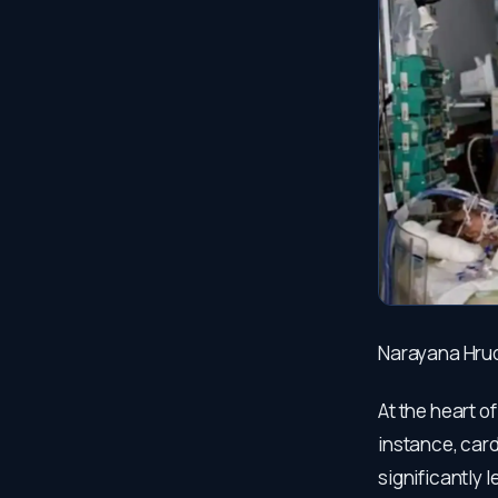
Narayana Hrud
At the heart o
instance, car
significantly 