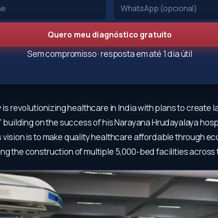
Quero meu diagnóstico gratuito
Sem compromisso · resposta em até 1 dia útil
y is revolutionizing healthcare in India with plans to create 
," building on the success of his Narayana Hrudayalaya hospi
 vision is to make quality healthcare affordable through e
ng the construction of multiple 5,000-bed facilities across 