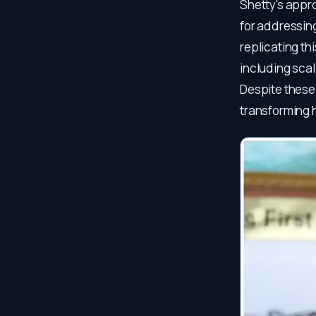
Shetty's appr
for addressing
replicating th
including scal
Despite these
transforming 