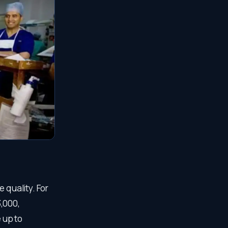
 quality. For
,000,
 up to