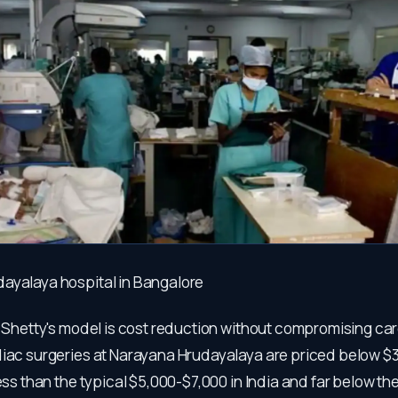
ayalaya hospital in Bangalore
f Shetty's model is cost reduction without compromising care
diac surgeries at Narayana Hrudayalaya are priced below $3
less than the typical $5,000-$7,000 in India and far below the