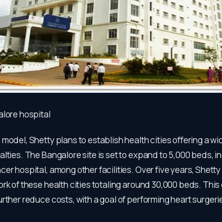
alore hospital
model, Shetty plans to establish health cities offering a wi
lties. The Bangalore site is set to expand to 5,000 beds, i
er hospital, among other facilities. Over five years, Shetty
rk of these health cities totaling around 30,000 beds. This
rther reduce costs, with a goal of performing heart surgeri