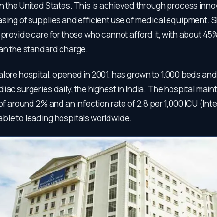
n the United States. This is achieved through process inno
sing of supplies and efficient use of medical equipment. S
 provide care for those who cannot afford it, with about 45
han the standard charge.
alore hospital, opened in 2001, has grown to 1,000 beds an
iac surgeries daily, the highest in India. The hospital main
 of around 2% and an infection rate of 2.8 per 1,000 ICU (Int
ble to leading hospitals worldwide.