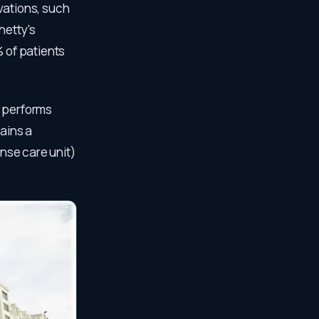
vations, such
hetty's
% of patients
d performs
tains a
ense care unit)