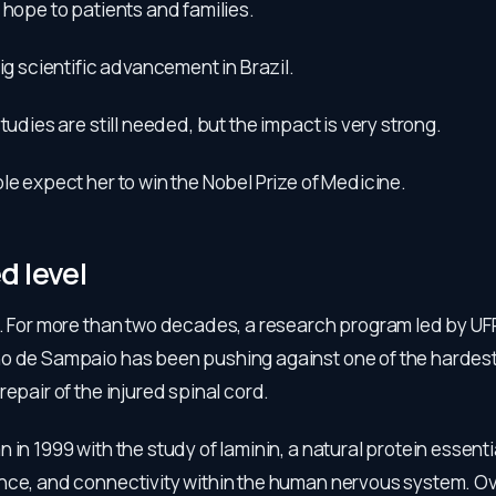
 hope to patients and families.
big scientific advancement in Brazil.
studies are still needed, but the impact is very strong.
le expect her to win the Nobel Prize of Medicine.
 level
o. For more than two decades, a research program led by UF
o de Sampaio has been pushing against one of the hardest l
repair of the injured spinal cord.
 in 1999 with the study of laminin, a natural protein essenti
nce, and connectivity within the human nervous system. Ov