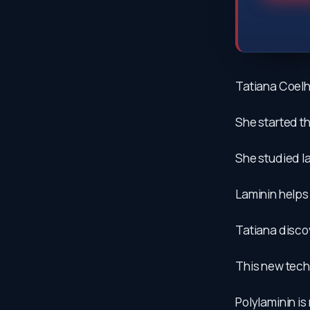
Tatiana Coelho
She started th
She studied la
Laminin helps
Tatiana discov
This new techn
Polylaminin i