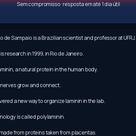
Sem compromisso · resposta em até 1 dia útil
 de Sampaio is a Brazilian scientist and professor at UFRJ.
is research in 1999, in Rio de Janeiro.
minin, a natural protein in the human body.
 nerves grow and connect.
ered a new way to organize laminin in the lab.
ology is called polylaminin.
s made from proteins taken from placentas.