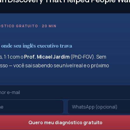
STICO GRATUITO · 20 MIN
onde seu inglês executivo trava
, 1:1 com o
Prof. Micael Jardim
(PhD-FGV). Sem
so — você sai sabendo seu nível real e o próximo
Quero meu diagnóstico gratuito