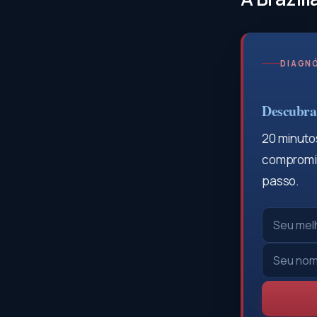
DIAGNÓ
Descubra 
20 minutos
compromis
passo.