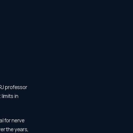
RJ professor
imits in
al for nerve
er the years,