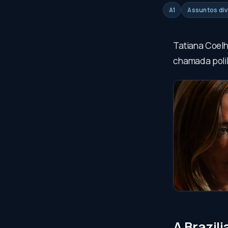
A1
Assuntos di
Tatiana Coelh
chamada polil
A Brazil