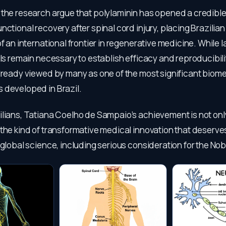
the research argue that polylaminin has opened a credible 
nctional recovery after spinal cord injury, placing Brazili
of an international frontier in regenerative medicine. While l
als remain necessary to establish efficacy and reproducibili
already viewed by many as one of the most significant biom
 developed in Brazil.
lians, Tatiana Coelho de Sampaio’s achievement is not only
the kind of transformative medical innovation that deserve
 global science, including serious consideration for the Nob