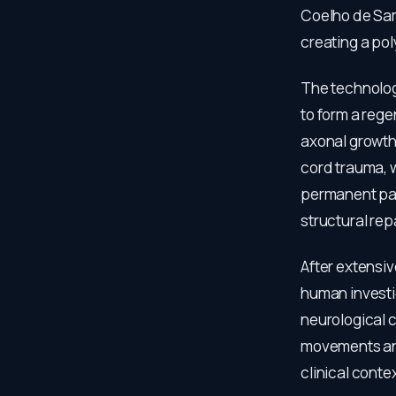
Coelho de Sam
creating a po
The technolog
to form a rege
axonal growth
cord trauma, 
permanent par
structural re
After extensiv
human investig
neurological c
movements and
clinical contex