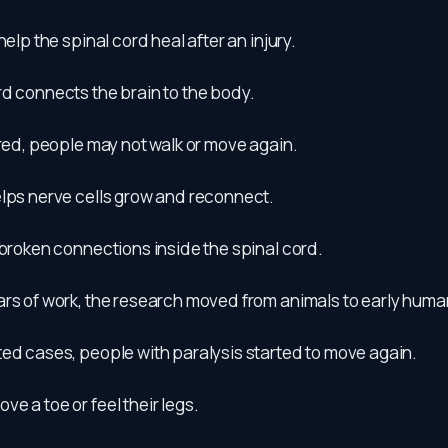
help the spinal cord heal after an injury.
d connects the brain to the body.
ured, people may not walk or move again.
elps nerve cells grow and reconnect.
 broken connections inside the spinal cord.
ars of work, the research moved from animals to early huma
ted cases, people with paralysis started to move again.
e a toe or feel their legs.