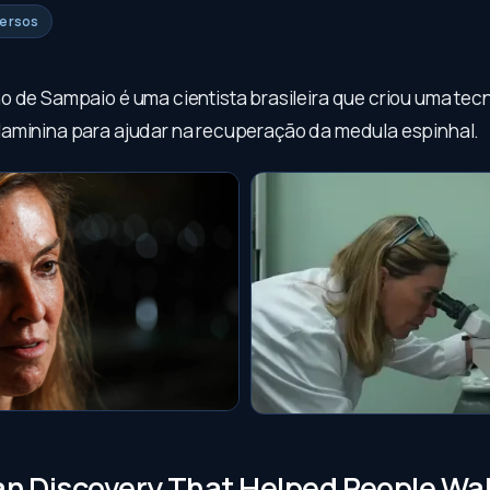
versos
o de Sampaio é uma cientista brasileira que criou uma tec
aminina para ajudar na recuperação da medula espinhal.
ian Discovery That Helped People Wa