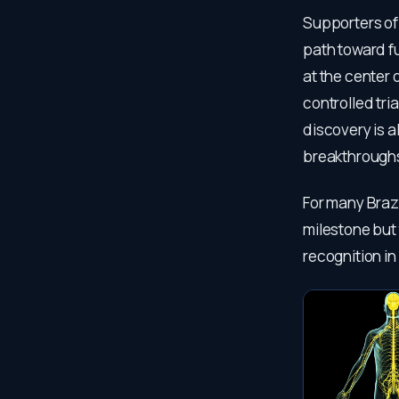
Supporters of 
path toward fu
at the center 
controlled tri
discovery is 
breakthroughs
For many Brazi
milestone but 
recognition in