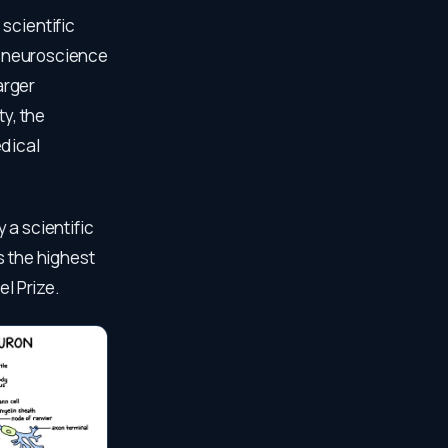
scientific
an neuroscience
arger
ty, the
edical
 a scientific
s the highest
el Prize.