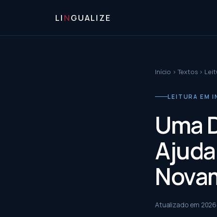
LI
N
GUALIZE
Início
›
Textos
›
Leit
LEITURA EM I
Uma D
Ajuda
Nova
Atualizado em
2026