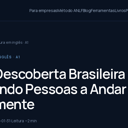
Para empresas
Método ANLF
Blog
Ferramentas
Livros
P
ura em inglês · A1
NGLÊS · A1
escoberta Brasileira
ndo Pessoas a Andar
mente
-01-31
Leitura ~
2
min