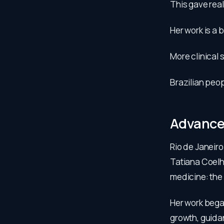
This gave real
Her work is a 
More clinical 
Brazilian peop
Advanced
Rio de Janeir
Tatiana Coelh
medicine: the 
Her work began
growth, guida