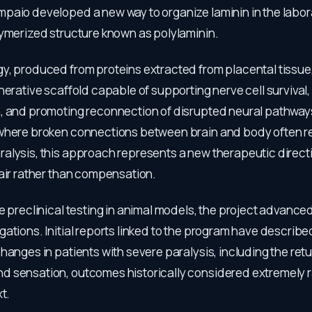
paio developed a new way to organize laminin in the labor
lymerized structure known as polylaminin.
y, produced from proteins extracted from placental tissue
nerative scaffold capable of supporting nerve cell survival,
, and promoting reconnection of disrupted neural pathways.
where broken connections between brain and body often re
alysis, this approach represents a new therapeutic direct
pair rather than compensation.
e preclinical testing in animal models, the project advanced
ations. Initial reports linked to the program have describ
hanges in patients with severe paralysis, including the retur
 sensation, outcomes historically considered extremely ra
t.