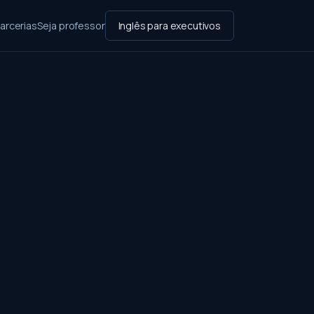
arcerias
Seja professor
Inglês para executivos