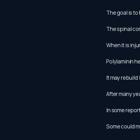
The goal is to 
The spinal cor
When it is inj
Polylaminin h
It may rebuild
After many ye
In some repor
Some could mov