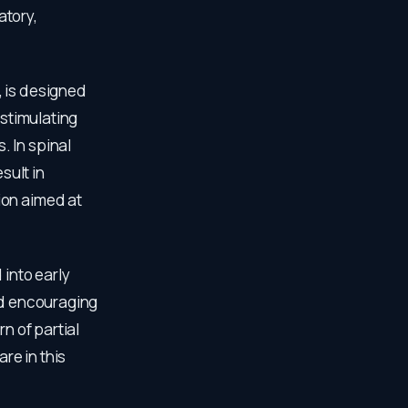
atory,
, is designed
 stimulating
 In spinal
sult in
ion aimed at
 into early
ed encouraging
n of partial
re in this