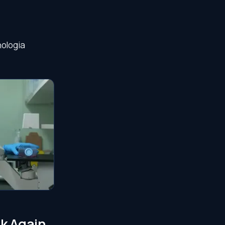
nologia
lk Again