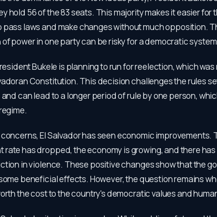
 hold 56 of the 83 seats. This majority makes it easier for 
 pass laws and make changes without much opposition. T
of power in one party can be risky for a democratic system
President Bukele is planning to run for reelection, which was
adoran Constitution. This decision challenges the rules se
 and can lead to a longer period of rule by one person, which
 regime.
 concerns, El Salvador has seen economic improvements. 
rate has dropped, the economy is growing, and there has
ction in violence. These positive changes show that the g
 some beneficial effects. However, the question remains w
orth the cost to the country's democratic values and human