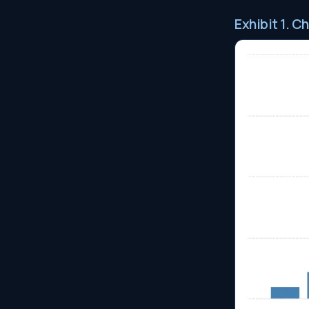
Exhibit 1. C