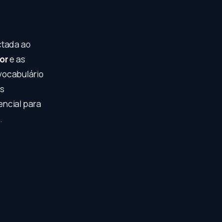
ctada ao
or
e as
vocabulário
os
encial para
.