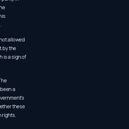
the
his
.
 not allowed
t by the
 is a sign of
The
 been a
overnment's
hether these
 rights.