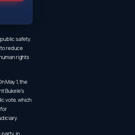
 public safety.
 to reduce
 human rights
n May 1, the
t Bukele's
ic vote, which
for
diciary.
party, in