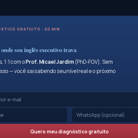
STICO GRATUITO · 20 MIN
onde seu inglês executivo trava
, 1:1 com o
Prof. Micael Jardim
(PhD-FGV). Sem
so — você sai sabendo seu nível real e o próximo
Quero meu diagnóstico gratuito