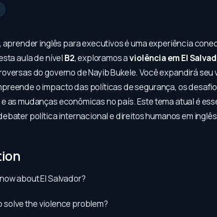
, aprender inglês para executivos é uma experiência cone
esta aula de nível
B2
, exploramos a
violência em El Salvad
oversas do governo de Nayib Bukele. Você expandirá seu 
reende o impacto das políticas de segurança, os desafi
e as mudanças econômicas no país. Este tema atual é ess
ebater política internacional e direitos humanos em inglês
tion
now about El Salvador?
 to solve the violence problem?