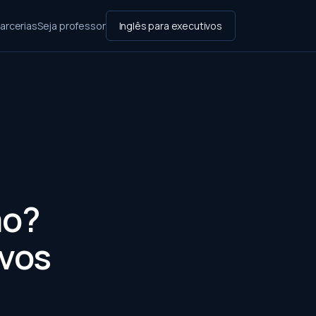
arcerias
Seja professor
Inglês para executivos
mo?
ivos