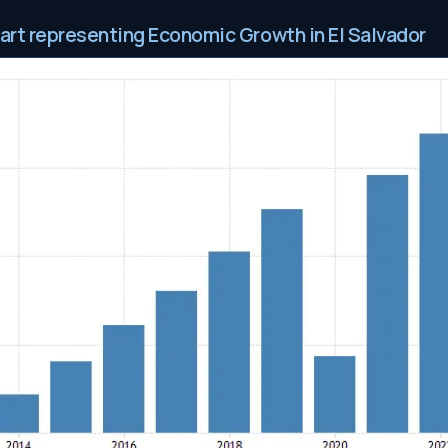
hart representing Economic Growth in El Salvador