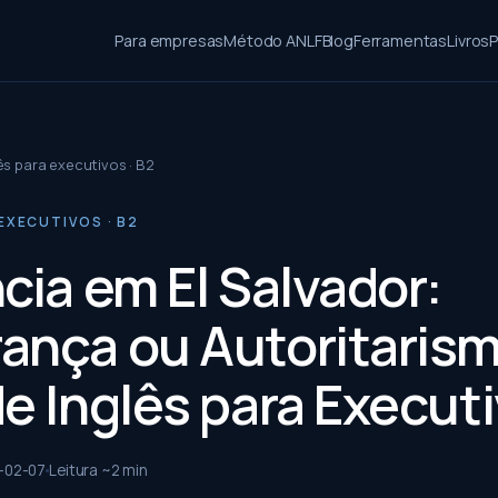
Para empresas
Método ANLF
Blog
Ferramentas
Livros
P
ês para executivos · B2
EXECUTIVOS · B2
cia em El Salvador:
ança ou Autoritaris
de Inglês para Execut
-02-07
Leitura ~
2
min