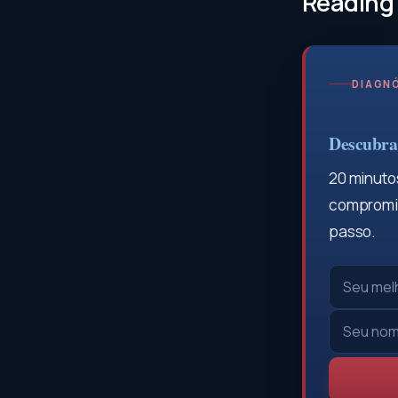
Reading
DIAGNÓ
Descubra 
20 minutos
compromis
passo.