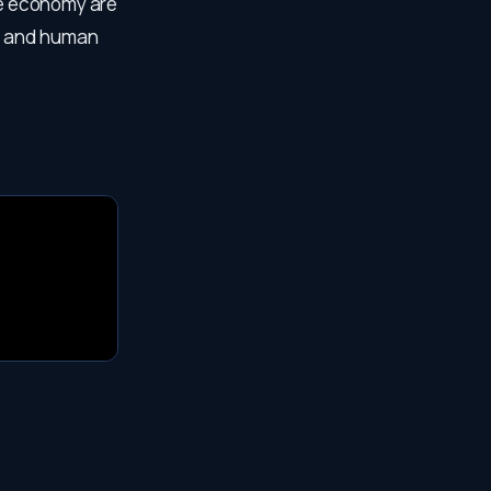
the economy are
y and human