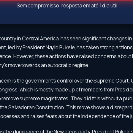
Sem compromisso · resposta em até 1 dia útil
 country in Central America, has seen significant changes in
t, led by President Nayib Bukele, has taken strong actions
lence. However, these actions have raised concerns about
ry's move towards an autocratic regime.
cern is the government's control over the Supreme Court. O
ngress, which is mostly made up of members from Presiden
o remove supreme magistrates. They did this without a publ
y the Salvadoran Constitution. This move shows a disregard 
ocesses and raises fears about the independence of the ju
is the dominance of the New Ideas party, President Bukele's 