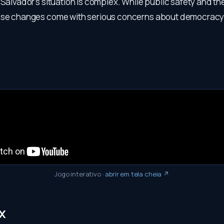
 Salvador's situation is complex. While public safety and 
hese changes come with serious concerns about democrac
Jogo interativo
·
abrir em tela cheia ↗
x