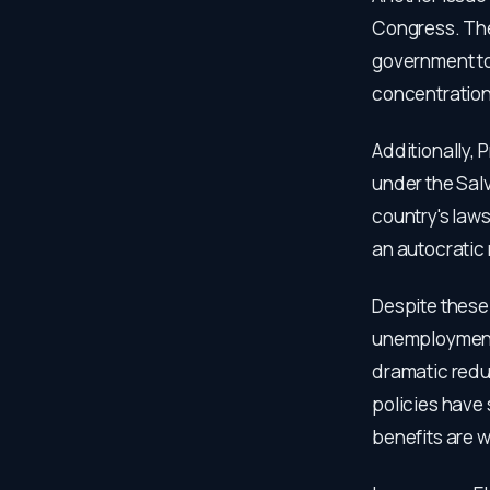
Congress. They
government to
concentration 
Additionally, 
under the Salv
country's laws
an autocratic
Despite these
unemployment 
dramatic redu
policies have
benefits are w