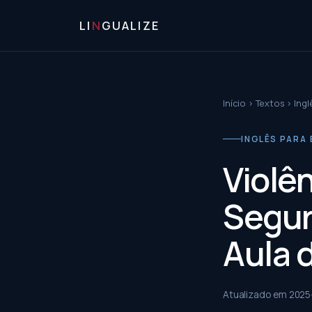
LI
N
GUALIZE
Início
›
Textos
›
Ingl
INGLÊS PARA 
Violên
Segur
Aula 
Atualizado em
2025