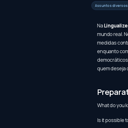
Assuntos diversos
Na
Lingualize
mundo real. N
medidas contr
enquanto comp
democráticos 
quem deseja d
Prepara
What do you k
Is it possible