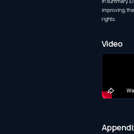
In summary, El
improving, t
rights.
Video
Appendi