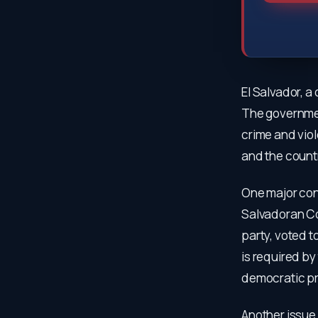
El Salvador, a
The governmen
crime and vio
and the count
One major con
Salvadoran Co
party, voted t
is required b
democratic pr
Another issue 