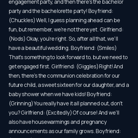
engagement party, and then there's the bachelor
party and the bachelorette party! Boyfriend:
(Chuckles) Well, I guess planning ahead can be
fun, but remember, we're not there yet. Girlfriend:
(Nods) Okay, you're right. So, after all that, we'll
have a beautiful wedding. Boyfriend: (Smiles)
That's something to look forward to, but we need to
get engaged first. Girlfriend: (Giggles) Right! And
then, there's the communion celebration for our
future child, a sweet sixteen for our daughter, and a
baby shower when we have kids! Boyfriend:
(Grinning) You really have it all planned out, don't
you? Girlfriend: (Excitedly) Of course! And we'll
also have housewarmings and pregnancy
announcements as our family grows. Boyfriend: