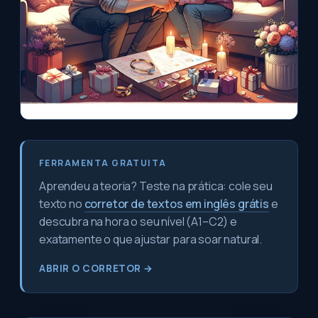
FERRAMENTA GRATUITA
Aprendeu a teoria? Teste na prática: cole seu
texto no
corretor de textos em inglês grátis
e
descubra na hora o seu nível (A1–C2) e
exatamente o que ajustar para soar natural.
ABRIR O CORRETOR →