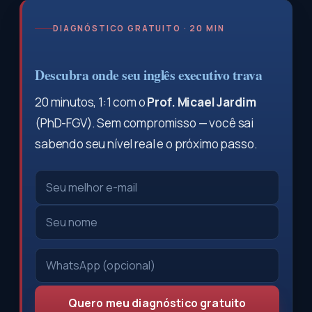
DIAGNÓSTICO GRATUITO · 20 MIN
Descubra onde seu inglês executivo trava
20 minutos, 1:1 com o
Prof. Micael Jardim
(PhD-FGV). Sem compromisso — você sai
sabendo seu nível real e o próximo passo.
Quero meu diagnóstico gratuito