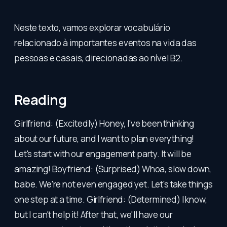
Neste texto, vamos explorar vocabulário
relacionado à importantes eventos na vida das
pessoas e casais, direcionadas ao nível B2.
Reading
Girlfriend: (Excitedly) Honey, I've been thinking
about our future, and I want to plan everything!
Let's start with our engagement party. It will be
amazing! Boyfriend: (Surprised) Whoa, slow down,
babe. We're not even engaged yet. Let's take things
one step at a time. Girlfriend: (Determined) I know,
but I can't help it! After that, we'll have our