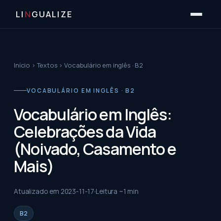
LI
N
GUALIZE
Início
›
Textos
›
Vocabulário em inglês · B2
VOCABULÁRIO EM INGLÊS · B2
Vocabulário em Inglês:
Celebrações da Vida
(Noivado, Casamento e
Mais)
Atualizado em
2023-11-17
Leitura ~
1
min
B2