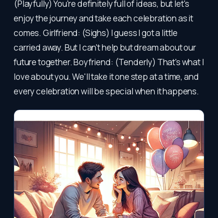
(Playfully) You're definitely full of ideas, but let's
enjoy the journey and take each celebration as it
comes. Girlfriend: (Sighs) I guess I got a little
carried away. But I can't help but dream about our
future together. Boyfriend: (Tenderly) That's what I
love about you. We'll take it one step at a time, and
every celebration will be special when it happens.