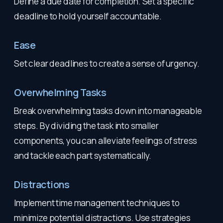
Define a due date for completion. Set a specific
deadline to hold yourself accountable.
Ease
Set clear deadlines to create a sense of urgency.
Overwhelming Tasks
Break overwhelming tasks down into manageable
steps. By dividing the task into smaller
components, you can alleviate feelings of stress
and tackle each part systematically.
Distractions
Implement time management techniques to
minimize potential distractions. Use strategies