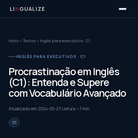
LI
N
GUALIZE
Início
›
Textos
›
Inglês para executivos · C1
INGLÊS PARA EXECUTIVOS · C1
Procrastinação em Inglês
(C1): Entenda e Supere
com Vocabulário Avançado
Atualizado em
2024-05-27
Leitura ~
7
min
C1