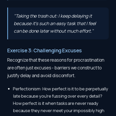
"Taking the trash out: I keep delaying it
because it's such an easy task that I feel
can be done later without much effort."
Exercise 3: Challenging Excuses
Recognize that these reasons for procrastination
are often just excuses - barriers we construct to
justify delay and avoid discomfort.
Perfectionism: How perfect is it to be perpetually
late because you're fussing over every detail?
How perfect is it when tasks are never ready
because they never meet your impossibly high