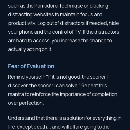
such as the Pomodoro Technique or blocking
distracting websites to maintain focus and
productivity. Log out of distractors if needed, hide
your phone and the control of TV. If the distractors
are hard to access, you increase the chance to
actually acting on it.
Fear of Evaluation
Remind yourself: "If it is not good, the sooner I
discover, the sooner I can solve." Repeat this
mantra to reinforce the importance of completion
over perfection.
Understand that there is a solution for everything in
life, except death... and will all are going to die