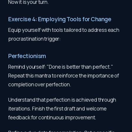
Now it is your turn.
Exercise 4: Employing Tools for Change
Equip yourself with tools tailored to address each
procrastination trigger:
Perfectionism
Remind yourself: "Done is better than perfect."
Repeat this mantra to reinforce the importance of
completion over perfection.
Understand that perfection is achieved through
iterations. Finish the first draft and welcome
feedback for continuous improvement.