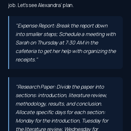
job. Let's see Alexandra' plan.
"Expense Report: Break the report down
into smaller steps; Schedule a meeting with
Sarah on Thursday at 7:30 AM in the
cafeteria to get her help with organizing the
receipts."
"Research Paper: Divide the paper into
sections: introduction, literature review,
methodology, results, and conclusion.
Allocate specific days for each section:
Monday for the introduction, Tuesday for
the literature review, Wednesday for