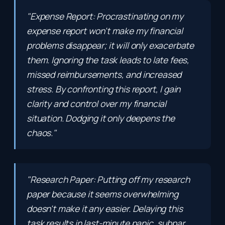
"Expense Report: Procrastinating on my
expense report won't make my financial
problems disappear; it will only exacerbate
them. Ignoring the task leads to late fees,
missed reimbursements, and increased
stress. By confronting this report, I gain
clarity and control over my financial
situation. Dodging it only deepens the
chaos."
"Research Paper: Putting off my research
paper because it seems overwhelming
doesn't make it any easier. Delaying this
task results in last-minute panic, subpar