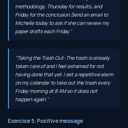
methodology, Thursday for results, and
Friday for the conclusion.Send an email to
Michelle today to ask if she can review my
paper drafts each Friday."
"Taking the Trash Out: The trash is already
taken care of and I feel ashamed for not
having done that yet. I set a repetitive alarm
on my calendar to take out the trash every
Friday morning at 8 AM so it does not
happen again."
Exercise 5. Positive message