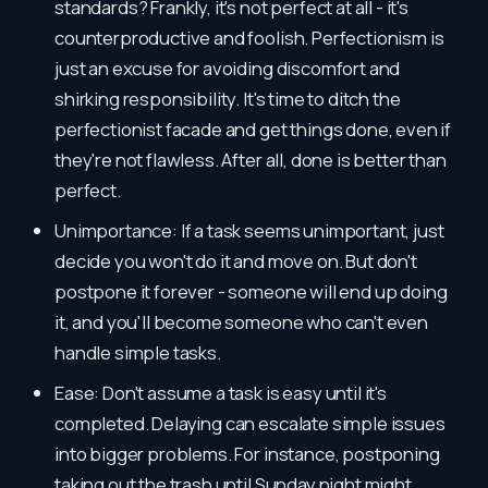
standards? Frankly, it's not perfect at all - it's
counterproductive and foolish. Perfectionism is
just an excuse for avoiding discomfort and
shirking responsibility. It's time to ditch the
perfectionist facade and get things done, even if
they're not flawless. After all, done is better than
perfect.
Unimportance: If a task seems unimportant, just
decide you won't do it and move on. But don't
postpone it forever - someone will end up doing
it, and you'll become someone who can't even
handle simple tasks.
Ease: Don't assume a task is easy until it's
completed. Delaying can escalate simple issues
into bigger problems. For instance, postponing
taking out the trash until Sunday night might