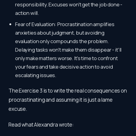
responsibility. Excuses won't get the job done -
action will.
Fear of Evaluation: Procrastination amplifies
anxieties about judgment, but avoiding
evaluation only compounds the problem.
Delaying tasks won't make them disappear - it'll
only make matters worse. It's time to confront
your fears and take decisive action to avoid
escalating issues.
The Exercise 3 is to write the real consequences on
procrastinating and assuming it is just a lame
excuse.
Read what Alexandra wrote: