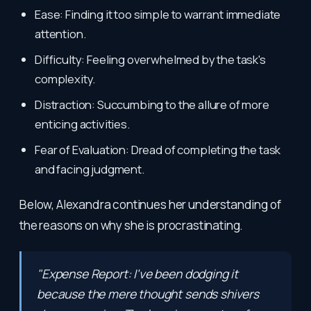
Ease: Finding it too simple to warrant immediate
attention.
Difficulty: Feeling overwhelmed by the task's
complexity.
Distraction: Succumbing to the allure of more
enticing activities.
Fear of Evaluation: Dread of completing the task
and facing judgment.
Below, Alexandra continues her understanding of
the reasons on why she is procrastinating.
"Expense Report: I've been dodging it
because the mere thought sends shivers