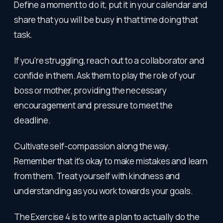
Define a moment to do it, put it in your calendar and
share that you will be busy in that time doing that
task.
If you're struggling, reach out to a collaborator and
confide in them. Ask them to play the role of your
boss or mother, providing the necessary
encouragement and pressure to meet the
deadline.
Cultivate self-compassion along the way.
Remember that it's okay to make mistakes and learn
from them. Treat yourself with kindness and
understanding as you work towards your goals.
The Exercise 4 is to write a plan to actually do the