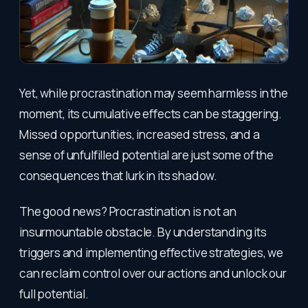
Yet, while procrastination may seem harmless in the
moment, its cumulative effects can be staggering.
Missed opportunities, increased stress, and a
sense of unfulfilled potential are just some of the
consequences that lurk in its shadow.
The good news? Procrastination is not an
insurmountable obstacle. By understanding its
triggers and implementing effective strategies, we
can reclaim control over our actions and unlock our
full potential.