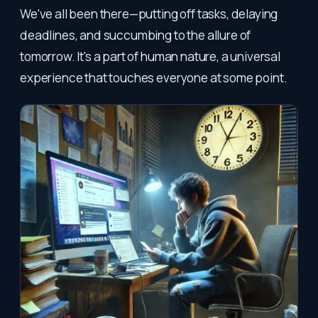
We've all been there—putting off tasks, delaying
deadlines, and succumbing to the allure of
tomorrow. It's a part of human nature, a universal
experience that touches everyone at some point.