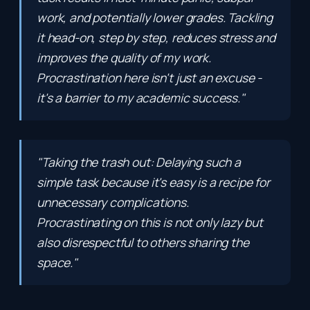
work, and potentially lower grades. Tackling
it head-on, step by step, reduces stress and
improves the quality of my work.
Procrastination here isn't just an excuse -
it's a barrier to my academic success."
"Taking the trash out: Delaying such a
simple task because it's easy is a recipe for
unnecessary complications.
Procrastinating on this is not only lazy but
also disrespectful to others sharing the
space."