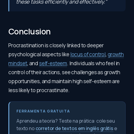
these tasks efficiently and effectively."
Conclusion
Procrastination is closely linked to deeper
psychological aspects like
locus of control
,
growth
mindset
, and
self-esteem
. Individuals who feel in
control of their actions, see challenges as growth
opportunities, and maintain high self-esteem are
less likely to procrastinate.
FERRAMENTA GRATUITA
Aprendeu a teoria? Teste na prática: cole seu
texto no
corretor de textos em inglês grátis
e