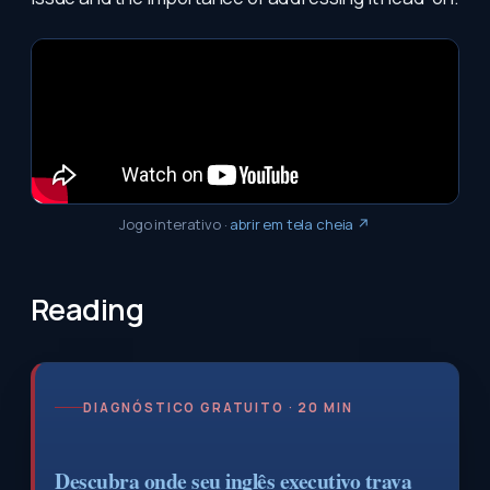
Jogo interativo
·
abrir em tela cheia ↗
Reading
DIAGNÓSTICO GRATUITO · 20 MIN
Descubra onde seu inglês executivo trava