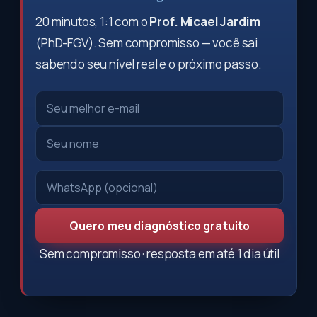
20 minutos, 1:1 com o
Prof. Micael Jardim
(PhD-FGV). Sem compromisso — você sai
sabendo seu nível real e o próximo passo.
Quero meu diagnóstico gratuito
Sem compromisso · resposta em até 1 dia útil