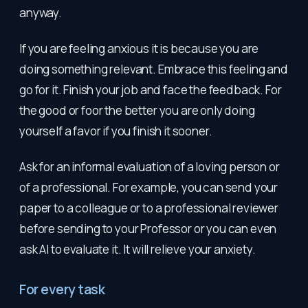
anyway.
If you are feeling anxious it is because you are
doing something relevant. Embrace this feeling and
go for it. Finish your job and face the feedback. For
the good or foor the better you are only doing
yourself a favor if you finish it sooner.
Ask for an informal evaluation of a loving person or
of a professional. For example, you can send your
paper to a colleague or to a professional reviewer
before sending to your Professor or you can even
ask AI to evaluate it. It will relieve your anxiety.
For every task