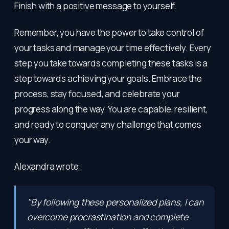
Finish with a positive message to yourself.
Remember, you have the power to take control of
your tasks and manage your time effectively. Every
step you take towards completing these tasks is a
step towards achieving your goals. Embrace the
process, stay focused, and celebrate your
progress along the way. You are capable, resilient,
and ready to conquer any challenge that comes
your way.
Alexandra wrote:
"By following these personalized plans, I can
overcome procrastination and complete