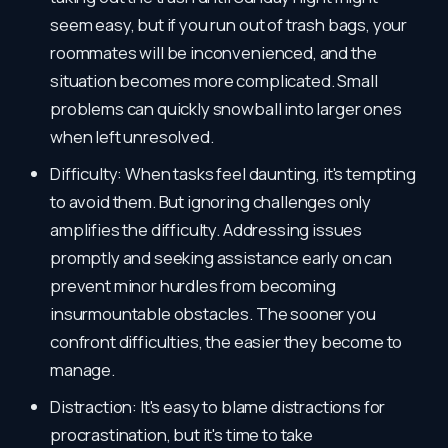
seem easy, but if you run out of trash bags, your
roommates will be inconvenienced, and the
situation becomes more complicated. Small
problems can quickly snowball into larger ones
when left unresolved.
Difficulty: When tasks feel daunting, it's tempting
to avoid them. But ignoring challenges only
amplifies the difficulty. Addressing issues
promptly and seeking assistance early on can
prevent minor hurdles from becoming
insurmountable obstacles. The sooner you
confront difficulties, the easier they become to
manage.
Distraction: It's easy to blame distractions for
procrastination, but it's time to take