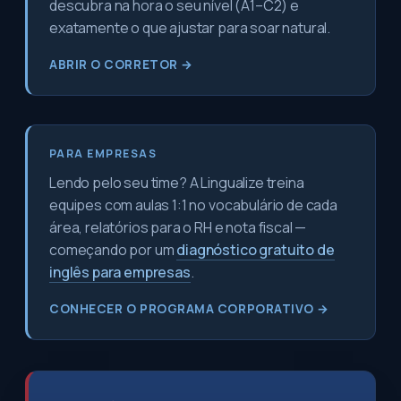
descubra na hora o seu nível (A1–C2) e
exatamente o que ajustar para soar natural.
ABRIR O CORRETOR →
PARA EMPRESAS
Lendo pelo seu time? A Lingualize treina
equipes com aulas 1:1 no vocabulário de cada
área, relatórios para o RH e nota fiscal —
começando por um
diagnóstico gratuito de
inglês para empresas
.
CONHECER O PROGRAMA CORPORATIVO →