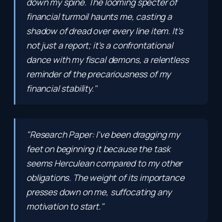
down my spine. The looming specter of
financial turmoil haunts me, casting a
shadow of dread over every line item. It's
not just a report; it's a confrontational
dance with my fiscal demons, a relentless
reminder of the precariousness of my
financial stability."
"Research Paper: I've been dragging my
feet on beginning it because the task
seems Herculean compared to my other
obligations. The weight of its importance
presses down on me, suffocating any
motivation to start."