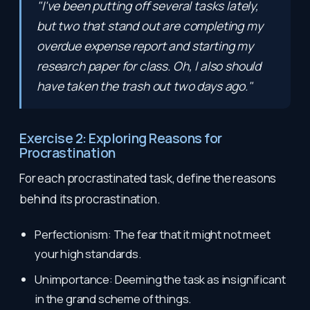
"I've been putting off several tasks lately,
but two that stand out are completing my
overdue expense report and starting my
research paper for class. Oh, I also should
have taken the trash out two days ago."
Exercise 2: Exploring Reasons for
Procrastination
For each procrastinated task, define the reasons
behind its procrastination.
Perfectionism: The fear that it might not meet
your high standards.
Unimportance: Deeming the task as insignificant
in the grand scheme of things.