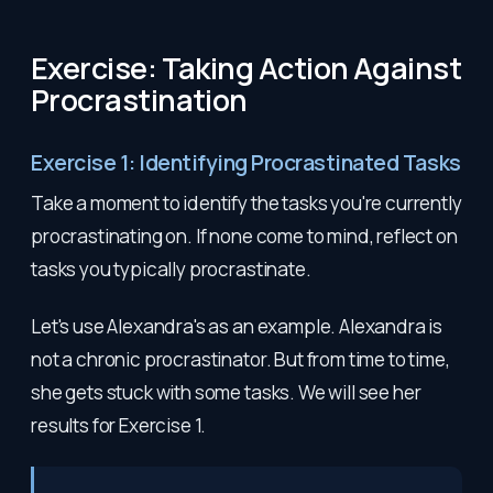
Exercise: Taking Action Against
Procrastination
Exercise 1: Identifying Procrastinated Tasks
Take a moment to identify the tasks you're currently
procrastinating on. If none come to mind, reflect on
tasks you typically procrastinate.
Let's use Alexandra's as an example. Alexandra is
not a chronic procrastinator. But from time to time,
she gets stuck with some tasks. We will see her
results for Exercise 1.