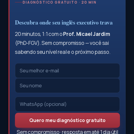
DIAGNÓSTICO GRATUITO · 20 MIN
Descubra onde seu inglês executivo trava
20 minutos, 1:1 com o
Prof. Micael Jardim
(PhD-FGV). Sem compromisso — você sai
sabendo seu nível real e o próximo passo.
Quero meu diagnóstico gratuito
Sem compromisso · resposta em até 1 dia útil