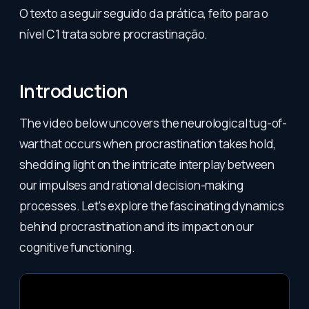
O texto a seguir seguido da prática, feito para o
nível C1 trata sobre procrastinação.
Introduction
The video below uncovers the neurological tug-of-
war that occurs when procrastination takes hold,
shedding light on the intricate interplay between
our impulses and rational decision-making
processes. Let's explore the fascinating dynamics
behind procrastination and its impact on our
cognitive functioning.