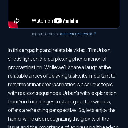
Jogo interativo
·
abrir em tela cheia ↗
In this engaging and relatable video, Tim Urban
sheds light on the perplexing phenomenon of
procrastination. While we'll share a laugh at the
relatable antics of delaying tasks, it's important to
remember that procrastination is a serious topic
with real consequences. Urban's witty exploration,
from YouTube binges to staring out the window,
offers a refreshing perspective. So, let's enjoy the
humor while also recognizing the gravity of the
issue and the importance of addressing it head-on.