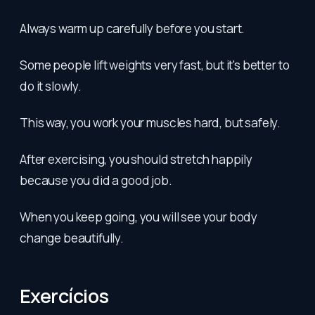
Always warm up carefully before you start.
Some people lift weights very fast, but it's better to
do it slowly.
This way, you work your muscles hard, but safely.
After exercising, you should stretch happily
because you did a good job.
When you keep going, you will see your body
change beautifully.
Exercícios