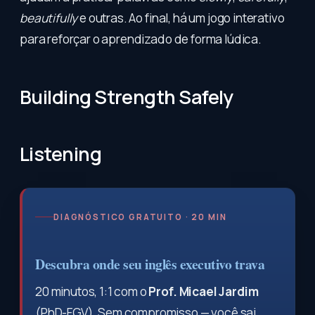
beautifully
e outras. Ao final, há um jogo interativo
para reforçar o aprendizado de forma lúdica.
Building Strength Safely
Listening
DIAGNÓSTICO GRATUITO · 20 MIN
Descubra onde seu inglês executivo trava
20 minutos, 1:1 com o
Prof. Micael Jardim
(PhD-FGV). Sem compromisso — você sai