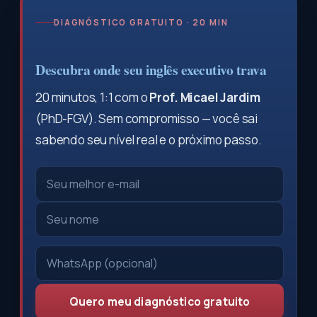
DIAGNÓSTICO GRATUITO · 20 MIN
Descubra onde seu inglês executivo trava
20 minutos, 1:1 com o
Prof. Micael Jardim
(PhD-FGV). Sem compromisso — você sai
sabendo seu nível real e o próximo passo.
Quero meu diagnóstico gratuito