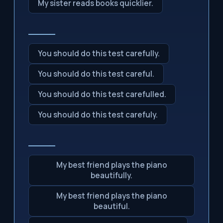
My sister reads books quicklier.
_____
You should do this test carefully.
You should do this test careful.
You should do this test carefulled.
You should do this test carefuly.
_____
My best friend plays the piano
beautifully.
My best friend plays the piano
beautiful.