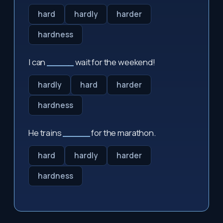
hard
hardly
harder
hardness
I can
_____
wait for the weekend!
hardly
hard
harder
hardness
He trains
_____
for the marathon.
hard
hardly
harder
hardness