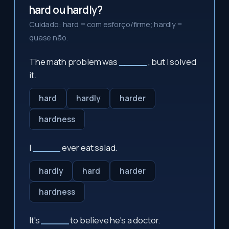
hard ou hardly?
Cuidado: hard = com esforço/firme; hardly =
quase não.
The math problem was
_____
, but I solved
it.
hard
hardly
harder
hardness
I
_____
ever eat salad.
hardly
hard
harder
hardness
It's
_____
to believe he's a doctor.