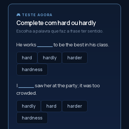
🎮 TESTE AGORA
Complete com hard ou hardly
Escolha a palavra que faz a frase ter sentido.
He works
_____
to be the best in his class.
hard
hardly
harder
hardness
I
_____
saw her at the party; it was too
crowded.
hardly
hard
harder
hardness