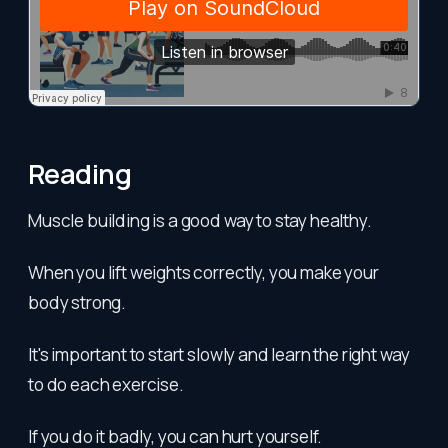
Reading
Muscle building is a good way to stay healthy.
When you lift weights correctly, you make your
body strong.
It's important to start slowly and learn the right way
to do each exercise.
If you do it badly, you can hurt yourself.