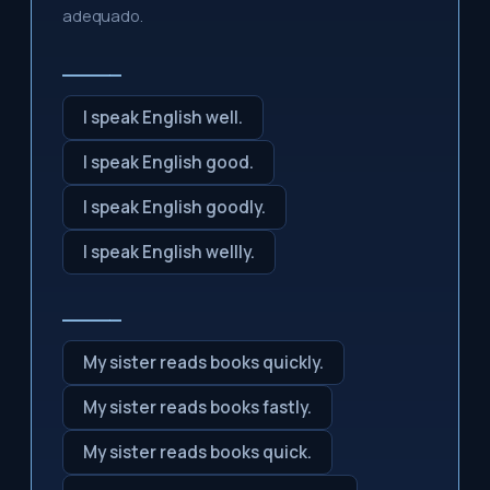
adequado.
_____
I speak English well.
I speak English good.
I speak English goodly.
I speak English wellly.
_____
My sister reads books quickly.
My sister reads books fastly.
My sister reads books quick.