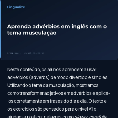
Neste conteúdo, os alunos aprendem a usar
advérbios (adverbs) de modo divertido e simples.
Utilizando o tema da musculação, mostramos
como transformar adjetivos em advérbios e aplicá-
los corretamente em frases do dia a dia. O texto e
os exercícios são pensados para o nível A1 e
ajudam a praticar palavras como
slowly
,
carefully
,