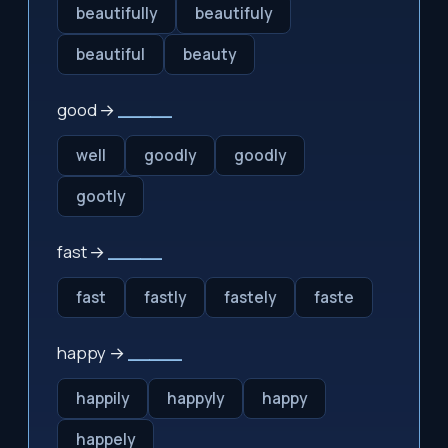
beautifully
beautifuly
beautiful
beauty
good →
_____
well
goodly
goodly
gootly
fast →
_____
fast
fastly
fastely
faste
happy →
_____
happily
happyly
happy
happely