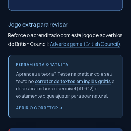
Jogo extra para revisar
Reforce o aprendizado com este jogo de advérbios
do British Council:
Adverbs game (British Council)
.
FERRAMENTA GRATUITA
Aprendeu a teoria? Teste na prática: cole seu
texto no
corretor de textos em inglês grátis
e
descubra na hora o seu nível (A1–C2) e
exatamente o que ajustar para soar natural.
ABRIR O CORRETOR →