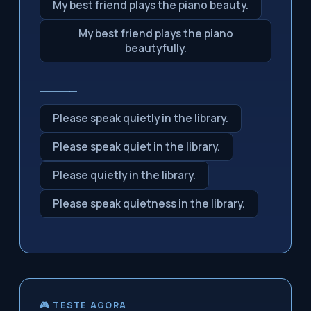
My best friend plays the piano beauty.
My best friend plays the piano
beautyfully.
_____
Please speak quietly in the library.
Please speak quiet in the library.
Please quietly in the library.
Please speak quietness in the library.
🎮 TESTE AGORA