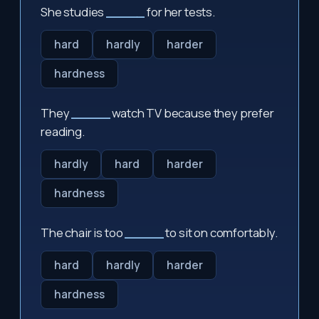
She studies
_____
for her tests.
hard
hardly
harder
hardness
They
_____
watch TV because they prefer
reading.
hardly
hard
harder
hardness
The chair is too
_____
to sit on comfortably.
hard
hardly
harder
hardness