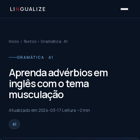
LI
N
GUALIZE
Início
›
Textos
›
Gramática · A1
GRAMÁTICA · A1
Aprenda advérbios em
inglês com o tema
musculação
Atualizado em
2024-03-17
Leitura ~
2
min
A1