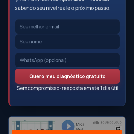
sabendo seu nível real e o próximo passo.
Quero meu diagnóstico gratuito
Sem compromisso · resposta em até 1 dia útil