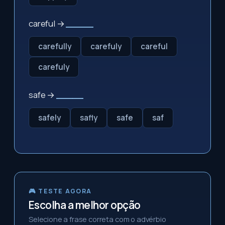
careful →
_____
carefully
carefuly
careful
carefuly
safe →
_____
safely
safly
safe
saf
🎮 TESTE AGORA
Escolha a melhor opção
Selecione a frase correta com o advérbio