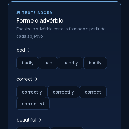
🎮 TESTE AGORA
Forme o advérbio
Escolha o advérbio correto formado a partir de
cada adjetivo.
bad →
_____
badly
bad
baddly
badily
correct →
_____
correctly
correctily
correct
corrected
beautiful →
_____