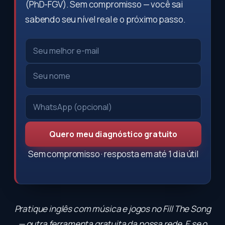
(PhD-FGV). Sem compromisso — você sai
sabendo seu nível real e o próximo passo.
Quero meu diagnóstico gratuito
Sem compromisso · resposta em até 1 dia útil
Pratique inglês com música e jogos no
Fill The Song
— outra ferramenta gratuita da nossa rede. E se o