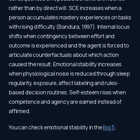
rather than by direct will. SCE increases when a
person accumulates mastery experiences on tasks
with rising difficulty (Bandura, 1997). Internal locus
shifts when contingency between effort and
outcome is experienced and the agent is forced to
articulate counterfactuals about which action
caused the result. Emotional stability increases
when physiological noise is reduced through sleep
regularity, exposure, affect labeling and rules-
based decision routines. Self-esteem rises when
competence and agency are earned instead of
affirmed.
You can check emotional stability in the
Big 5
.