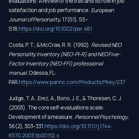
evaluations: A review of the trait and its role in job
satisfaction and job performance.
European
Journal of Personality
, 17(S1), S5–
S18.
https://doi.org/10.1002/per.481
Costa, P. T., & McCrae, R. R. (1992).
Revised NEO
Personality Inventory (NEO-PI-R) and NEO Five-
Factor Inventory (NEO-FFI) professional
manual.
Odessa, FL:
PAR.
https://www.parinc.com/Products/Pkey/237
Judge, T. A., Erez, A., Bono, J. E., & Thoresen, C. J.
(2003). The core self-evaluations scale:
Development of a measure.
Personnel Psychology
,
56(2), 303–331.
https://doi.org/10.1111/j.1744-
6570.2003.tb00152.x