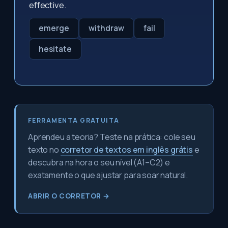
effective.
emerge
withdraw
fail
hesitate
FERRAMENTA GRATUITA
Aprendeu a teoria? Teste na prática: cole seu
texto no
corretor de textos em inglês grátis
e
descubra na hora o seu nível (A1–C2) e
exatamente o que ajustar para soar natural.
ABRIR O CORRETOR →