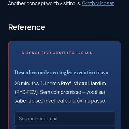
Another concept worth visiting is:
Groth Mindset
Reference
DIAGNÓSTICO GRATUITO · 20 MIN
Descubra onde seu inglês executivo trava
20 minutos, 1:1 com o
Prof. Micael Jardim
(PhD-FGV). Sem compromisso — você sai
sabendo seu nível real e o próximo passo.