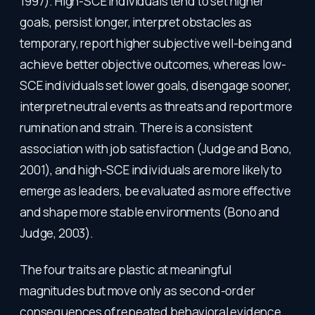
1997). High-SCE individuals tend to set higher
goals, persist longer, interpret obstacles as
temporary, report higher subjective well-being and
achieve better objective outcomes, whereas low-
SCE individuals set lower goals, disengage sooner,
interpret neutral events as threats and report more
rumination and strain. There is a consistent
association with job satisfaction (Judge and Bono,
2001), and high-SCE individuals are more likely to
emerge as leaders, be evaluated as more effective
and shape more stable environments (Bono and
Judge, 2003).
The four traits are plastic at meaningful
magnitudes but move only as second-order
consequences of repeated behavioral evidence