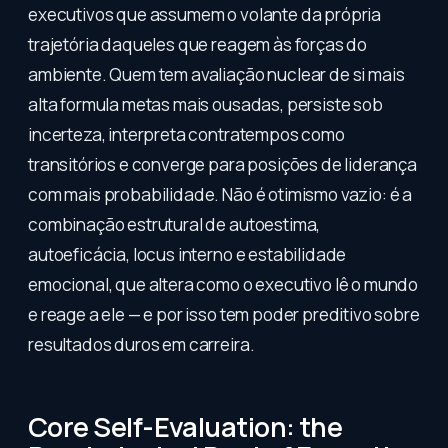
executivos que assumem o volante da própria
trajetória daqueles que reagem às forças do
ambiente. Quem tem avaliação nuclear de si mais
alta formula metas mais ousadas, persiste sob
incerteza, interpreta contratempos como
transitórios e converge para posições de liderança
com mais probabilidade. Não é otimismo vazio: é a
combinação estrutural de autoestima,
autoeficácia, locus interno e estabilidade
emocional, que altera como o executivo lê o mundo
e reage a ele — e por isso tem poder preditivo sobre
resultados duros em carreira.
Core Self-Evaluation: the