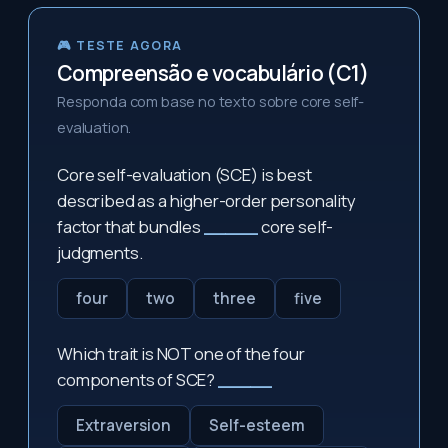
🎮 TESTE AGORA
Compreensão e vocabulário (C1)
Responda com base no texto sobre core self-
evaluation.
Core self-evaluation (SCE) is best
described as a higher-order personality
factor that bundles
_____
core self-
judgments.
four
two
three
five
Which trait is NOT one of the four
components of SCE?
_____
Extraversion
Self-esteem