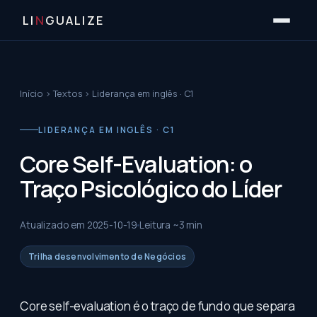
LI
N
GUALIZE
Início
›
Textos
›
Liderança em inglês · C1
LIDERANÇA EM INGLÊS · C1
Core Self-Evaluation: o
Traço Psicológico do Líder
Atualizado em
2025-10-19
Leitura ~
3
min
Trilha desenvolvimento de Negócios
Core self-evaluation é o traço de fundo que separa