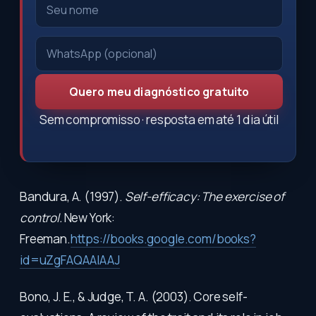
Quero meu diagnóstico gratuito
Sem compromisso · resposta em até 1 dia útil
Bandura, A. (1997).
Self-efficacy: The exercise of
control.
New York:
Freeman.
https://books.google.com/books?
id=uZgFAQAAIAAJ
Bono, J. E., & Judge, T. A. (2003). Core self-