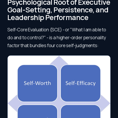
Psychological Root of Executive
Goal-Setting, Persistence, and
Leadership Performance
Self-Core Evaluation (SCE) - or "What I am able to
do and to control?" - is a higher-order personality
factor that bundles four core self-judgments: