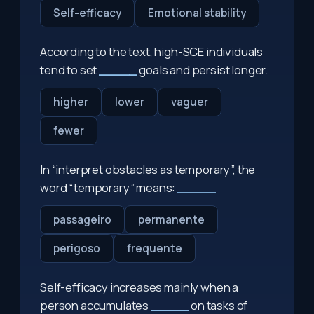
Self-efficacy
Emotional stability
According to the text, high-SCE individuals
tend to set
_____
goals and persist longer.
higher
lower
vaguer
fewer
In “interpret obstacles as temporary”, the
word “temporary” means:
_____
passageiro
permanente
perigoso
frequente
Self-efficacy increases mainly when a
person accumulates
_____
on tasks of