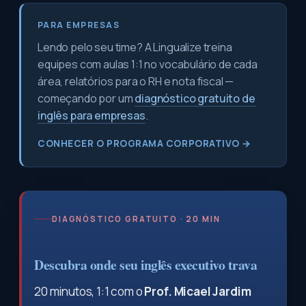
PARA EMPRESAS
Lendo pelo seu time? A Lingualize treina
equipes com aulas 1:1 no vocabulário de cada
área, relatórios para o RH e nota fiscal —
começando por um
diagnóstico gratuito de
inglês para empresas
.
CONHECER O PROGRAMA CORPORATIVO →
DIAGNÓSTICO GRATUITO · 20 MIN
Descubra onde seu inglês executivo trava
20 minutos, 1:1 com o
Prof. Micael Jardim