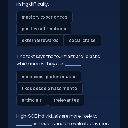
rising difficulty.
mastery experiences
positive affirmations
external rewards
social praise
The text says the four traits are “plastic”,
which means they are:
_____
maleáveis, podem mudar
fixos desde o nascimento
artificiais
irrelevantes
High-SCE individuals are more likely to
_____
as leaders and be evaluated as more