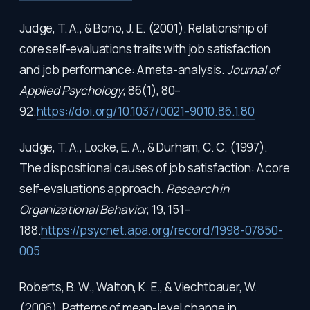
Judge, T. A., & Bono, J. E. (2001). Relationship of
core self-evaluations traits with job satisfaction
and job performance: A meta-analysis.
Journal of
Applied Psychology
, 86(1), 80–
92.
https://doi.org/10.1037/0021-9010.86.1.80
Judge, T. A., Locke, E. A., & Durham, C. C. (1997).
The dispositional causes of job satisfaction: A core
self-evaluations approach.
Research in
Organizational Behavior
, 19, 151–
188.
https://psycnet.apa.org/record/1998-07850-
005
Roberts, B. W., Walton, K. E., & Viechtbauer, W.
(2006). Patterns of mean-level change in