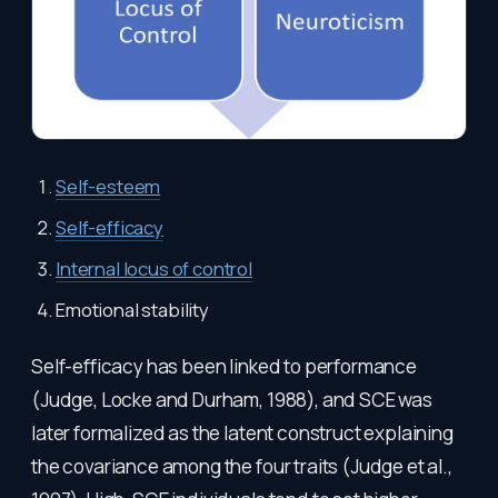
Self-esteem
Self-efficacy
Internal locus of control
Emotional stability
Self-efficacy has been linked to performance
(Judge, Locke and Durham, 1988), and SCE was
later formalized as the latent construct explaining
the covariance among the four traits (Judge et al.,