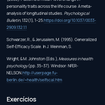
personality traits across the life course: A meta-
analysis of longitudinal studies.
Psychological
Bulletin
, 132(1), 1–25.
https://doi.org/10.1037/0033-
2909.132.1.1
Schwarzer, R., & Jerusalem, M. (1995). Generalized
Self-Efficacy Scale. In J. Weinman, S.
Wright, & M. Johnston (Eds.),
Measures in health
psychology
(pp. 35–37). Windsor: NFER-
NELSON.
http://userpage.fu-
berlin.de/~health/selfscal.htm
Exercícios